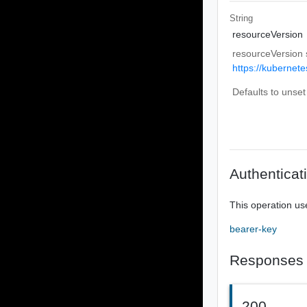
String
resourceVersion
resourceVersion 
https://kubernete
Defaults to unset
Authenticat
This operation us
bearer-key
Responses
200