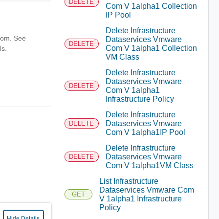
DELETE
Com V 1alpha1 Collection
IP Pool
Delete Infrastructure
from. See
Dataservices Vmware
DELETE
Com V 1alpha1 Collection
ls.
VM Class
Delete Infrastructure
Dataservices Vmware
DELETE
Com V 1alpha1
Infrastructure Policy
Delete Infrastructure
Dataservices Vmware
DELETE
Com V 1alpha1IP Pool
Delete Infrastructure
Dataservices Vmware
DELETE
Com V 1alpha1VM Class
List Infrastructure
Dataservices Vmware Com
GET
V 1alpha1 Infrastructure
Policy
Hide Details