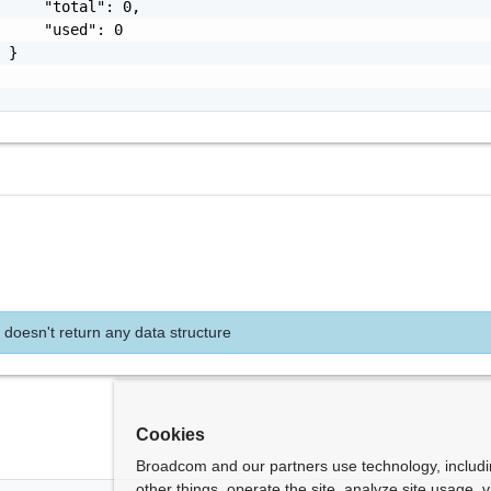
     "total": 0,

     "used": 0

 }

 doesn't return any data structure
Cookies
Broadcom and our partners use technology, includ
other things, operate the site, analyze site usage, 