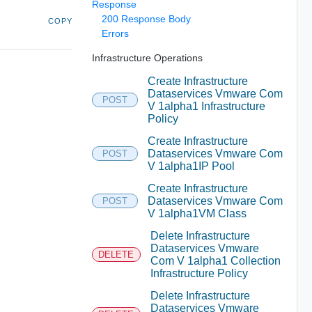
Response
200 Response Body
COPY
Errors
Infrastructure Operations
Create Infrastructure
Dataservices Vmware Com
POST
V 1alpha1 Infrastructure
Policy
Create Infrastructure
Dataservices Vmware Com
POST
V 1alpha1IP Pool
Create Infrastructure
Dataservices Vmware Com
POST
V 1alpha1VM Class
Delete Infrastructure
Dataservices Vmware
DELETE
Com V 1alpha1 Collection
Infrastructure Policy
Delete Infrastructure
Dataservices Vmware