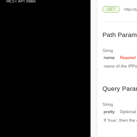
REST API Index
GET
https:/
Path Param
String
name
Required
name of the IPPo
Query Para
String
pretty
Optional
If 'true', then the