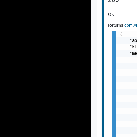
OK
Returns
com.vm
{

    "ap
    "ki
    "me
       
       
       
       
       
       
       
       
       
       
       
       
       