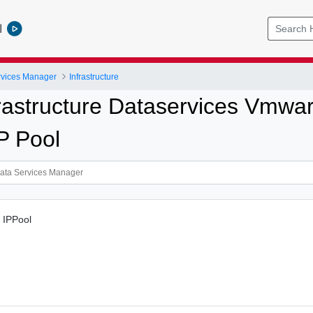
l
vices Manager
Infrastructure
rastructure Dataservices Vmw
P Pool
d IPPool