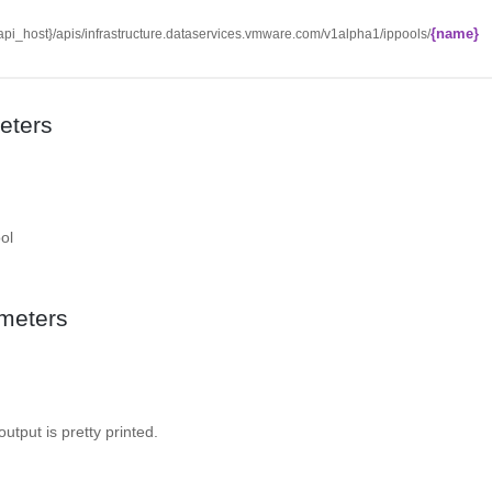
{name}
/{api_host}/apis/infrastructure.dataservices.vmware.com/v1alpha1/ippools/
eters
ol
meters
 output is pretty printed.