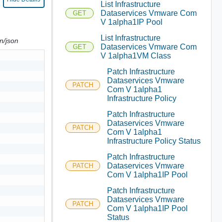
List Infrastructure
Dataservices Vmware Com
GET
V 1alpha1IP Pool
List Infrastructure
on/json
Dataservices Vmware Com
GET
V 1alpha1VM Class
Patch Infrastructure
Dataservices Vmware
PATCH
Com V 1alpha1
Infrastructure Policy
Patch Infrastructure
Dataservices Vmware
PATCH
Com V 1alpha1
Infrastructure Policy Status
Patch Infrastructure
Dataservices Vmware
PATCH
Com V 1alpha1IP Pool
Patch Infrastructure
Dataservices Vmware
PATCH
Com V 1alpha1IP Pool
Status