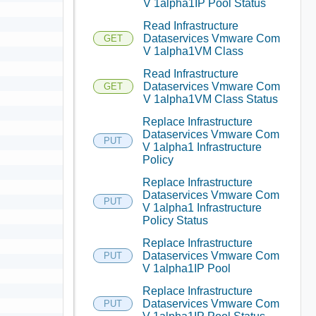
V 1alpha1IP Pool Status
Read Infrastructure
Dataservices Vmware Com
GET
V 1alpha1VM Class
Read Infrastructure
Dataservices Vmware Com
GET
V 1alpha1VM Class Status
Replace Infrastructure
Dataservices Vmware Com
PUT
V 1alpha1 Infrastructure
Policy
Replace Infrastructure
Dataservices Vmware Com
PUT
V 1alpha1 Infrastructure
Policy Status
Replace Infrastructure
Dataservices Vmware Com
PUT
V 1alpha1IP Pool
Replace Infrastructure
Dataservices Vmware Com
PUT