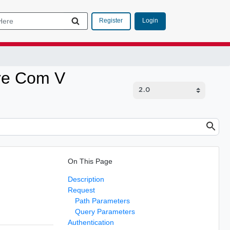
Login
Register
are Com V
On This Page
Description
Request
Path Parameters
Query Parameters
Authentication