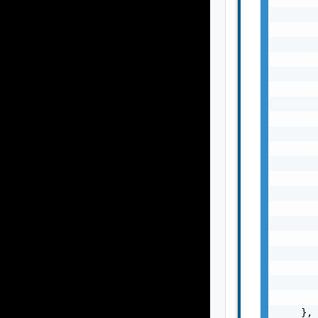
       
       
       
       
       
       
       
       
       
       
       
       
       
       
       
       
       
       
       
       
    },
