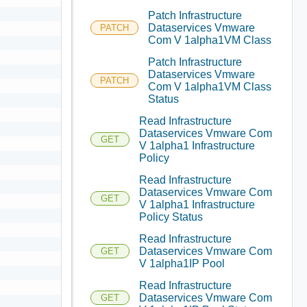
Patch Infrastructure
Dataservices Vmware
PATCH
Com V 1alpha1VM Class
Patch Infrastructure
Dataservices Vmware
PATCH
Com V 1alpha1VM Class
Status
Read Infrastructure
Dataservices Vmware Com
GET
V 1alpha1 Infrastructure
Policy
Read Infrastructure
Dataservices Vmware Com
GET
V 1alpha1 Infrastructure
Policy Status
Read Infrastructure
Dataservices Vmware Com
GET
V 1alpha1IP Pool
Read Infrastructure
Dataservices Vmware Com
GET