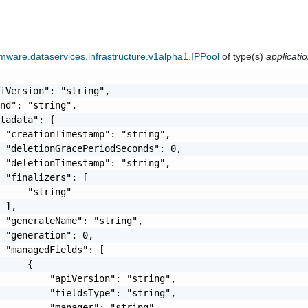
ware.dataservices.infrastructure.v1alpha1.IPPool
of type(s)
applicati
iVersion": "string",

nd": "string",

tadata": {

 "creationTimestamp": "string",

 "deletionGracePeriodSeconds": 0,

 "deletionTimestamp": "string",

 "finalizers": [

     "string"

 ],

 "generateName": "string",

 "generation": 0,

 "managedFields": [

     {

         "apiVersion": "string",

         "fieldsType": "string",

         "manager": "string",
