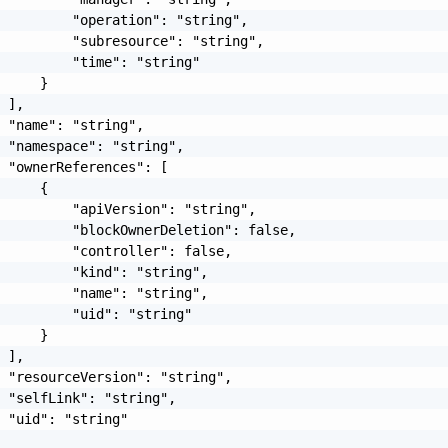
         "operation": "string",

         "subresource": "string",

         "time": "string"

     }

 ],

 "name": "string",

 "namespace": "string",

 "ownerReferences": [

     {

         "apiVersion": "string",

         "blockOwnerDeletion": false,

         "controller": false,

         "kind": "string",

         "name": "string",

         "uid": "string"

     }

 ],

 "resourceVersion": "string",

 "selfLink": "string",

 "uid": "string"
