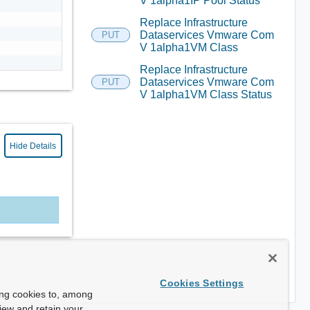
V 1alpha1IP Pool Status
Replace Infrastructure
Dataservices Vmware Com
PUT
V 1alpha1VM Class
Replace Infrastructure
Dataservices Vmware Com
PUT
V 1alpha1VM Class Status
Hide Details
Cookies Settings
ing cookies to, among
view and retain your