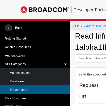
Developer Porta
APIs
VMware Data Ser
Back
Read Inf
Getting Started
1alpha1I
Related Resources
Authentication
API Categories
Authentication
read the specifie
Databases
Request
Infrastructure
URI
Data Structures