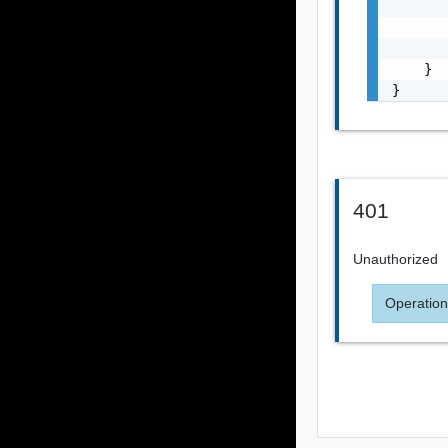
       
       
       
    }

}
401
Unauthorized
Operation