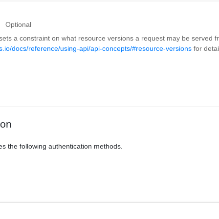
Optional
sets a constraint on what resource versions a request may be served 
s.io/docs/reference/using-api/api-concepts/#resource-versions
for detai
ion
es the following authentication methods.