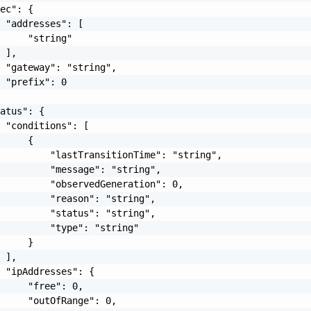
ec": {

 "addresses": [

     "string"

 ],

 "gateway": "string",

 "prefix": 0

atus": {

 "conditions": [

     {

         "lastTransitionTime": "string",

         "message": "string",

         "observedGeneration": 0,

         "reason": "string",

         "status": "string",

         "type": "string"

     }

 ],

 "ipAddresses": {

     "free": 0,

     "outOfRange": 0,
