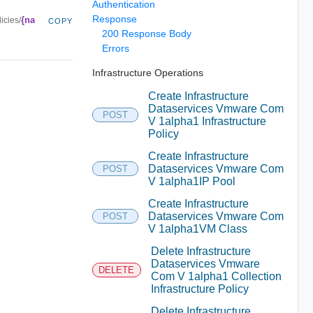
Authentication
Response
{na
icies/
COPY
200 Response Body
Errors
Infrastructure Operations
Create Infrastructure
Dataservices Vmware Com
POST
V 1alpha1 Infrastructure
Policy
Create Infrastructure
Dataservices Vmware Com
POST
V 1alpha1IP Pool
Create Infrastructure
Dataservices Vmware Com
POST
V 1alpha1VM Class
Delete Infrastructure
Dataservices Vmware
DELETE
Com V 1alpha1 Collection
Infrastructure Policy
Delete Infrastructure