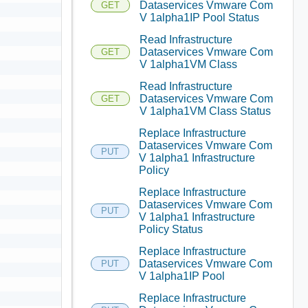
Dataservices Vmware Com
GET
V 1alpha1IP Pool Status
Read Infrastructure
Dataservices Vmware Com
GET
V 1alpha1VM Class
Read Infrastructure
Dataservices Vmware Com
GET
V 1alpha1VM Class Status
Replace Infrastructure
Dataservices Vmware Com
PUT
V 1alpha1 Infrastructure
Policy
Replace Infrastructure
Dataservices Vmware Com
PUT
V 1alpha1 Infrastructure
Policy Status
Replace Infrastructure
Dataservices Vmware Com
PUT
V 1alpha1IP Pool
Replace Infrastructure