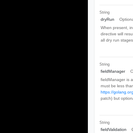
String
dryRun
Option
When present, ind
directive will res
all dry run stage
String
fieldManager
O
fieldManager is a
must be less than
https://golang.or
patch) but optio
String
fieldValidation