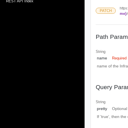
REST API Index
https
PATCH
me}
Path Param
String
name
Required
name of the Infra
Query Para
String
pretty
Optional
If 'true', then the