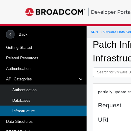
Developer Porta
APIs
VMware Data Ser
Back
Patch In
Getting Started
Infrastru
Related Resources
Authentication
API Categories
Authentication
partially update s
Databases
Request
Infrastructure
URI
Data Structures