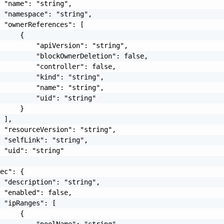
 "name": "string",

 "namespace": "string",

 "ownerReferences": [

     {

         "apiVersion": "string",

         "blockOwnerDeletion": false,

         "controller": false,

         "kind": "string",

         "name": "string",

         "uid": "string"

     }

 ],

 "resourceVersion": "string",

 "selfLink": "string",

 "uid": "string"

ec": {

 "description": "string",

 "enabled": false,

 "ipRanges": [

     {
