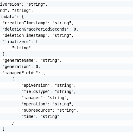
iVersion": "string",

nd": "string",

tadata": {

 "creationTimestamp": "string",

 "deletionGracePeriodSeconds": 0,

 "deletionTimestamp": "string",

 "finalizers": [

     "string"

 ],

 "generateName": "string",

 "generation": 0,

 "managedFields": [

     {

         "apiVersion": "string",

         "fieldsType": "string",

         "manager": "string",

         "operation": "string",

         "subresource": "string",

         "time": "string"

     }

 ],
