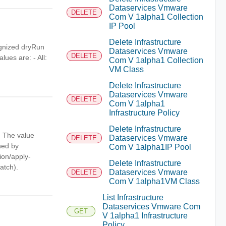
Dataservices Vmware
DELETE
Com V 1alpha1 Collection
IP Pool
Delete Infrastructure
ognized dryRun
Dataservices Vmware
DELETE
lues are: - All:
Com V 1alpha1 Collection
VM Class
Delete Infrastructure
Dataservices Vmware
DELETE
Com V 1alpha1
Infrastructure Policy
Delete Infrastructure
. The value
Dataservices Vmware
DELETE
ned by
Com V 1alpha1IP Pool
tion/apply-
Delete Infrastructure
atch).
Dataservices Vmware
DELETE
Com V 1alpha1VM Class
List Infrastructure
Dataservices Vmware Com
GET
V 1alpha1 Infrastructure
Policy