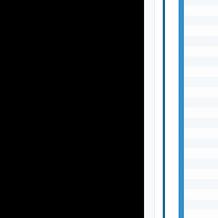
       
       
       
       
       
       
       
       
       
       
       
       
       
       
       
       
       
       
       
       
       
       