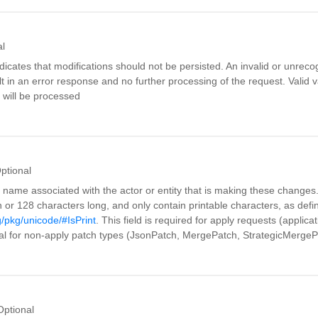
al
icates that modifications should not be persisted. An invalid or unrec
ult in an error response and no further processing of the request. Valid va
s will be processed
ptional
 name associated with the actor or entity that is making these changes
 or 128 characters long, and only contain printable characters, as defi
g/pkg/unicode/#IsPrint
. This field is required for apply requests (applica
nal for non-apply patch types (JsonPatch, MergePatch, StrategicMergeP
Optional