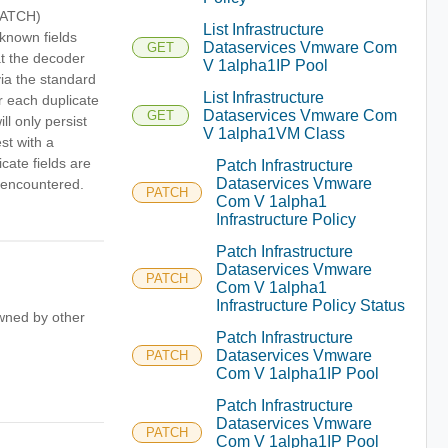
/PATCH)
List Infrastructure
nknown fields
Dataservices Vmware Com
GET
hat the decoder
V 1alpha1IP Pool
via the standard
List Infrastructure
r each duplicate
Dataservices Vmware Com
GET
ll only persist
V 1alpha1VM Class
est with a
cate fields are
Patch Infrastructure
Dataservices Vmware
s encountered.
PATCH
Com V 1alpha1
Infrastructure Policy
Patch Infrastructure
Dataservices Vmware
PATCH
Com V 1alpha1
Infrastructure Policy Status
owned by other
Patch Infrastructure
Dataservices Vmware
PATCH
Com V 1alpha1IP Pool
Patch Infrastructure
Dataservices Vmware
PATCH
Com V 1alpha1IP Pool