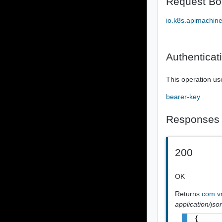
Request Bo
io.k8s.apimachin
Authenticat
This operation us
bearer-key
Responses
200
OK
Returns
com.vm
application/jso
{
