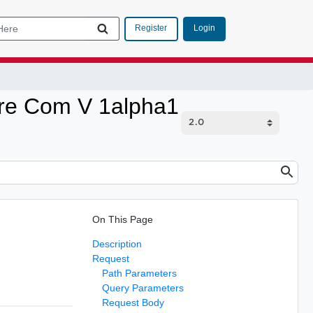
Login
Register
are Com V 1alpha1
On This Page
Description
Request
Path Parameters
Query Parameters
Request Body