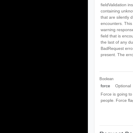
fieldValidation i
containing unknow
that are silently 
encounters. This 
warning response
field that is enco
the last of any dup
BadRequest error 
present. The erro
Boolean
force
Optional
Force is going to
people. Force fl