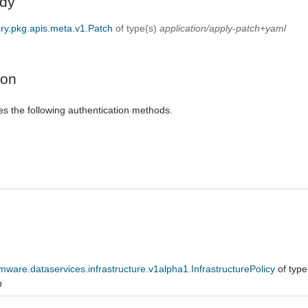
dy
ery.pkg.apis.meta.v1.Patch
of type(s)
application/apply-patch+yaml
ion
es the following authentication methods.
ware.dataservices.infrastructure.v1alpha1.InfrastructurePolicy
of type
n