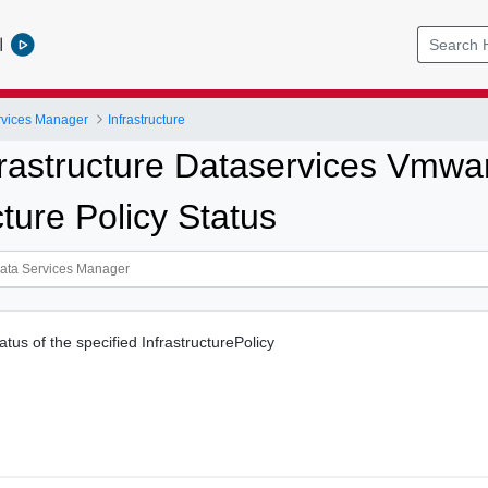
l
vices Manager
Infrastructure
frastructure Dataservices Vmw
cture Policy Status
tatus of the specified InfrastructurePolicy