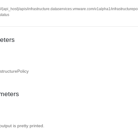
://{api_host}/apis/infrastructure.dataservices.vmware.com/v1alpha1/infrastructurepol
/status
eters
structurePolicy
meters
 output is pretty printed.