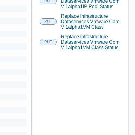
Dataservices Vmware Com
PUT
V 1alpha1IP Pool Status
Replace Infrastructure
Dataservices Vmware Com
PUT
V 1alpha1VM Class
Replace Infrastructure
Dataservices Vmware Com
PUT
V 1alpha1VM Class Status