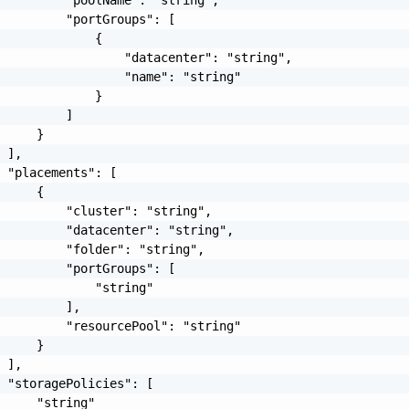
         "poolName": "string",

         "portGroups": [

             {

                 "datacenter": "string",

                 "name": "string"

             }

         ]

     }

 ],

 "placements": [

     {

         "cluster": "string",

         "datacenter": "string",

         "folder": "string",

         "portGroups": [

             "string"

         ],

         "resourcePool": "string"

     }

 ],

 "storagePolicies": [

     "string"
