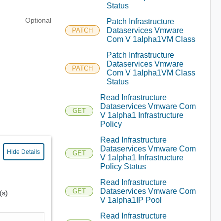
Status
Optional
Patch Infrastructure
Dataservices Vmware
PATCH
Com V 1alpha1VM Class
Patch Infrastructure
Dataservices Vmware
PATCH
Com V 1alpha1VM Class
Status
Read Infrastructure
Dataservices Vmware Com
GET
V 1alpha1 Infrastructure
Policy
Read Infrastructure
Dataservices Vmware Com
Hide Details
GET
V 1alpha1 Infrastructure
Policy Status
Read Infrastructure
Dataservices Vmware Com
GET
(s)
V 1alpha1IP Pool
Read Infrastructure