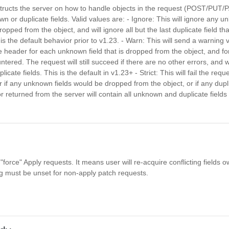
nstructs the server on how to handle objects in the request (POST/PUT
n or duplicate fields. Valid values are: - Ignore: This will ignore any u
dropped from the object, and will ignore all but the last duplicate field t
is the default behavior prior to v1.23. - Warn: This will send a warning 
 header for each unknown field that is dropped from the object, and fo
untered. The request will still succeed if there are no other errors, and wi
licate fields. This is the default in v1.23+ - Strict: This will fail the requ
if any unknown fields would be dropped from the object, or if any dupli
r returned from the server will contain all unknown and duplicate field
 "force" Apply requests. It means user will re-acquire conflicting fields 
ag must be unset for non-apply patch requests.