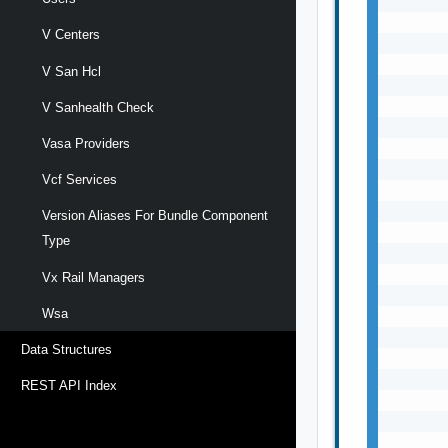
V Centers
V San Hcl
V Sanhealth Check
Vasa Providers
Vcf Services
Version Aliases For Bundle Component
Type
Vx Rail Managers
Wsa
Data Structures
REST API Index