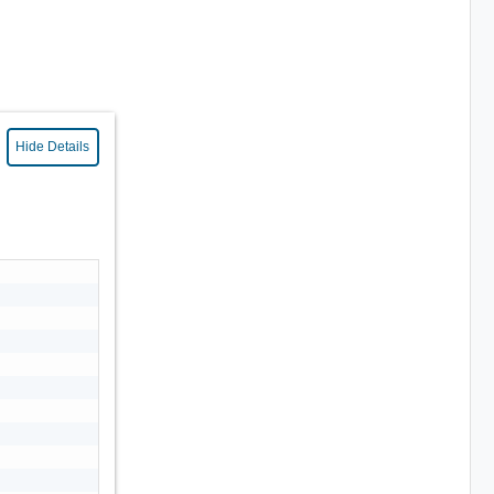
Hide Details