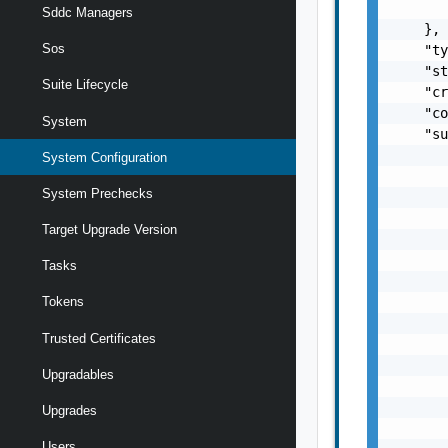
Sddc Managers
Sos
Suite Lifecycle
System
System Configuration
System Prechecks
Target Upgrade Version
Tasks
Tokens
Trusted Certificates
Upgradables
Upgrades
Users