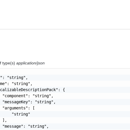
f type(s)
application/json