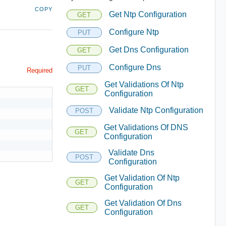
COPY
Get Ntp Configuration
GET
Configure Ntp
PUT
Get Dns Configuration
GET
Configure Dns
PUT
Required
Get Validations Of Ntp
GET
Configuration
Validate Ntp Configuration
POST
Get Validations Of DNS
GET
Configuration
Validate Dns
POST
Configuration
Get Validation Of Ntp
GET
Configuration
Get Validation Of Dns
GET
Configuration