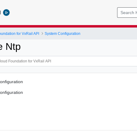
l
ndation for VxRail API
System Configuration
e Ntp
onfiguration
onfiguration