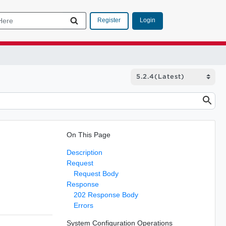
Login
Register
On This Page
Description
Request
Request Body
Response
202 Response Body
Errors
System Configuration Operations