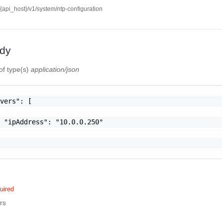
//{api_host}/v1/system/ntp-configuration
dy
of type(s)
application/json
vers": [

 "ipAddress": "10.0.0.250"

uired
rs