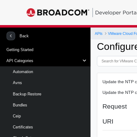
Developer Porta
APIs
VMware Cloud Fou
Back
Configur
Getting Started
API Categories
Automation
Update the NTP c
Avns
Update the NTP c
Backup Restore
Request
Bundles
Ceip
URI
Certificates