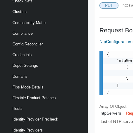
Check Sets
PUT
https:
Clusters
Compatibility Matrix
Request Bo
Compliance
NtpConfiguration
Config Reconciler
{

Credentials
    "ntpSer
Depot Settings
        {

           
Domains
        }

    ]

Fips Mode Details
}
Flexible Product Patches
Array Of
Object
Hosts
ntpServers
Req
Identity Provider Precheck
List of NTP serve
Identity Providers