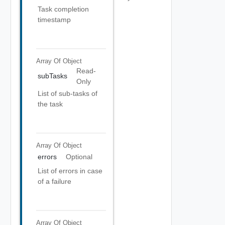
Task completion
timestamp
Array Of
Object
Read-
subTasks
Only
List of sub-tasks of
the task
Array Of
Object
errors
Optional
List of errors in case
of a failure
Array Of
Object