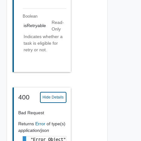
Boolean
Read-
isRetryable
Only
Indicates whether a
task is eligible for
retry or not.
400
Hide Details
Bad Request
Returns
Error
of type(s)
application/json
"Error Object"