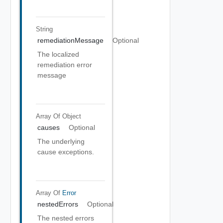
String
remediationMessage
Optional
The localized
remediation error
message
Array Of
Object
causes
Optional
The underlying
cause exceptions.
Array Of
Error
nestedErrors
Optional
The nested errors