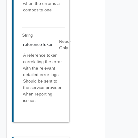
when the error is a
composite one
String
Read-
referenceToken
Only
A reference token
correlating the error
with the relevant
detailed error logs.
Should be sent to
the service provider
when reporting
issues.