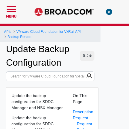
MENU
APIs
VMware Cloud Foundation for VxRail API
Backup Restore
Update Backup
Configuration
Update the backup
On This
configuration for SDDC
Page
Manager and NSX Manager
Description
Update the backup
Request
configuration for SDDC
Request