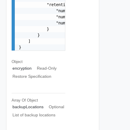
            "retentionPolicy": {

                "numberOfMostRecentBackups": 15,
                "numberOfDaysOfHourlyBackups": 1
                "numberOfDaysOfDailyBackups": 20
            }

        }

    ]

}
Object
encryption
Read-Only
Restore Specification
Array Of
Object
backupLocations
Optional
List of backup locations