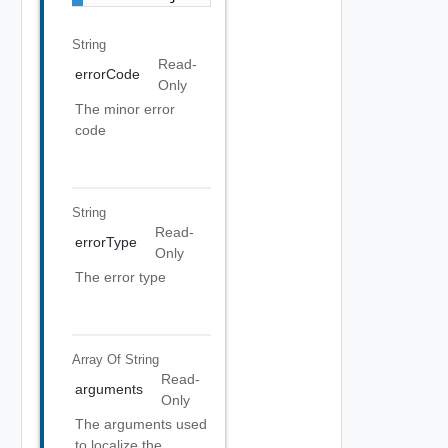
String
Read-
errorCode
Only
The minor error
code
String
Read-
errorType
Only
The error type
Array Of
String
Read-
arguments
Only
The arguments used
to localize the