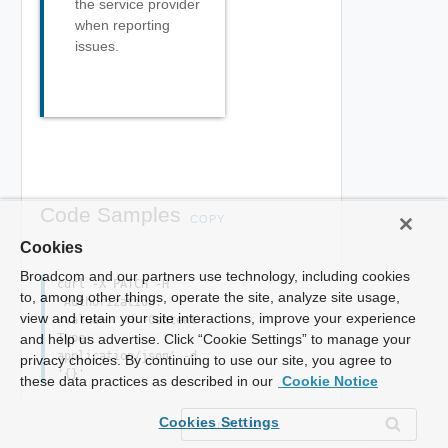
the service provider
when reporting
issues.
Code Samples
COPY
Cookies
Broadcom and our partners use technology, including cookies
curl -X PATCH -H
to, among other things, operate the site, analyze site usage,
'Authorization:
view and retain your site interactions, improve your experience
<value>' -H 'Content-
Type:
and help us advertise. Click “Cookie Settings” to manage your
application/json' -d
privacy choices. By continuing to use our site, you agree to
'{}'
these data practices as described in our
Cookie Notice
Cookies Settings