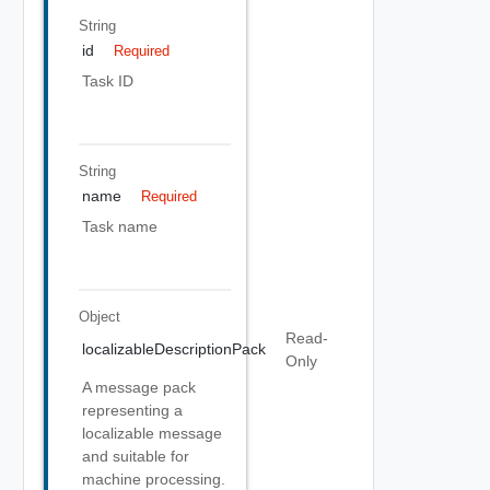
String
id
Required
Task ID
String
name
Required
Task name
Object
Read-
localizableDescriptionPack
Only
A message pack
representing a
localizable message
and suitable for
machine processing.