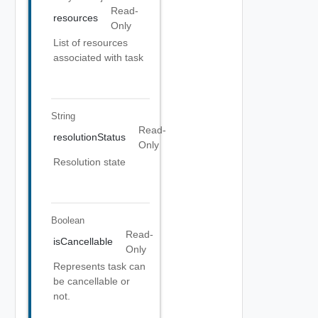
Read-
resources
Only
List of resources
associated with task
String
Read-
resolutionStatus
Only
Resolution state
Boolean
Read-
isCancellable
Only
Represents task can
be cancellable or
not.