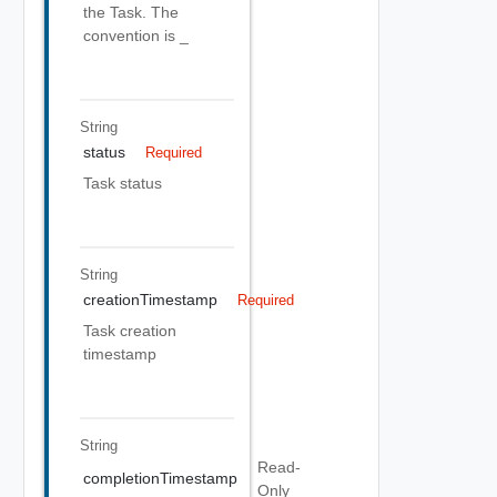
the Task. The
convention is
_
String
status
Required
Task status
String
creationTimestamp
Required
Task creation
timestamp
String
Read-
completionTimestamp
Only