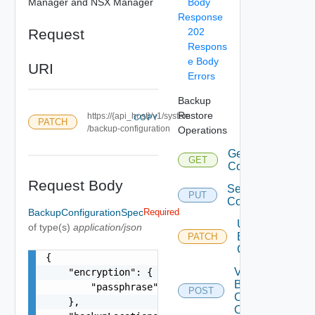
Manager and NSX Manager
Body
Response
Request
202
Respons
e Body
URI
Errors
Backup
Restore
https://{api_host}/v1/system
COPY
PATCH
/backup-configuration
Operations
Get Backup
GET
Configuration
Request Body
Set Backup
PUT
Configuration
BackupConfigurationSpec
Required
Update
of type(s)
application/json
Backup
PATCH
Configuration
{

Validate
    "encryption": {

Backup
        "passphrase": "string"

POST
Configurations
    },

Operations