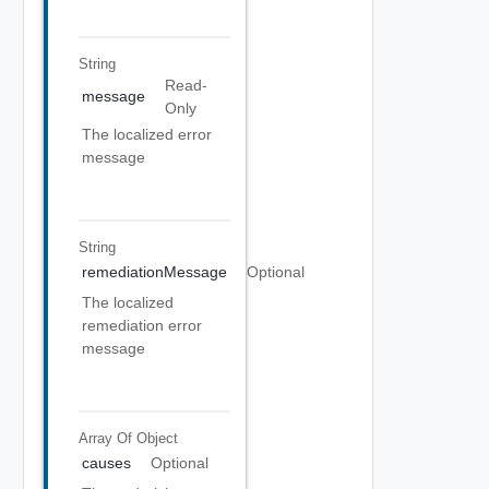
String
Read-
message
Only
The localized error
message
String
remediationMessage
Optional
The localized
remediation error
message
Array Of
Object
causes
Optional