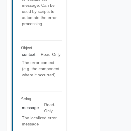
message, Can be
used by scripts to
automate the error
processing.
Object
context
Read-Only
The error context
(e.g. the component
where it occurred).
String
Read-
message
Only
The localized error
message