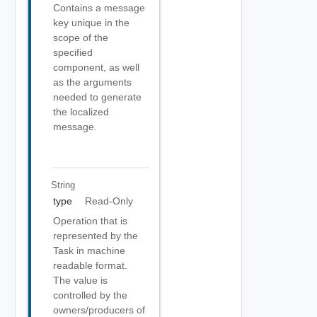
Contains a message
key unique in the
scope of the
specified
component, as well
as the arguments
needed to generate
the localized
message.
String
type
Read-Only
Operation that is
represented by the
Task in machine
readable format.
The value is
controlled by the
owners/producers of