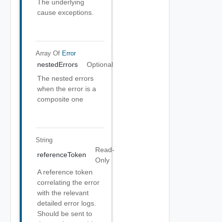
The underlying
cause exceptions.
Array Of
Error
nestedErrors
Optional
The nested errors
when the error is a
composite one
String
Read-
referenceToken
Only
A reference token
correlating the error
with the relevant
detailed error logs.
Should be sent to