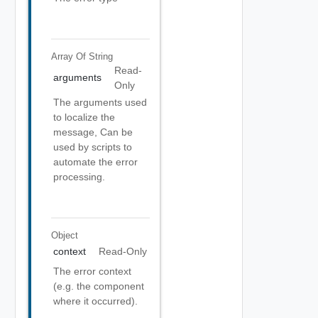
Array Of
String
Read-
arguments
Only
The arguments used
to localize the
message, Can be
used by scripts to
automate the error
processing.
Object
context
Read-Only
The error context
(e.g. the component
where it occurred).