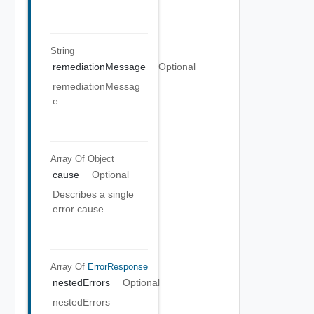
String
remediationMessage
Optional
remediationMessag
e
Array Of
Object
cause
Optional
Describes a single
error cause
Array Of
ErrorResponse
nestedErrors
Optional
nestedErrors