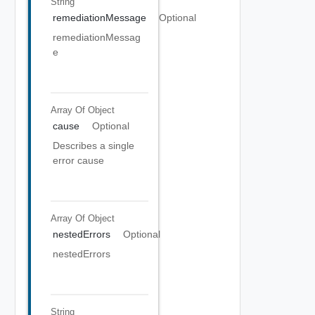
String
remediationMessage
Optional
remediationMessag
e
Array Of
Object
cause
Optional
Describes a single
error cause
Array Of
Object
nestedErrors
Optional
nestedErrors
String