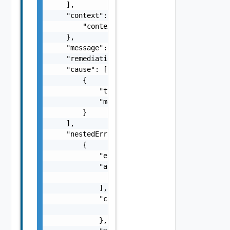
    ],

    "context": {

        "context": "string"

    },

    "message": "string",

    "remediationMessage": "string",

    "cause": [

        {

            "type": "string",

            "message": "string"

        }

    ],

    "nestedErrors": [

        {

            "errorCode": "string",

            "arguments": [

                "string"

            ],

            "context": {

                "context": "string"

            },
