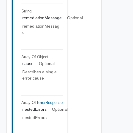
String
remediationMessage
Optional
remediationMessag
e
Array Of
Object
cause
Optional
Describes a single
error cause
Array Of
ErrorResponse
nestedErrors
Optional
nestedErrors