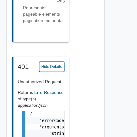
Only
Represents
pageable elements
pagination metadata
401
Hide Details
Unauthorized Request
Returns
ErrorResponse
of type(s)
application/json
{

    "errorCode": "string",

    "arguments": [

        "string"
