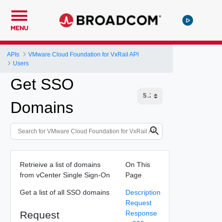
MENU
APIs
VMware Cloud Foundation for VxRail API
Users
Get SSO
Domains
Retrieive a list of domains
On This
from vCenter Single Sign-On
Page
Get a list of all SSO domains
Description
Request
Request
Response