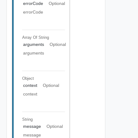
errorCode
Optional
errorCode
Array Of
String
arguments
Optional
arguments
Object
context
Optional
context
String
message
Optional
message