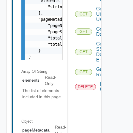
    "elements": [

        "string"

Get
    ],

Ui
GET
    "pageMetadata": {

Users
        "pageNumber": 0,

Get SSO
        "pageSize": 0,

GET
Domains
        "totalElements": 0,

Get
        "totalPages": 0

SSO
    }

GET
Domain
}
Entities
Get
Array Of
String
GET
Roles
Read-
elements
Only
Remove
DELETE
User
The list of elements
included in this page
Object
Read-
pageMetadata