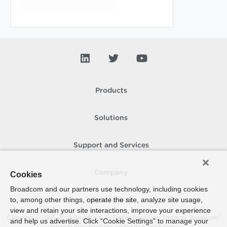
Products
Solutions
Support and Services
Company
Cookies
Broadcom and our partners use technology, including cookies
to, among other things, operate the site, analyze site usage,
How To Buy
view and retain your site interactions, improve your experience
Copyright © 2005-
2026
Broadcom. All Rights Reserved. The term “Broadcom”
and help us advertise. Click “Cookie Settings” to manage your