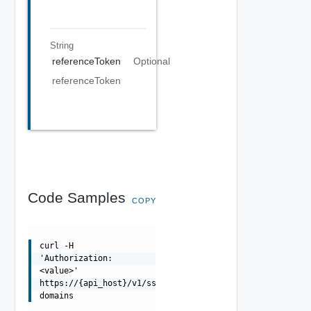
String
referenceToken
Optional
referenceToken
Code Samples
COPY
curl -H
'Authorization:
<value>'
https://{api_host}/v1/sso-
domains