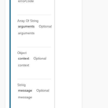
errorCode
Array Of
String
arguments
Optional
arguments
Object
context
Optional
context
String
message
Optional
message