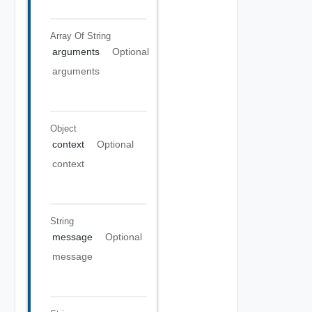
Array Of
String
arguments
Optional
arguments
Object
context
Optional
context
String
message
Optional
message