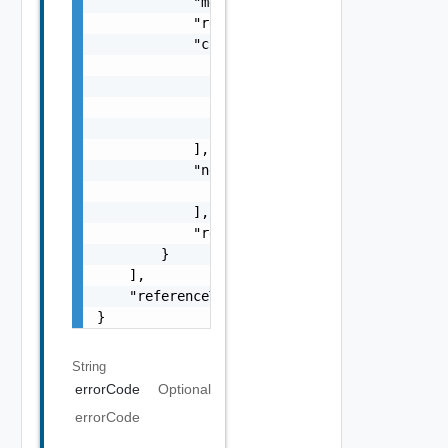
            "message": "string",

            "remediationMessage": "string",

            "cause": [

                {

                    "type": "string",

                    "message": "string"

                }

            ],

            "nestedErrors": [

                "ErrorResponse Object"

            ],

            "referenceToken": "string"

        }

    ],

    "referenceToken": "string"

}
String
errorCode
Optional
errorCode