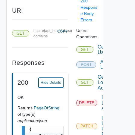
200
Respons
URI
e Body
Errors
Users
https://{api_host}/v1/sso-
COPY
GET
domains
Operations
Get
GET
Users
Responses
Add
POST
Users
Get
200
Local
GET
Hide Details
Account
OK
Disable
Local
DELETE
Returns
PageOfString
Account
of type(s)
Update
application/json
Local
PATCH
User
{

Password