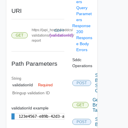
ers
Query
URI
Paramet
ers
Response
https://{api_host}/v1/sddcs/
COPY
200
GET
{validationId}
validations/
/
Respons
report
e Body
Errors
Sddc
Path Parameters
Operations
Start
String
Bringup
POST
validationId
Required
Spec
Conversion
Bringup validation ID
Get
Bringup
GET
validationId example
Tasks
123e4567-e89b-42d3-a456-556642440000
Start
POST
Bringup