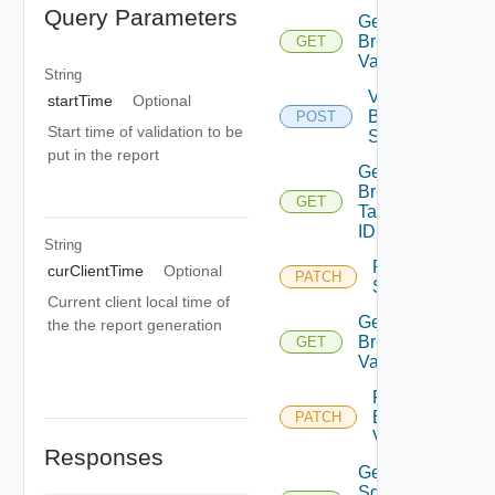
Query Parameters
Get
Bringup
GET
Validations
String
Validate
startTime
Optional
Bringup
POST
Start time of validation to be
Spec
put in the report
Get
Bringup
GET
Task By
ID
String
Retry
curClientTime
Optional
PATCH
Sddc
Current client local time of
Get
the the report generation
Bringup
GET
Validation
Retry
Bringup
PATCH
Validation
Responses
Get
Sddc