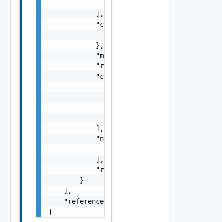
                "string"

            ],

            "context": {

                "context": "string"

            },

            "message": "string",

            "remediationMessage": "string",

            "causes": [

                {

                    "type": "string",

                    "message": "string"

                }

            ],

            "nestedErrors": [

                "Error Object"

            ],

            "referenceToken": "string"

        }

    ],

    "referenceToken": "string"

}