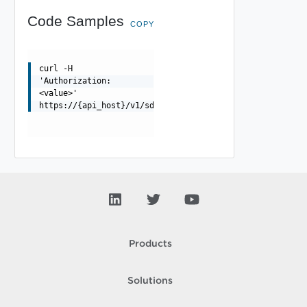
Code Samples
COPY
curl -H
'Authorization:
<value>'
https://{api_host}/v1/sddcs/validations/{validationId}/
Products
Solutions