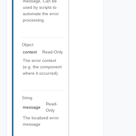
message, Can be
used by scripts to
automate the error
processing.
Object
context
Read-Only
The error context
(e.g. the component
where it occurred).
String
Read-
message
Only
The localized error
message