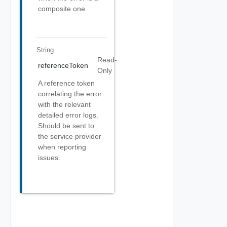
composite one
String
Read-
referenceToken
Only
A reference token
correlating the error
with the relevant
detailed error logs.
Should be sent to
the service provider
when reporting
issues.