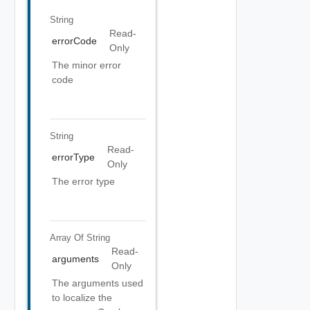
String
Read-
errorCode
Only
The minor error
code
String
Read-
errorType
Only
The error type
Array Of
String
Read-
arguments
Only
The arguments used
to localize the