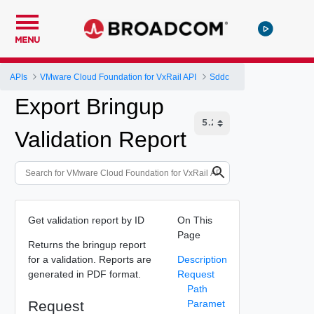
MENU
APIs
VMware Cloud Foundation for VxRail API
Sddc
Export Bringup
Validation Report
Get validation report by ID
On This
Page
Returns the bringup report
for a validation. Reports are
Description
generated in PDF format.
Request
Path
Request
Paramet