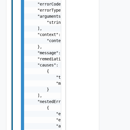
    "errorCode": "string",

    "errorType": "string",

    "arguments": [

        "string"

    ],

    "context": {

        "context": "string"

    },

    "message": "string",

    "remediationMessage": "string",

    "causes": [

        {

            "type": "string",

            "message": "string"

        }

    ],

    "nestedErrors": [

        {

            "errorCode": "string",

            "errorType": "string",

            "arguments": [
