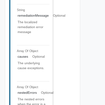
String
remediationMessage
Optional
The localized
remediation error
message
Array Of
Object
causes
Optional
The underlying
cause exceptions.
Array Of
Object
nestedErrors
Optional
The nested errors
when the error is a