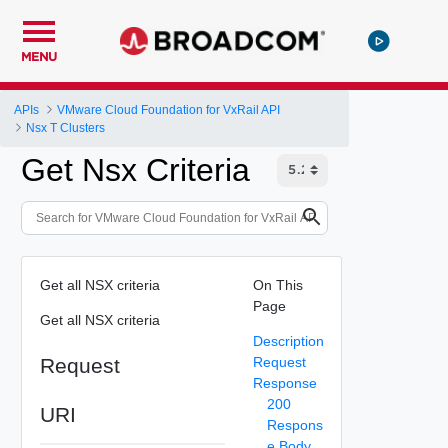
MENU
APIs
VMware Cloud Foundation for VxRail API
Nsx T Clusters
Get Nsx Criteria
Get all NSX criteria
On This
Page
Get all NSX criteria
Description
Request
Request
Response
200
URI
Respons
e Body