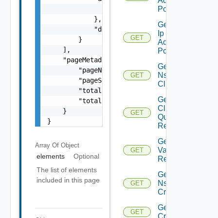
Address
                "arguments": "string"

Pools
            },

Get Nsx
            "description": "string"

Ip
GET
        }

Address
    ],

Pool
    "pageMetadata": {

Get
        "pageNumber": 0,

Nsx
GET
        "pageSize": 0,

Cluster
        "totalElements": 0,

Get Nsx
        "totalPages": 0

Cluster
    }

GET
Query
}
Response
Get
Array Of
Object
Validation
GET
elements
Optional
Result
The list of elements
Get
included in this page
Nsx
GET
Criteria
Get Nsx
GET
Criterion