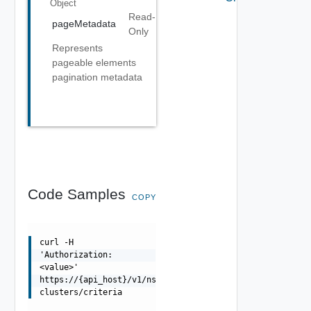
Object
Read-
pageMetadata
Only
Represents
pageable elements
pagination metadata
Code Samples
COPY
curl -H
'Authorization:
<value>'
https://{api_host}/v1/nsxt-
clusters/criteria