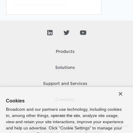
Products
Solutions
Support and Services
Company
Cookies
Broadcom and our partners use technology, including cookies
to, among other things, operate the site, analyze site usage,
How To Buy
view and retain your site interactions, improve your experience
Copyright © 2005-
2026
Broadcom. All Rights Reserved. The term “Broadcom”
and help us advertise. Click “Cookie Settings” to manage your
refers to Broadcom Inc. and/or its subsidiaries.