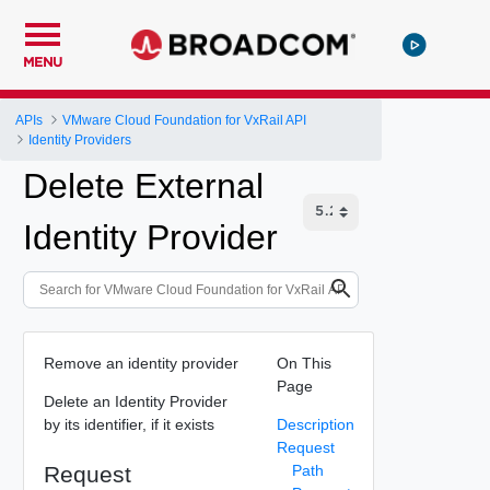
MENU
APIs
VMware Cloud Foundation for VxRail API
Identity Providers
Delete External
Identity Provider
Remove an identity provider
On This
Page
Delete an Identity Provider
by its identifier, if it exists
Description
Request
Request
Path