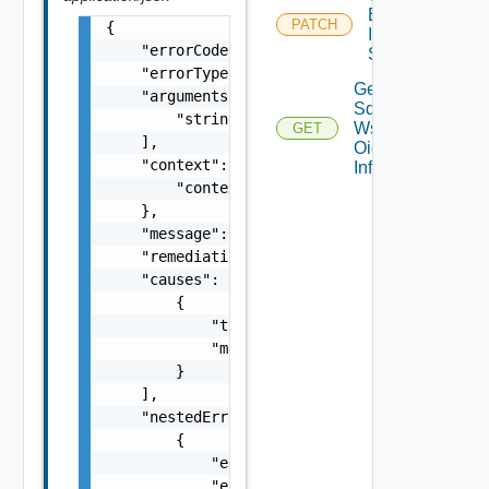
Embedded
PATCH
{

Identity
    "errorCode": "string",

Source
    "errorType": "string",

Get
    "arguments": [

Sddc
        "string"

Ws1b
GET
    ],

Oidc
    "context": {

Info
        "context": "string"

    },

    "message": "string",

    "remediationMessage": "string",

    "causes": [

        {

            "type": "string",

            "message": "string"

        }

    ],

    "nestedErrors": [

        {

            "errorCode": "string",

            "errorType": "string",
