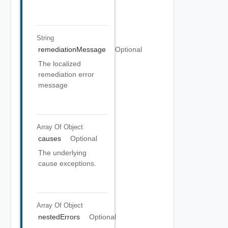
String
remediationMessage
Optional
The localized
remediation error
message
Array Of
Object
causes
Optional
The underlying
cause exceptions.
Array Of
Object
nestedErrors
Optional