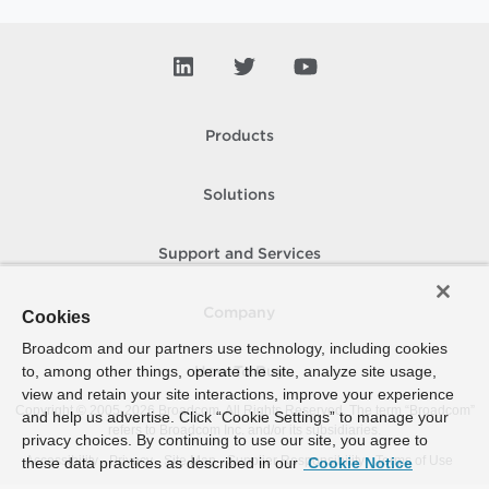
Products
Solutions
Support and Services
Company
Cookies
Broadcom and our partners use technology, including cookies
to, among other things, operate the site, analyze site usage,
How To Buy
view and retain your site interactions, improve your experience
Copyright © 2005-
2026
Broadcom. All Rights Reserved. The term “Broadcom”
and help us advertise. Click “Cookie Settings” to manage your
refers to Broadcom Inc. and/or its subsidiaries.
privacy choices. By continuing to use our site, you agree to
Accessibility
Privacy
Site Map
Supplier Responsibility
Terms of Use
these data practices as described in our
Cookie Notice