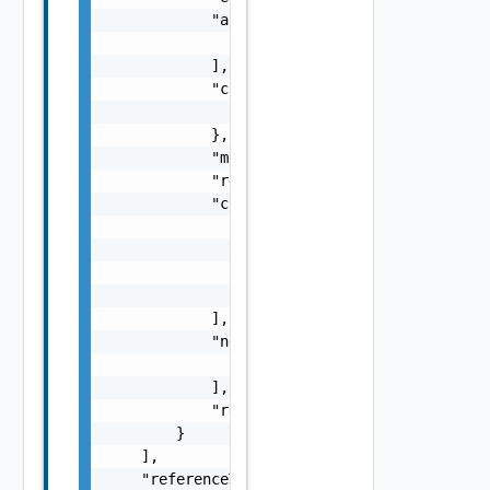
            "arguments": [

                "string"

            ],

            "context": {

                "context": "string"

            },

            "message": "string",

            "remediationMessage": "string",

            "causes": [

                {

                    "type": "string",

                    "message": "string"

                }

            ],

            "nestedErrors": [

                "Error Object"

            ],

            "referenceToken": "string"

        }

    ],

    "referenceToken": "string"
