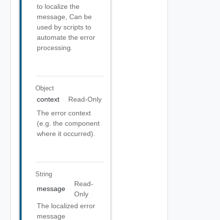
to localize the
message, Can be
used by scripts to
automate the error
processing.
Object
context
Read-Only
The error context
(e.g. the component
where it occurred).
String
Read-
message
Only
The localized error
message