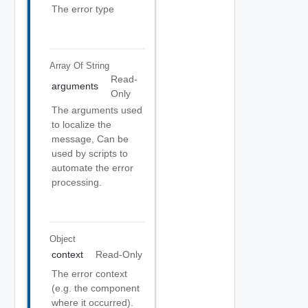
The error type
Array Of
String
Read-
arguments
Only
The arguments used
to localize the
message, Can be
used by scripts to
automate the error
processing.
Object
context
Read-Only
The error context
(e.g. the component
where it occurred).