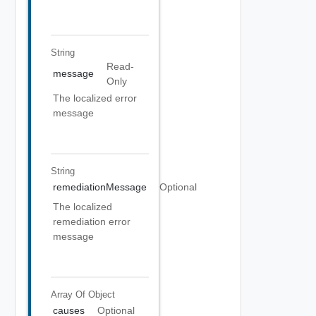
String
Read-
message
Only
The localized error
message
String
remediationMessage
Optional
The localized
remediation error
message
Array Of
Object
causes
Optional