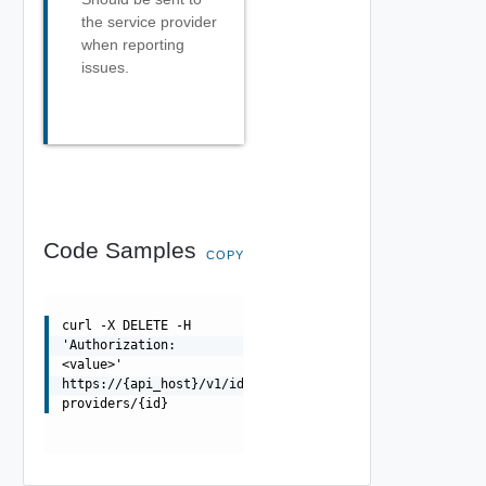
the service provider
when reporting
issues.
Code Samples
COPY
curl -X DELETE -H
'Authorization:
<value>'
https://{api_host}/v1/identity-
providers/{id}