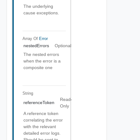
The underlying
cause exceptions.
Array Of
Error
nestedErrors
Optional
The nested errors
when the error is a
composite one
String
Read-
referenceToken
Only
A reference token
correlating the error
with the relevant
detailed error logs.
Should be sent to