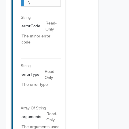
}
String
Read-
errorCode
Only
The minor error
code
String
Read-
errorType
Only
The error type
Array Of
String
Read-
arguments
Only
The arguments used