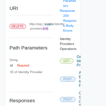
Paramet
ers
URI
Response
204
Respons
https://{api_host}/v1/identity
COPY
e Body
DELETE
{id}
-providers/
Errors
Identity
Providers
Path Parameters
Operations
Get
String
Identity
GET
Providers
id
Required
ID of Identity Provider
Add
External
POST
Identity
Provider
Generate
Sync
Responses
POST
Client
Token