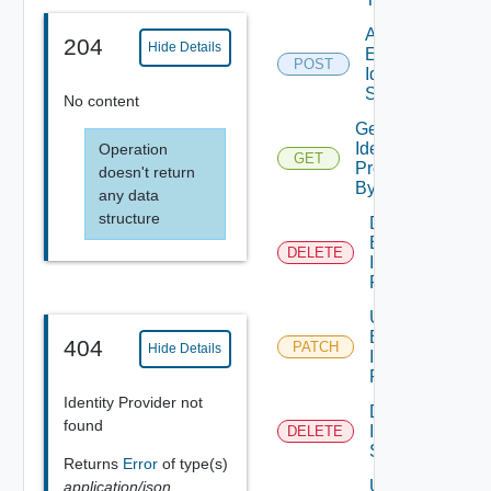
Add
204
Hide Details
Embedded
POST
Identity
Source
No content
Get
Identity
Operation
GET
Provider
doesn't return
By Id
any data
structure
Delete
External
DELETE
Identity
Provider
Update
External
404
PATCH
Hide Details
Identity
Provider
Identity Provider not
Delete
found
Identity
DELETE
Source
Returns
Error
of type(s)
Update
application/json