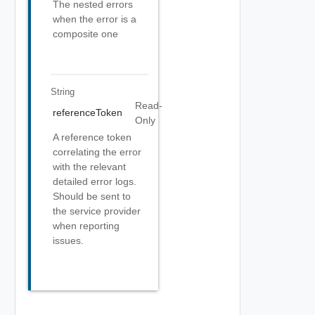
The nested errors
when the error is a
composite one
String
Read-
referenceToken
Only
A reference token
correlating the error
with the relevant
detailed error logs.
Should be sent to
the service provider
when reporting
issues.