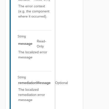
The error context
(e.g. the component
where it occurred).
String
Read-
message
Only
The localized error
message
String
remediationMessage
Optional
The localized
remediation error
message