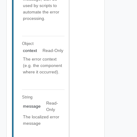
used by scripts to
automate the error
processing.
Object
context
Read-Only
The error context
(e.g. the component
where it occurred).
String
Read-
message
Only
The localized error
message