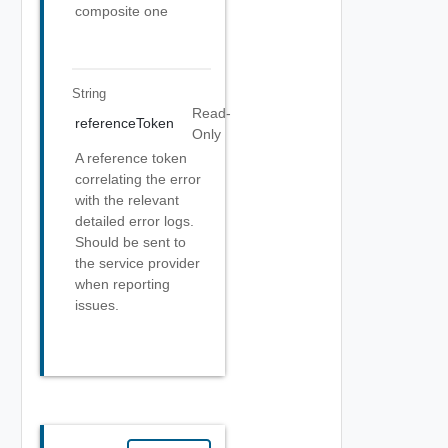
composite one
String
Read-
referenceToken
Only
A reference token
correlating the error
with the relevant
detailed error logs.
Should be sent to
the service provider
when reporting
issues.