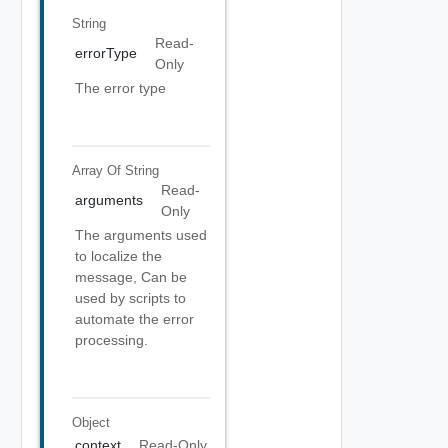
String
Read-
errorType
Only
The error type
Array Of
String
Read-
arguments
Only
The arguments used
to localize the
message, Can be
used by scripts to
automate the error
processing.
Object
context
Read-Only