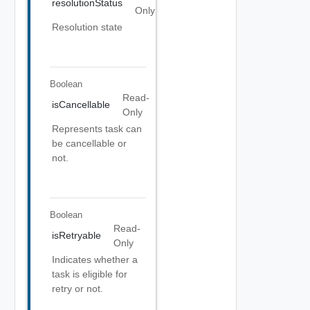
resolutionStatus
Only
Resolution state
Boolean
Read-
isCancellable
Only
Represents task can
be cancellable or
not.
Boolean
Read-
isRetryable
Only
Indicates whether a
task is eligible for
retry or not.