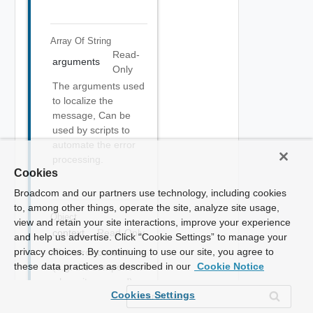
Array Of
String
Read-
arguments
Only
The arguments used
to localize the
message, Can be
used by scripts to
automate the error
processing.
Cookies
Broadcom and our partners use technology, including cookies
to, among other things, operate the site, analyze site usage,
Object
view and retain your site interactions, improve your experience
context
Read-Only
and help us advertise. Click “Cookie Settings” to manage your
privacy choices. By continuing to use our site, you agree to
The error context
these data practices as described in our
Cookie Notice
(e.g. the component
where it occurred).
Cookies Settings