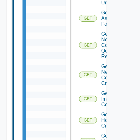
Url
Get Tag
Assignable
GET
For Cluster
Get Cluster
Network
Configuration
GET
Query
Response
Get Cluster
Network
GET
Configuration
Criteria
Get Cluster
Image
GET
Compliance
Get
Host
GET
Criteria
Get