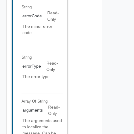
String
Read-
errorCode
Only
The minor error
code
String
Read-
errorType
Only
The error type
Array Of
String
Read-
arguments
Only
The arguments used
to localize the
message, Can be