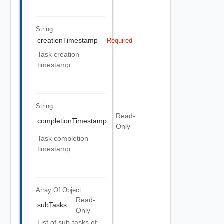
String
creationTimestamp
Required
Task creation
timestamp
String
Read-
completionTimestamp
Only
Task completion
timestamp
Array Of
Object
Read-
subTasks
Only
List of sub-tasks of