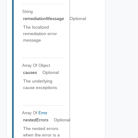
String
remediationMessage
Optional
The localized
remediation error
message
Array Of
Object
causes
Optional
The underlying
cause exceptions.
Array Of
Error
nestedErrors
Optional
The nested errors
when the error is a