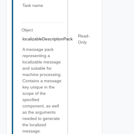
Task name
Object
Read-
localizableDescriptionPack
Only
A message pack
representing a
localizable message
and suitable for
machine processing.
Contains a message
key unique in the
scope of the
specified
component, as well
as the arguments
needed to generate
the localized
message.