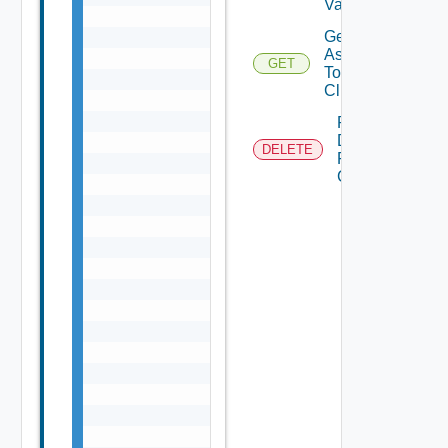
Validation
Get Tags
Assigned
GET
To
Clusters
Remove
Datastore
DELETE
From
Cluster