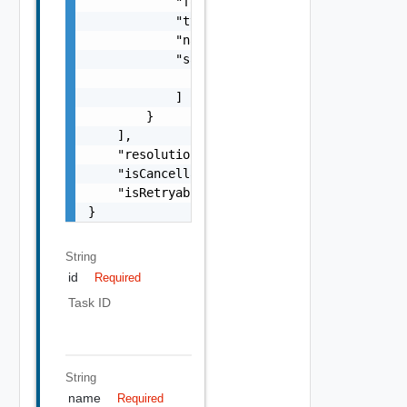
String
id
Required
Task ID
String
name
Required