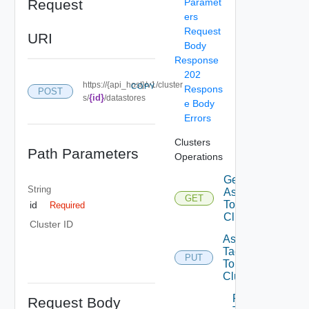
Request
Paramet
ers
Request
URI
Body
Response
202
https://{api_host}/v1/cluster
COPY
Respons
POST
{id}
s/
/datastores
e Body
Errors
Clusters
Path Parameters
Operations
Get Tags
String
Assigned
GET
To
id
Required
Cluster
Cluster ID
Assign
Tags
PUT
To
Cluster
Remove
Request Body