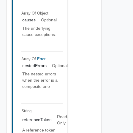
Array Of
Object
causes
Optional
The underlying
cause exceptions.
Array Of
Error
nestedErrors
Optional
The nested errors
when the error is a
composite one
String
Read-
referenceToken
Only
A reference token