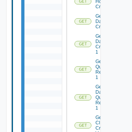
Host
GET
Criterion
Get
Datastores
GET
Criteria 1
Get
Datastore
GET
Criterion
1
Get Host
Query
GET
Response
1
Get
Datastore
Query
GET
Response
1
Get
Cluster
GET
Create