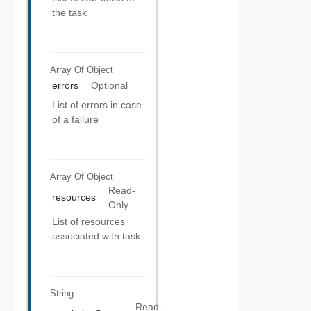
the task
Array Of
Object
errors
Optional
List of errors in case
of a failure
Array Of
Object
Read-
resources
Only
List of resources
associated with task
String
Read-