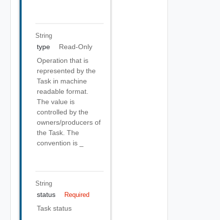
String
type
Read-Only
Operation that is
represented by the
Task in machine
readable format.
The value is
controlled by the
owners/producers of
the Task. The
convention is
_
String
status
Required
Task status