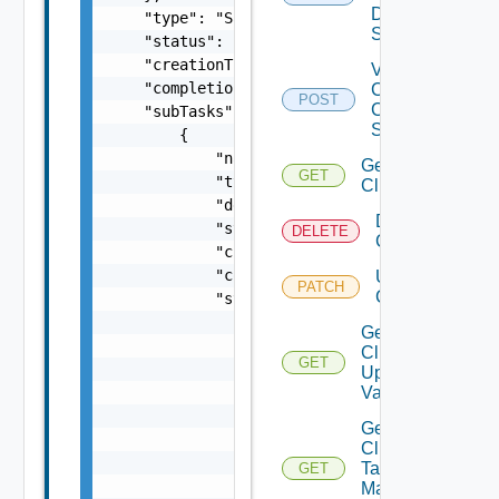
Datastore
Spec
Validate
Cluster
POST
Creation
Spec
Get
GET
Cluster
Delete
DELETE
Cluster
Update
PATCH
Cluster
Get
Cluster
GET
Update
Validation
Get
Cluster
Tag
GET
Manager