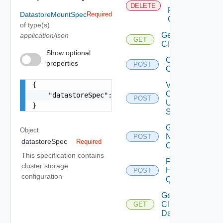
Tags
DELETE
From
DatastoreMountSpec
Required
Cluster
of type(s)
Get
application/json
GET
Clusters
Show optional
Create
properties
POST
Cluster
{

Validate
Cluster
    "datastoreSpec": {}

POST
Update
}
Spec
Get Cluster
Object
Network
POST
datastoreSpec
Required
Configuration
This specification contains
Post
cluster storage
Host
POST
configuration
Query
Get
Cluster
GET
Datastores