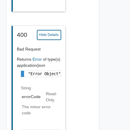
400
Hide Details
Bad Request
Returns
Error
of type(s)
application/json
"Error Object"
String
Read-
errorCode
Only
The minor error
code