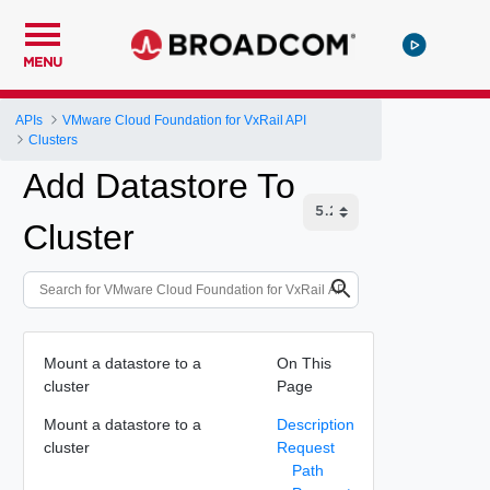
MENU
APIs
VMware Cloud Foundation for VxRail API
Clusters
Add Datastore To
Cluster
Mount a datastore to a
On This
cluster
Page
Mount a datastore to a
Description
cluster
Request
Path