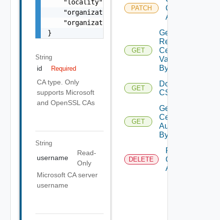
    "locality": "Bengaluru",

Certificate
PATCH
    "organization": "VMware Inc.",

Authority
    "organizationUnit": "VCF"

Get
}
Resource
Certificates
GET
String
Validation
By ID
id
Required
CA type. Only
Download
GET
Deprec
CSR
supports Microsoft
and OpenSSL CAs
Get
Certificate
GET
Authority
By Id
String
Remove
Read-
username
Certificate
DELETE
Only
Authority
Microsoft CA server
username