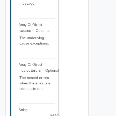
message
Array Of
Object
causes
Optional
The underlying
cause exceptions.
Array Of
Object
nestedErrors
Optional
The nested errors
when the error is a
composite one
String
Read-