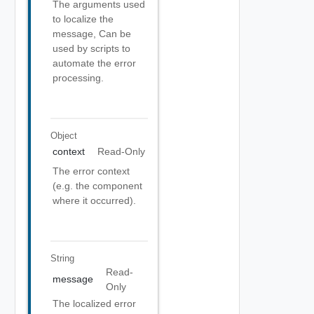
The arguments used
to localize the
message, Can be
used by scripts to
automate the error
processing.
Object
context
Read-Only
The error context
(e.g. the component
where it occurred).
String
Read-
message
Only
The localized error