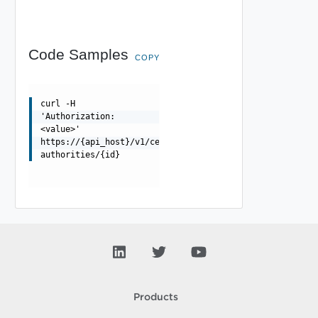
Code Samples
COPY
curl -H
'Authorization:
<value>'
https://{api_host}/v1/certificate-
authorities/{id}
Products