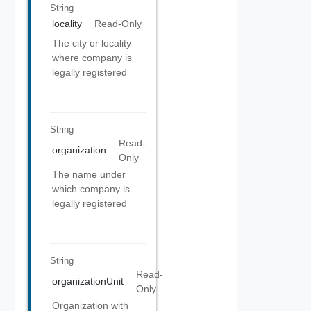
String
locality
Read-Only
The city or locality
where company is
legally registered
String
Read-
organization
Only
The name under
which company is
legally registered
String
Read-
organizationUnit
Only
Organization with