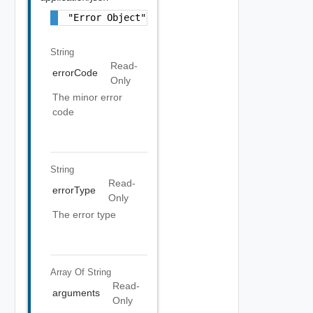
"Error Object"
String
Read-
errorCode
Only
The minor error
code
String
Read-
errorType
Only
The error type
Array Of
String
Read-
arguments
Only