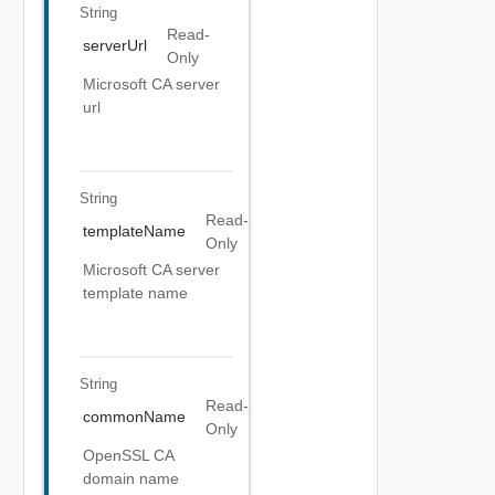
String
Read-
serverUrl
Only
Microsoft CA server
url
String
Read-
templateName
Only
Microsoft CA server
template name
String
Read-
commonName
Only
OpenSSL CA
domain name