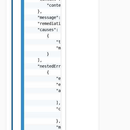
        "context": "string"

    },

    "message": "string",

    "remediationMessage": "string",

    "causes": [

        {

            "type": "string",

            "message": "string"

        }

    ],

    "nestedErrors": [

        {

            "errorCode": "string",

            "errorType": "string",

            "arguments": [

                "string"

            ],

            "context": {

                "context": "string"

            },

            "message": "string",
