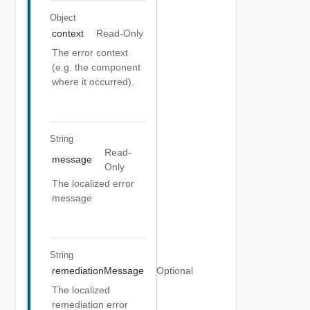
Object
context
Read-Only
The error context
(e.g. the component
where it occurred).
String
Read-
message
Only
The localized error
message
String
remediationMessage
Optional
The localized
remediation error