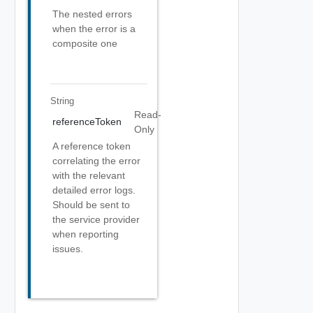
The nested errors
when the error is a
composite one
String
Read-
referenceToken
Only
A reference token
correlating the error
with the relevant
detailed error logs.
Should be sent to
the service provider
when reporting
issues.