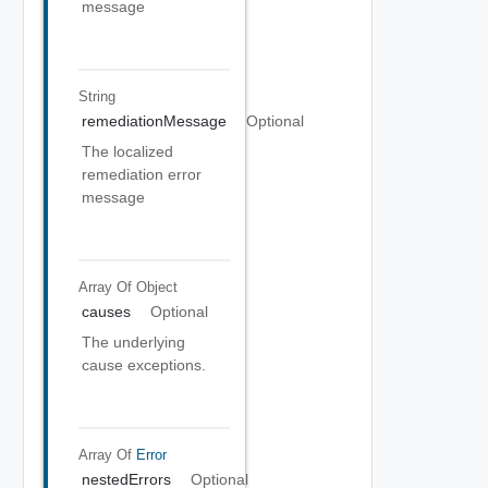
message
String
remediationMessage
Optional
The localized
remediation error
message
Array Of
Object
causes
Optional
The underlying
cause exceptions.
Array Of
Error
nestedErrors
Optional