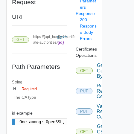
Request
Paramet
ers
Response
URI
200
Respons
e Body
https://{api_host}/v1/certific
COPY
Errors
GET
{id}
ate-authorities/
Certificates
Operations
Get
Path Parameters
Certificates
GET
By Domain
String
Replace
id
Required
Resource
PUT
Certificates
The CA type
Validate
Resource
PUT
id example
Certificates
One among: OpenSSL, Microsoft
Get
CS
GET