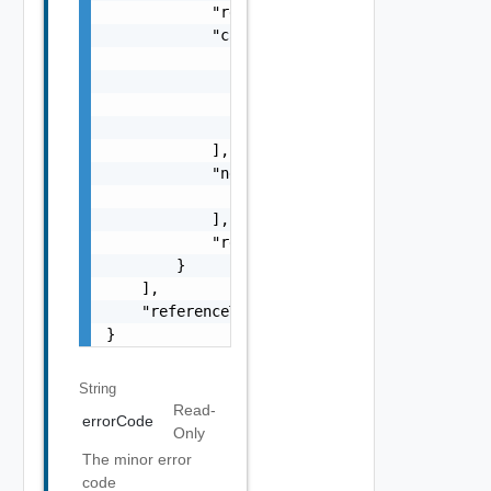
            "remediationMessage": "string",

            "causes": [

                {

                    "type": "string",

                    "message": "string"

                }

            ],

            "nestedErrors": [

                "Error Object"

            ],

            "referenceToken": "string"

        }

    ],

    "referenceToken": "string"

}
String
Read-
errorCode
Only
The minor error
code