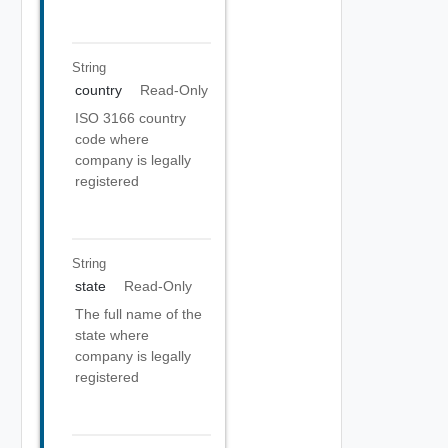
String
country
Read-Only
ISO 3166 country
code where
company is legally
registered
String
state
Read-Only
The full name of the
state where
company is legally
registered