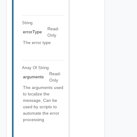
String
Read-
errorType
Only
The error type
Array Of
String
Read-
arguments
Only
The arguments used
to localize the
message, Can be
used by scripts to
automate the error
processing.