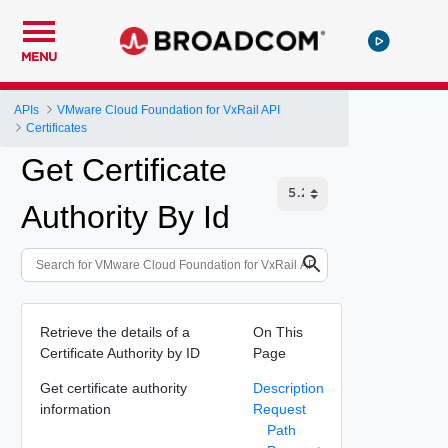
MENU
APIs
VMware Cloud Foundation for VxRail API
Certificates
Get Certificate
Authority By Id
Retrieve the details of a
On This
Certificate Authority by ID
Page
Get certificate authority
Description
information
Request
Path