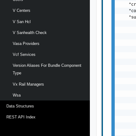
V Centers
V San Hcl
V Sanhealth Check
Vasa Providers
Vcf Services
Version Aliases For Bundle Component
Type
Vx Rail Managers
Wsa
Data Structures
REST API Index