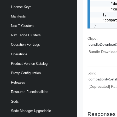
        "do
License Keys
        "ca
    },

Manifests
    "compat
}
Nsx T Clusters
Nsx Tedge Clusters
Object
bundleDownload
Operation For Logs
Bundle Download 
Operations
Product Version Catalog
Proxy Configuration
String
compatibilitySets
Releases
[Deprecated] Path
Resource Functionalities
Sddc
Sddc Manager Upgradable
Responses