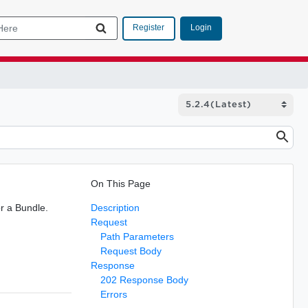
Login
Register
On This Page
r a Bundle.
Description
Request
Path Parameters
Request Body
Response
202 Response Body
Errors