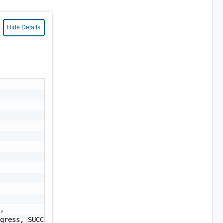
Hide Details