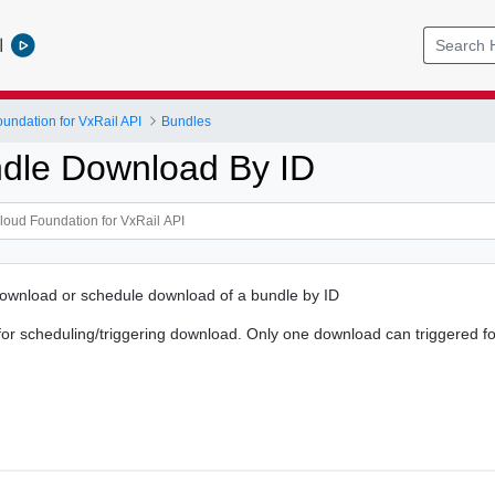
l
ndation for VxRail API
Bundles
ndle Download By ID
download or schedule download of a bundle by ID
or scheduling/triggering download. Only one download can triggered fo