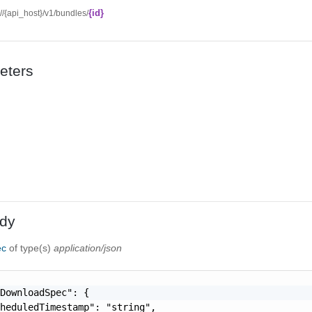
{id}
://{api_host}/v1/bundles/
eters
dy
ec
of type(s)
application/json
DownloadSpec": {

heduledTimestamp": "string",
