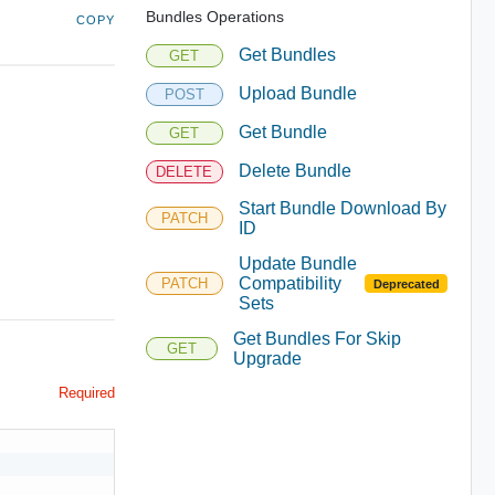
Bundles Operations
COPY
Get Bundles
GET
Upload Bundle
POST
Get Bundle
GET
Delete Bundle
DELETE
Start Bundle Download By
PATCH
ID
Update Bundle
Compatibility
PATCH
Deprecated
Sets
Get Bundles For Skip
GET
Upgrade
Required