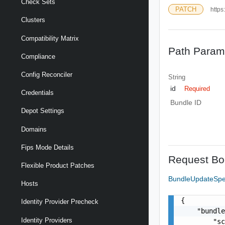
Check Sets
PATCH
https
Clusters
Compatibility Matrix
Path Param
Compliance
Config Reconciler
String
id
Required
Credentials
Bundle ID
Depot Settings
Domains
Fips Mode Details
Request Bo
Flexible Product Patches
BundleUpdateSp
Hosts
{

Identity Provider Precheck
    "bundle
Identity Providers
        "sc