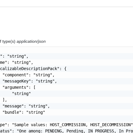
f type(s)
application/json