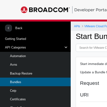
Developer Porta
APIs
VMware Cloud Fou
Back
Start Bu
Getting Started
API Categories
Automation
Start immediate 
Avns
Update a Bundle f
Backup Restore
Request
Bundles
Ceip
URI
Certificates