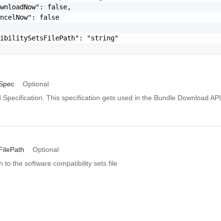
wnloadNow": false,

ncelNow": false

ibilitySetsFilePath": "string"

Spec
Optional
Specification. This specification gets used in the Bundle Download API
FilePath
Optional
 to the software compatibility sets file