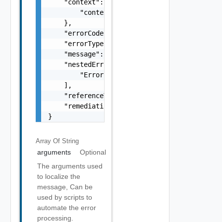
    "context": {

        "context": "string"

    },

    "errorCode": "string",

    "errorType": "string",

    "message": "string",

    "nestedErrors": [

        "Error Object"

    ],

    "referenceToken": "string",

    "remediationMessage": "string"

}
Array Of
String
arguments
Optional
The arguments used
to localize the
message, Can be
used by scripts to
automate the error
processing.