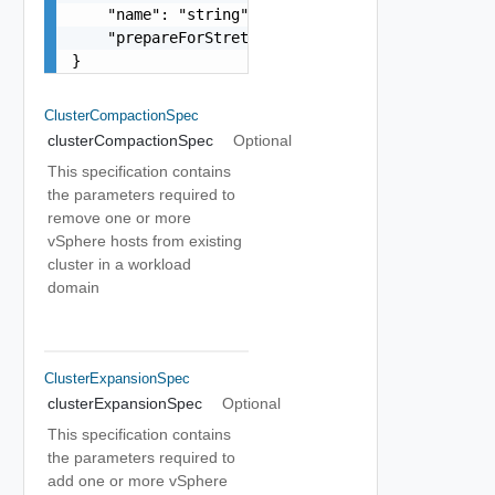
    "name": "string",

    "prepareForStretch": false

}
ClusterCompactionSpec
clusterCompactionSpec
Optional
This specification contains
the parameters required to
remove one or more
vSphere hosts from existing
cluster in a workload
domain
ClusterExpansionSpec
clusterExpansionSpec
Optional
This specification contains
the parameters required to
add one or more vSphere