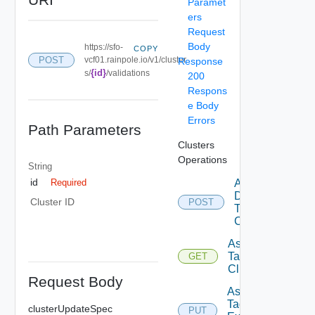
Paramet
ers
Request
Body
https://sfo-
COPY
POST
vcf01.rainpole.io/v1/cluster
Response
{id}
s/
/validations
200
Respons
e Body
Errors
Path Parameters
Clusters
Operations
String
id
Add
Required
Datastore
Cluster ID
POST
To
Cluster
Assignable
Tags To
GET
Cluster
Request Body
Assign
Tags To
clusterUpdateSpec
PUT