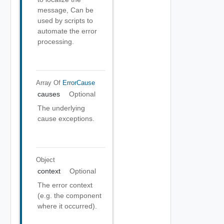
message, Can be
used by scripts to
automate the error
processing.
Array Of
ErrorCause
causes
Optional
The underlying
cause exceptions.
Object
context
Optional
The error context
(e.g. the component
where it occurred).