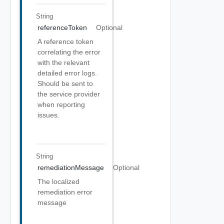
String
referenceToken
Optional
A reference token
correlating the error
with the relevant
detailed error logs.
Should be sent to
the service provider
when reporting
issues.
String
remediationMessage
Optional
The localized
remediation error
message