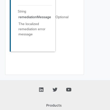
String
remediationMessage
Optional
The localized
remediation error
message
Products