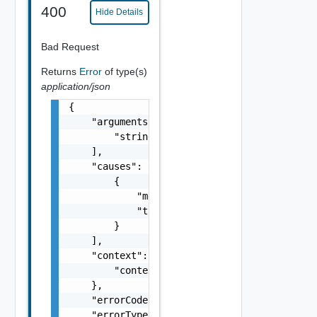
400
Hide Details
Bad Request
Returns
Error
of type(s)
application/json
{

    "arguments": [

        "string"

    ],

    "causes": [

        {

            "message": "string",

            "type": "string"

        }

    ],

    "context": {

        "context": "string"

    },

    "errorCode": "string",

    "errorType": "string",
