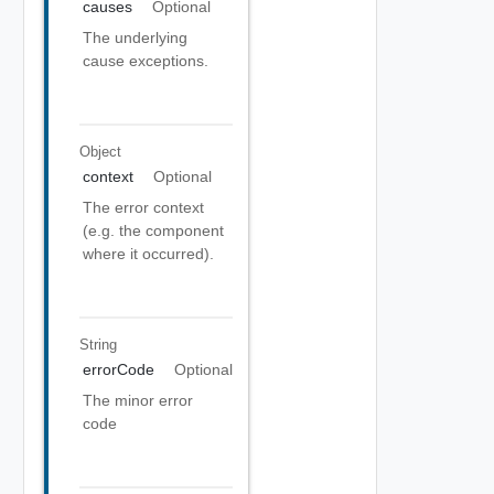
causes
Optional
The underlying
cause exceptions.
Object
context
Optional
The error context
(e.g. the component
where it occurred).
String
errorCode
Optional
The minor error
code