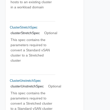
hosts to an existing cluster
in a workload domain
ClusterStretchSpec
clusterStretchSpec
Optional
This spec contains the
parameters required to
convert a Standard vSAN
cluster to a Stretched
cluster
ClusterUnstretchSpec
clusterUnstretchSpec
Optional
This spec contains the
parameters required to
convert a Stretched cluster
to a Standard vSAN cluster