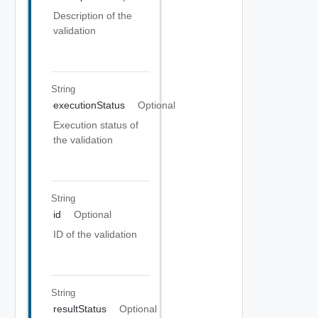
Description of the
validation
String
executionStatus
Optional
Execution status of
the validation
String
id
Optional
ID of the validation
String
resultStatus
Optional