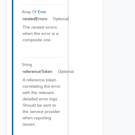
Array Of
Error
nestedErrors
Optional
The nested errors
when the error is a
composite one
String
referenceToken
Optional
A reference token
correlating the error
with the relevant
detailed error logs.
Should be sent to
the service provider
when reporting
issues.