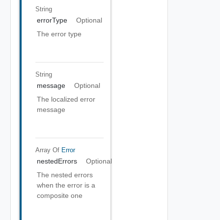
String
errorType
Optional
The error type
String
message
Optional
The localized error
message
Array Of
Error
nestedErrors
Optional
The nested errors
when the error is a
composite one