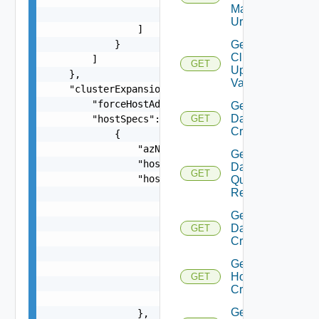
Manager
                    }

Url
                ]

            }

Get
Cluster
        ]

GET
Update
    },

Validation
    "clusterExpansionSpec": {

        "forceHostAdditionInPresenceofDeadHosts"
Get
Datastore
        "hostSpecs": [

GET
Criterion
            {

                "azName": "string",

Get
                "hostName": "string",

Datastore
GET
                "hostNetworkSpec": {

Query
Response
                    "vmNics": [

                        {

Get
                            "id": "string",

Datastores
GET
                            "moveToNvds": false,
Criteria
                            "uplink": "string",

Get
                            "vdsName": "string"

Host
GET
                        }

Criteria
                    ]

Get
                },
