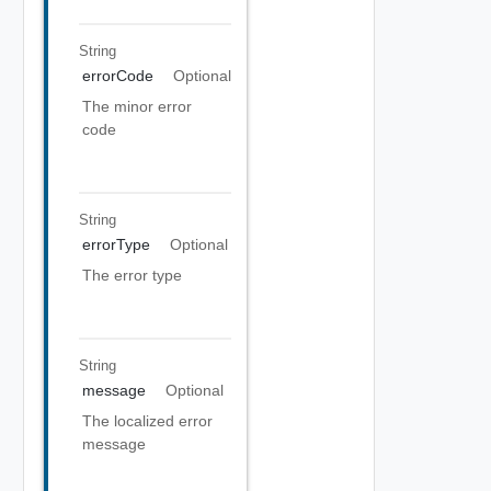
String
errorCode
Optional
The minor error
code
String
errorType
Optional
The error type
String
message
Optional
The localized error
message