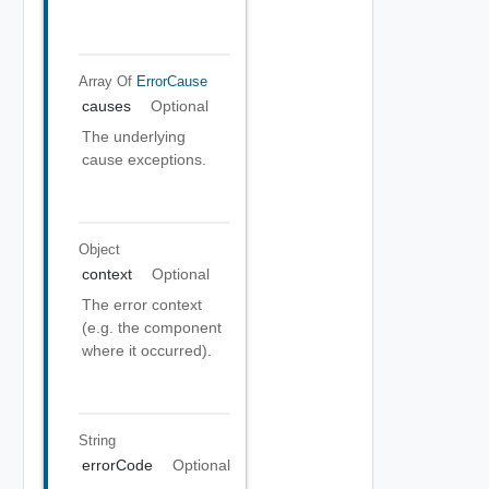
Array Of
ErrorCause
causes
Optional
The underlying
cause exceptions.
Object
context
Optional
The error context
(e.g. the component
where it occurred).
String
errorCode
Optional