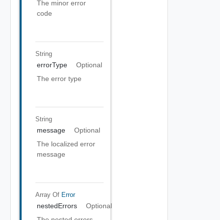
The minor error
code
String
errorType
Optional
The error type
String
message
Optional
The localized error
message
Array Of
Error
nestedErrors
Optional
The nested errors