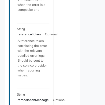
when the error is a
composite one
String
referenceToken
Optional
A reference token
correlating the error
with the relevant
detailed error logs.
Should be sent to
the service provider
when reporting
issues.
String
remediationMessage
Optional