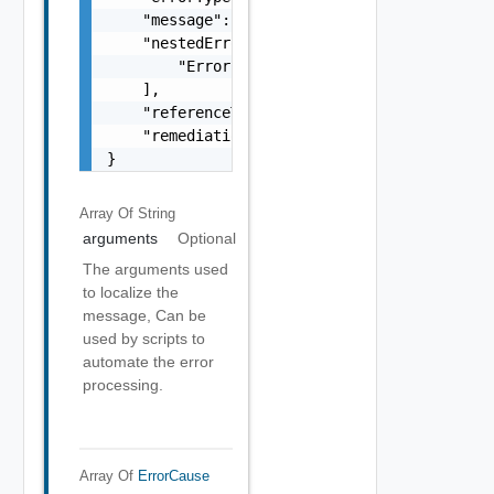
    "message": "string",

    "nestedErrors": [

        "Error Object"

    ],

    "referenceToken": "string",

    "remediationMessage": "string"

}
Array Of
String
arguments
Optional
The arguments used
to localize the
message, Can be
used by scripts to
automate the error
processing.
Array Of
ErrorCause