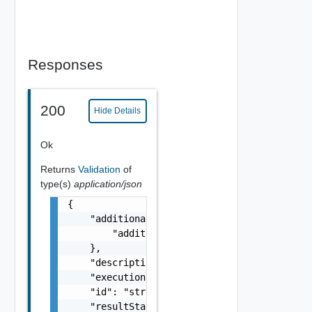
Responses
200
Hide Details
Ok
Returns
Validation
of
type(s)
application/json
{

    "additionalProperties": {

        "additionalProperties": "string"

    },

    "description": "string",

    "executionStatus": "One among: IN_PROGRE
    "id": "string",

    "resultStatus": "One among: SUCCEEDED, F