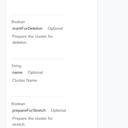
Boolean
markForDeletion
Optional
Prepare the cluster for
deletion
String
name
Optional
Cluster Name
Boolean
prepareForStretch
Optional
Prepare the cluster for
stretch