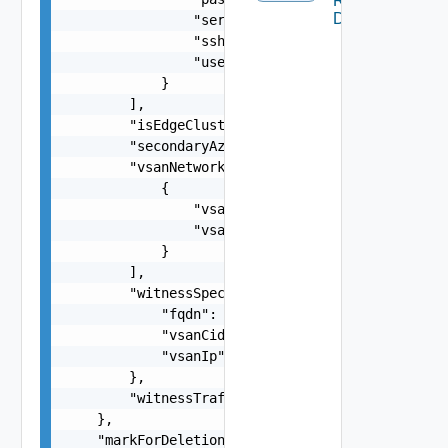
Remote
Datastore
                "serialNumber": "string",

                "sshThumbprint": "string",

                "username": "string"

            }

        ],

        "isEdgeClusterConfiguredForMultiAZ": fal
        "secondaryAzOverlayVlanId": 0,

        "vsanNetworkSpecs": [

            {

                "vsanCidr": "string",

                "vsanGatewayIP": "string"

            }

        ],

        "witnessSpec": {

            "fqdn": "string",

            "vsanCidr": "string",

            "vsanIp": "string"

        },

        "witnessTrafficSharedWithVsanTraffic": f
    },

    "markForDeletion": false,
