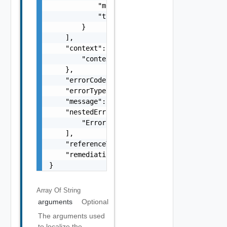
            "message": "string",

            "type": "string"

        }

    ],

    "context": {

        "context": "string"

    },

    "errorCode": "string",

    "errorType": "string",

    "message": "string",

    "nestedErrors": [

        "Error Object"

    ],

    "referenceToken": "string",

    "remediationMessage": "string"

}
Array Of
String
arguments
Optional
The arguments used
to localize the