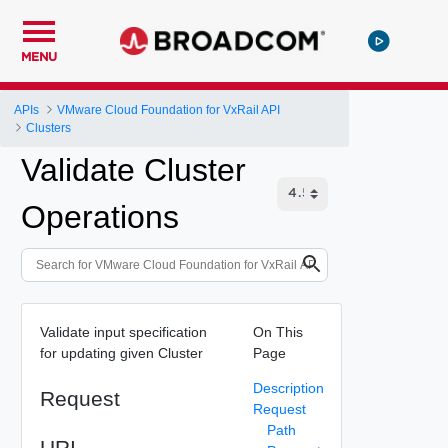
MENU
APIs
VMware Cloud Foundation for VxRail API
Clusters
Validate Cluster
Operations
Validate input specification
On This
for updating given Cluster
Page
Description
Request
Request
Path
URI