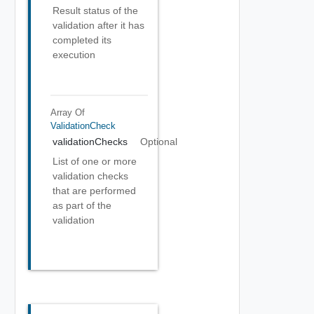
Result status of the
validation after it has
completed its
execution
Array Of
ValidationCheck
validationChecks
Optional
List of one or more
validation checks
that are performed
as part of the
validation