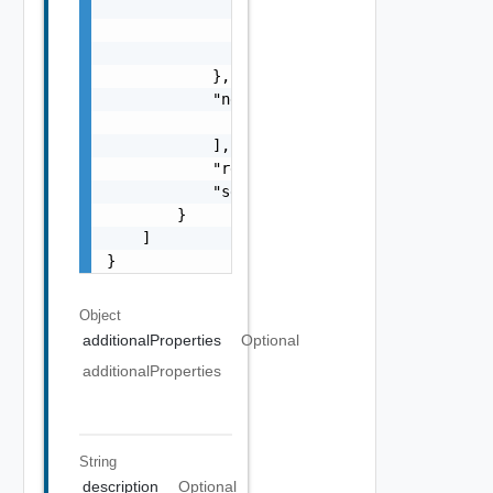
                ],

                "referenceToken": "string",

                "remediationMessage": "strin
            },

            "nestedValidationChecks": [

                "ValidationCheck Object"

            ],

            "resultStatus": "One among: IN_P
            "severity": "One among: WARNING,
        }

    ]

}
Object
additionalProperties
Optional
additionalProperties
String
description
Optional