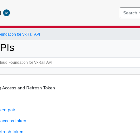
l
ndation for VxRail API
PIs
g Access and Refresh Token
ken pair
 access token
efresh token