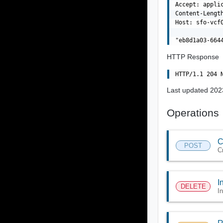
Accept: applic
Content-Length
Host: sfo-vcf0
HTTP Response
Last updated 202
Operations
C
POST
C
I
DELETE
I