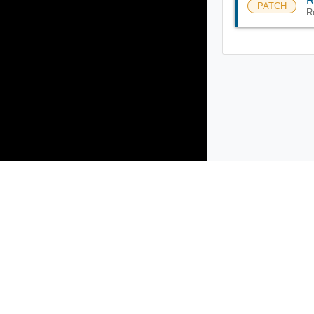
R
PATCH
R
Products
Solutions
Support and Services
Compa
Copyright © 2005-
2026
Broadcom. All Rights Reserved. The term “B
Accessibility
Privacy
Site Map
Supplier Responsibility
Terms 