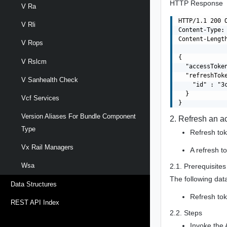
HTTP Response
V Ra
HTTP/1.1 200 O
V Rli
Content-Type: 
Content-Length
V Rops
{

V Rslcm
  "accessToke
  "refreshToke
V Sanhealth Check
    "id" : "3
  }

Vcf Services
Version Aliases For Bundle Component
2. Refresh an a
Type
Refresh tok
Vx Rail Managers
A refresh t
Wsa
2.1. Prerequisites
The following data
Data Structures
Refresh tok
REST API Index
2.2. Steps
Invoke the 