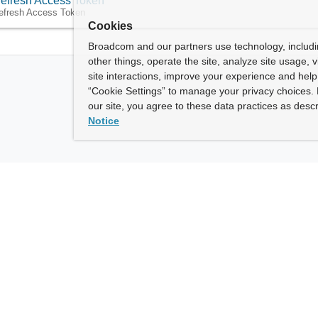
efresh Access Token
efresh Access Token
Cookies
Broadcom and our partners use technology, includ
other things, operate the site, analyze site usage, 
site interactions, improve your experience and help 
“Cookie Settings” to manage your privacy choices. 
our site, you agree to these data practices as descr
Notice
ny
How To Buy
roadcom” refers to Broadcom Inc. and/or its subsidiaries.
of Use