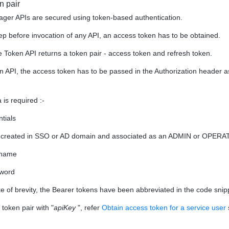
n pair
er APIs are secured using token-based authentication.
step before invocation of any API, an access token has to be obtained.
e Token API returns a token pair - access token and refresh token.
n API, the access token has to be passed in the Authorization header a
 is required :-
tials
 created in SSO or AD domain and associated as an ADMIN or OPERA
rname
word
ke of brevity, the Bearer tokens have been abbreviated in the code sni
 token pair with "
apiKey
", refer
Obtain access token for a service user