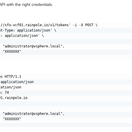
PI with the right credentials.
://sfo-vcf01.rainpole.io/v1/tokens' -i -X POST \

nt-Type: application/json' \

: application/json' \

: "
administrator@vsphere.local
",

 "XXXXXXX"

s HTTP/1.1

application/json

ation/json

: 74

1.rainpole.io

: "
administrator@vsphere.local
",

 "XXXXXXX"
