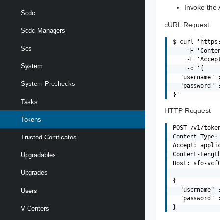
Invoke the A
Sddc
cURL Request
Sddc Managers
$ curl 'https
Sos
    -H 'Conte
    -H 'Accept
System
    -d '{

  "username" 
System Prechecks
  "password" :
Tasks
HTTP Request
Tokens
POST /v1/token
Content-Type: 
Trusted Certificates
Accept: applic
Content-Length
Upgradables
Host: sfo-vcf0
Upgrades
{

  "username" 
Users
  "password" :
V Centers