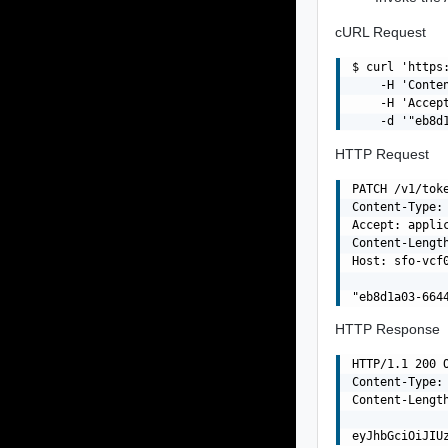
cURL Request
$ curl 'https
    -H 'Conten
    -H 'Accept
HTTP Request
PATCH /v1/tok
Content-Type: 
Accept: applic
Content-Length
Host: sfo-vcf0
HTTP Response
HTTP/1.1 200 O
Content-Type: 
Content-Length