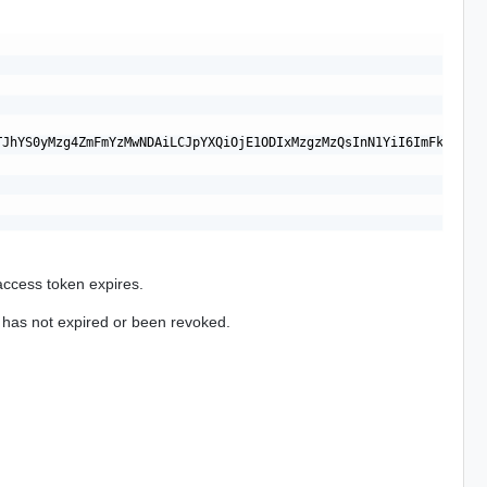
TJhYS0yMzg4ZmFmYzMwNDAiLCJpYXQiOjE1ODIxMzgzMzQsInN1YiI6ImFkbWlua
access token expires.
t has not expired or been revoked.