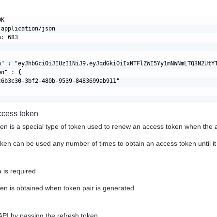
K

application/json

: 683

n" : "eyJhbGciOiJIUzI1NiJ9.eyJqdGkiOiIxNTFlZWI5Yy1mNWNmLTQ3N2UtY
n" : {

c6b3c30-3bf2-480b-9539-8483699ab911"

ccess token
en is a special type of token used to renew an access token when the 
oken can be used any number of times to obtain an access token until i
 is required
en is obtained when token pair is generated
API by passing the refresh token.