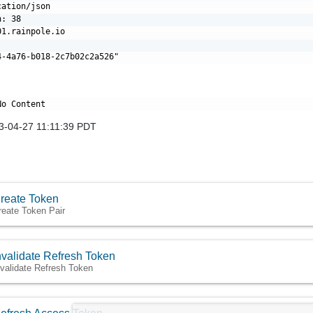
ation/json

: 38

1.rainpole.io

3-04-27 11:11:39 PDT
reate Token
reate Token Pair
nvalidate Refresh Token
nvalidate Refresh Token