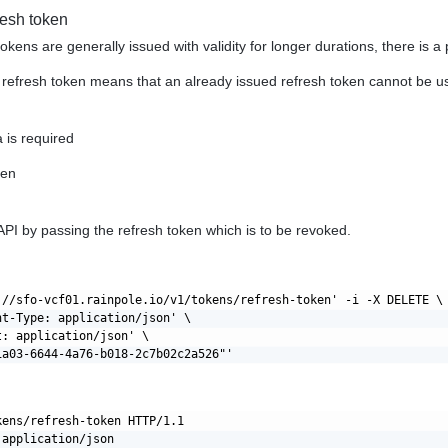
resh token
tokens are generally issued with validity for longer durations, there is 
refresh token means that an already issued refresh token cannot be us
 is required
ken
API by passing the refresh token which is to be revoked.
://sfo-vcf01.rainpole.io/v1/tokens/refresh-token' -i -X DELETE \

nt-Type: application/json' \

: application/json' \

kens/refresh-token HTTP/1.1

application/json
