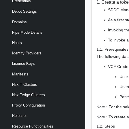
Credentials
1. Create a toke
SDDC Manag
Depot Settings
As a first 
Domains
Invoking th
Fips Mode Details
To invoke a
Hosts
1.1. Prerequisites
Identity Providers
The following data
License Keys
VCF Creden
Manifests
User
Nsx T Clusters
Use
Nsx Tedge Clusters
Pass
Proxy Configuration
Note : For the sa
Releases
Note : To create a
1.2. Steps
Resource Functionalities