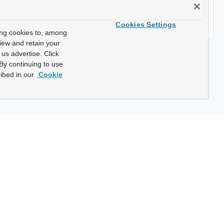
Cookies Settings
ing cookies to, among
view and retain your
us advertise. Click
By continuing to use
ibed in our
Cookie