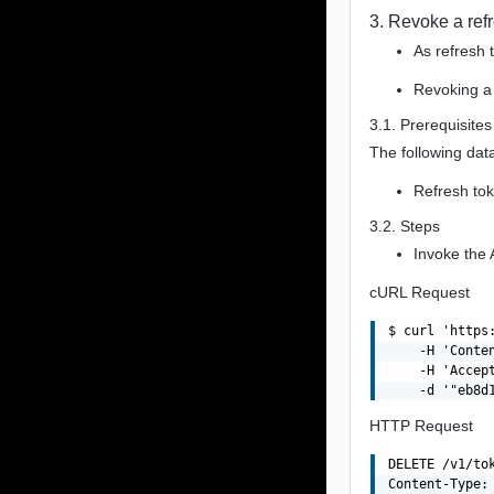
3. Revoke a ref
As refresh 
Revoking a 
3.1. Prerequisites
The following data
Refresh to
3.2. Steps
Invoke the 
cURL Request
$ curl 'https
    -H 'Conte
    -H 'Accept
HTTP Request
DELETE /v1/to
Content-Type: 