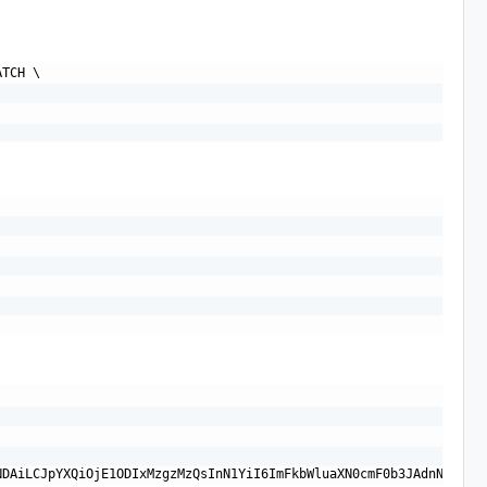
TCH \
