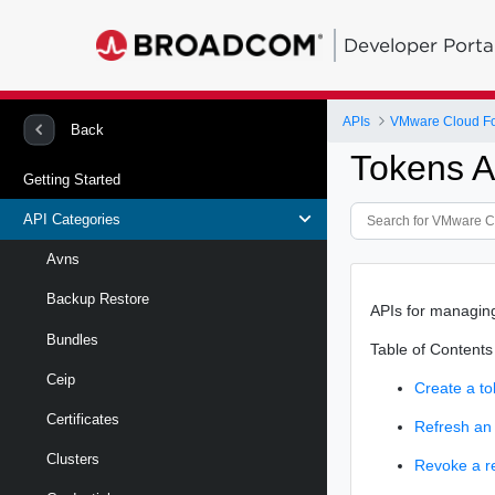
Developer Porta
APIs
VMware Cloud Fou
Back
Tokens A
Getting Started
API Categories
Avns
Backup Restore
APIs for managin
Bundles
Table of Contents
Ceip
Create a to
Certificates
Refresh an
Clusters
Revoke a r