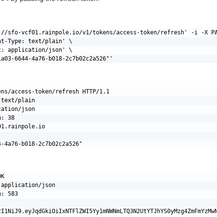
://sfo-vcf01.rainpole.io/v1/tokens/access-token/refresh' -i -X PA
t-Type: text/plain' \

: application/json' \

ens/access-token/refresh HTTP/1.1

text/plain

ation/json

: 38

1.rainpole.io

K

application/json

: 583
