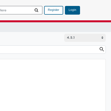
Login
Register