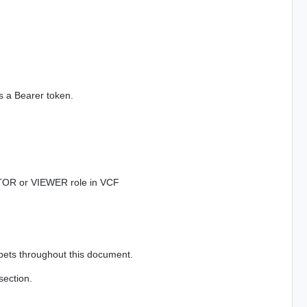
s a Bearer token.
TOR or VIEWER role in VCF
ppets throughout this document.
section.