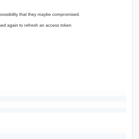
a possibility that they maybe compromised.
ed again to refresh an access token.