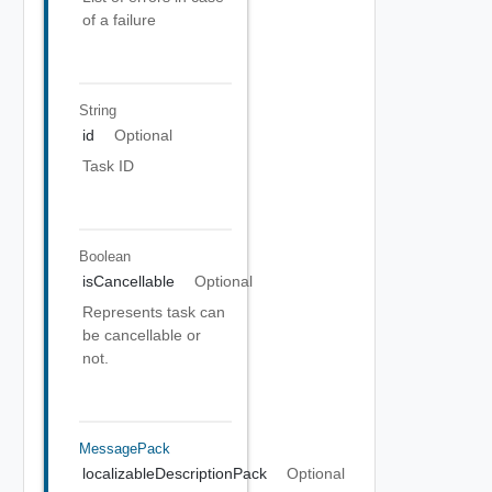
of a failure
String
id
Optional
Task ID
Boolean
isCancellable
Optional
Represents task can
be cancellable or
not.
MessagePack
localizableDescriptionPack
Optional