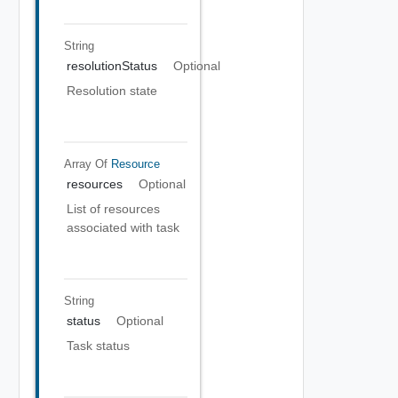
String
resolutionStatus
Optional
Resolution state
Array Of
Resource
resources
Optional
List of resources
associated with task
String
status
Optional
Task status