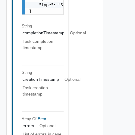
    "type": "Sample values: HOST_COMMISSION,
}
String
completionTimestamp
Optional
Task completion
timestamp
String
creationTimestamp
Optional
Task creation
timestamp
Array Of
Error
errors
Optional
List of errors in case