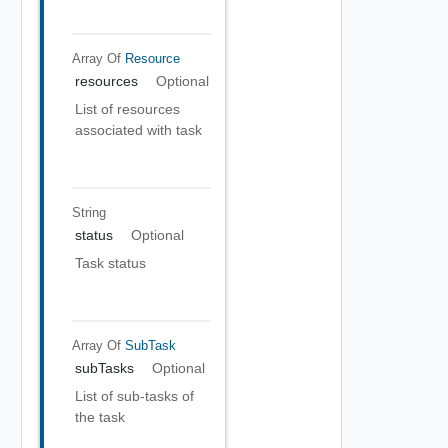
Array Of
Resource
resources
Optional
List of resources
associated with task
String
status
Optional
Task status
Array Of
SubTask
subTasks
Optional
List of sub-tasks of
the task