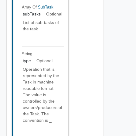
Array Of
SubTask
subTasks
Optional
List of sub-tasks of
the task
String
type
Optional
Operation that is
represented by the
Task in machine
readable format.
The value is
controlled by the
owners/producers of
the Task. The
convention is
_