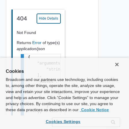
404
Hide Details
Not Found
Returns
Error
of type(s)
application/json
{

    "arguments": [

        "string"

Cookies
    ],

Broadcom and our partners use technology, including cookies
    "causes": [

to, among other things, operate the site, analyze site usage,
        {

view and retain your site interactions, improve your experience
            "message": "string",

and help us advertise. Click “Cookie Settings” to manage your
            "type": "string"

privacy choices. By continuing to use our site, you agree to
        }

these data practices as described in our
Cookie Notice
    ],

    "context": {

Cookies Settings
        "context": "string"
