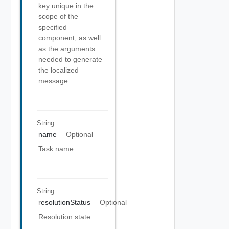
key unique in the
scope of the
specified
component, as well
as the arguments
needed to generate
the localized
message.
String
name
Optional
Task name
String
resolutionStatus
Optional
Resolution state