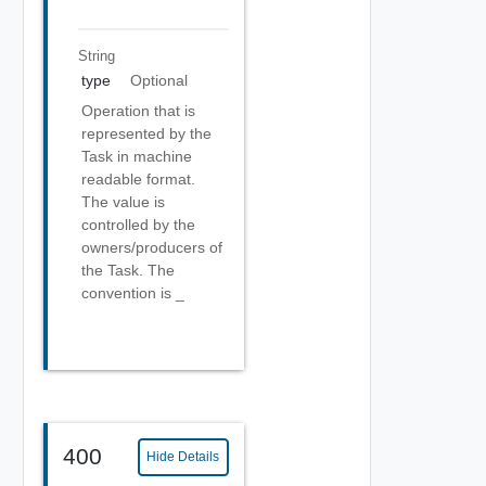
String
type
Optional
Operation that is
represented by the
Task in machine
readable format.
The value is
controlled by the
owners/producers of
the Task. The
convention is
_
400
Hide Details