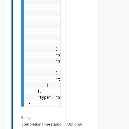
                            "referenceToken"
                            "remediationMess
                        }

                    ],

                    "name": "string",

                    "status": "One among: PE
                    "type": "string"

                }

            ],

            "status": "One among: PENDING, I
            "subTasks": [

                "SubTask Object"

            ],

            "type": "string"

        }

    ],

    "type": "Sample values: HOST_COMMISSION,
}
String
completionTimestamp
Optional