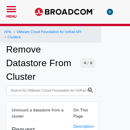
MENU
APIs
VMware Cloud Foundation for VxRail API
Clusters
Remove
Datastore From
Cluster
Unmount a datastore from a
On This
cluster
Page
Description
Request