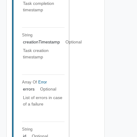
Task completion
timestamp
String
creationTimestamp
Optional
Task creation
timestamp
Array Of
Error
errors
Optional
List of errors in case
of a failure
String
id
Optional