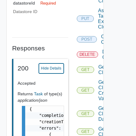
Cluster
datastoreId
Required
Assign
Datastore ID
Tags To
PUT
Existing
Cluster
Create
POST
Cluster
Responses
Delete
DELETE
Cluster
Get
200
Hide Details
GET
Cluster
Get
Accepted
Cluster
GET
Create
Returns
Task
of type(s)
Validation
application/json
Get
{

Cluster
GET
    "completionTimestamp": "string",

Datastores
    "creationTimestamp": "string",

    "errors": [

Get
GET
Clusters
        {
