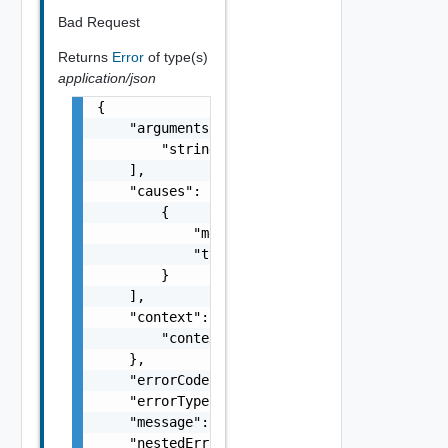
Bad Request
Returns
Error
of type(s)
application/json
{

    "arguments": [

        "string"

    ],

    "causes": [

        {

            "message": "string",

            "type": "string"

        }

    ],

    "context": {

        "context": "string"

    },

    "errorCode": "string",

    "errorType": "string",

    "message": "string",

    "nestedErrors": [
