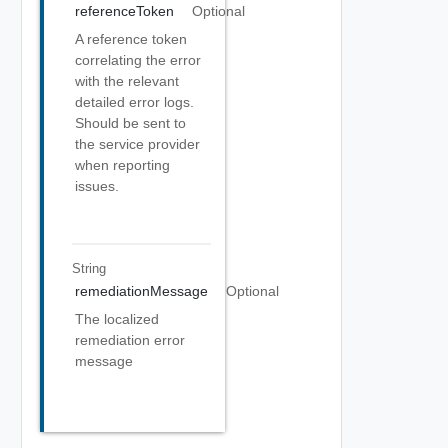
referenceToken
Optional
A reference token
correlating the error
with the relevant
detailed error logs.
Should be sent to
the service provider
when reporting
issues.
String
remediationMessage
Optional
The localized
remediation error
message