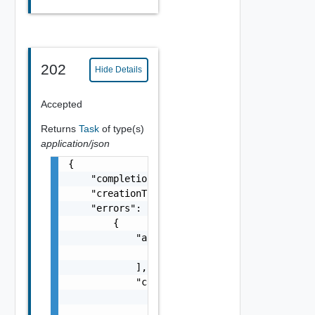
202
Hide Details
Accepted
Returns
Task
of type(s)
application/json
{

    "completionTimestamp": "string",

    "creationTimestamp": "string",

    "errors": [

        {

            "arguments": [

                "string"

            ],

            "causes": [

                {

                    "message": "string",
