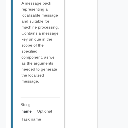
A message pack
representing a
localizable message
and suitable for
machine processing.
Contains a message
key unique in the
scope of the
specified
component, as well
as the arguments
needed to generate
the localized
message.
String
name
Optional
Task name