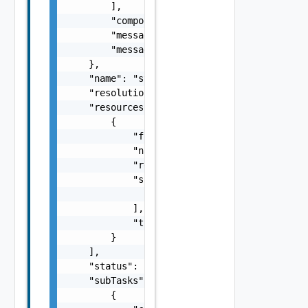
        ],

        "component": "string",

        "message": "string",

        "messageKey": "string"

    },

    "name": "string",

    "resolutionStatus": "Can have only one o
    "resources": [

        {

            "fqdn": "sfo-vc01.rainpole.io",

            "name": "string",

            "resourceId": "BE8A5E04-92A0-43F
            "sans": [

                "string"

            ],

            "type": "One among: SDDC_MANAGER
        }

    ],

    "status": "One among: PENDING, IN_PROGRE
    "subTasks": [

        {
