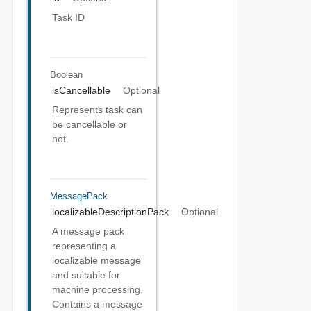
Task ID
Boolean
isCancellable
Optional
Represents task can
be cancellable or
not.
MessagePack
localizableDescriptionPack
Optional
A message pack
representing a
localizable message
and suitable for
machine processing.
Contains a message