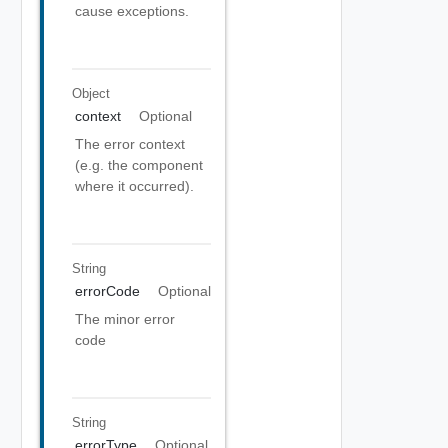
cause exceptions.
Object
context
Optional
The error context
(e.g. the component
where it occurred).
String
errorCode
Optional
The minor error
code
String
errorType
Optional