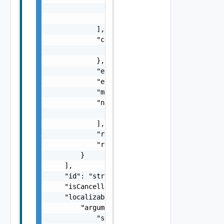
                    "type": "string"

                }

            ],

            "context": {

                "context": "string"

            },

            "errorCode": "string",

            "errorType": "string",

            "message": "string",

            "nestedErrors": [

                "Error Object"

            ],

            "referenceToken": "string",

            "remediationMessage": "string"

        }

    ],

    "id": "string",

    "isCancellable": false,

    "localizableDescriptionPack": {

        "arguments": [

            "string"
