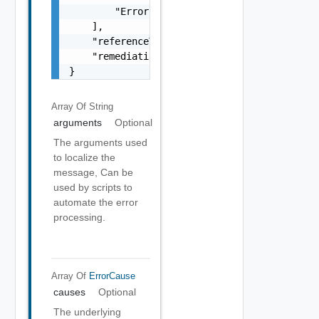
        "Error Object"

    ],

    "referenceToken": "string",

    "remediationMessage": "string"

}
Array Of
String
arguments
Optional
The arguments used
to localize the
message, Can be
used by scripts to
automate the error
processing.
Array Of
ErrorCause
causes
Optional
The underlying