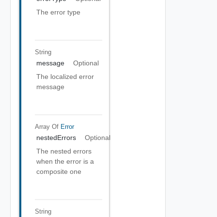
The error type
String
message
Optional
The localized error
message
Array Of
Error
nestedErrors
Optional
The nested errors
when the error is a
composite one
String