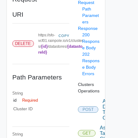
Request
Path
URI
Paramet
ers
Response
200
https://sfo-
COPY
vcf01.rainpole.io/v1/cluster
Respons
DELETE
{id}
{datasto
s/
/datastores/
e Body
reId}
202
Respons
e Body
Errors
Path Parameters
Clusters
Operations
String
id
Required
Add
Datastore
Cluster ID
POST
To
Cluster
Assignable
Tags To
GET
String