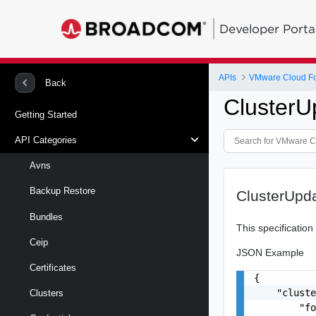
Developer Porta
APIs
VMware Cloud Fou
Back
ClusterU
Getting Started
API Categories
Avns
Backup Restore
ClusterUpd
Bundles
This specificatio
Ceip
JSON Example
Certificates
{

    "cluste
Clusters
        "fo