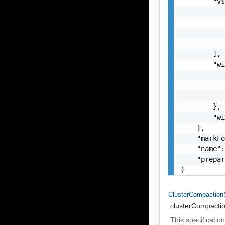
        "vs
           
           
           
           
        ],

        "wi
           
           
           
        },

        "wi
    },

    "markFo
    "name":
    "prepar
}
ClusterCompactio
clusterCompacti
This specificati