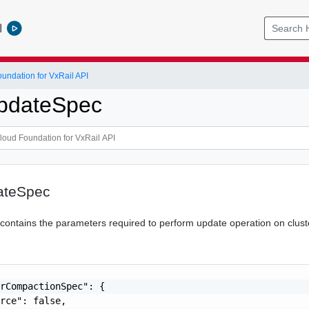
l
ndation for VxRail API
pdateSpec
ateSpec
n contains the parameters required to perform update operation on clust
rCompactionSpec": {

rce": false,
