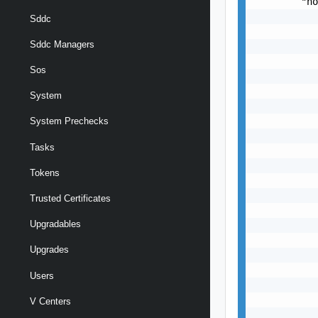
        "ho
           
Sddc
           
Sddc Managers
           
           
Sos
           
           
System
           
           
System Prechecks
           
Tasks
           
           
Tokens
           
           
Trusted Certificates
           
Upgradables
           
           
Upgrades
           
           
Users
           
           
V Centers
           