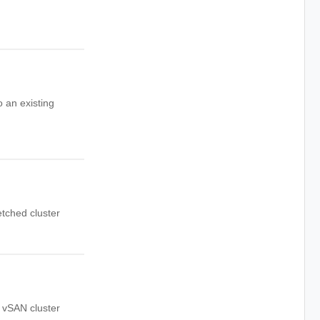
 an existing
etched cluster
d vSAN cluster