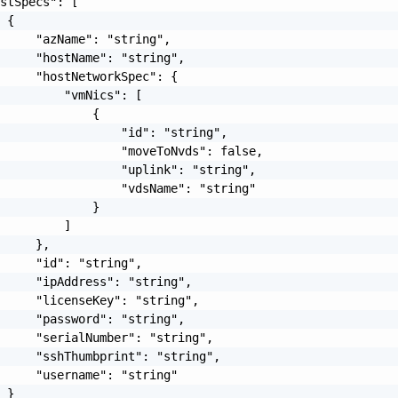
stSpecs": [

 {

     "azName": "string",

     "hostName": "string",

     "hostNetworkSpec": {

         "vmNics": [

             {

                 "id": "string",

                 "moveToNvds": false,

                 "uplink": "string",

                 "vdsName": "string"

             }

         ]

     },

     "id": "string",

     "ipAddress": "string",

     "licenseKey": "string",

     "password": "string",

     "serialNumber": "string",

     "sshThumbprint": "string",

     "username": "string"

 }
