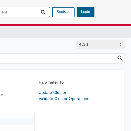
Login
Register
Parameter To
Update Cluster
er
Validate Cluster Operations