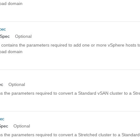
kload domain
pec
nSpec
Optional
n contains the parameters required to add one or more vSphere hosts to
kload domain
c
ec
Optional
s the parameters required to convert a Standard vSAN cluster to a Str
pec
Spec
Optional
s the parameters required to convert a Stretched cluster to a Standar