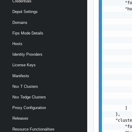
Credentials
        "fo
        "ho
Depot Settings
           
           
Domains
           
Fips Mode Details
           
           
Hosts
           
           
Identity Providers
           
           
License Keys
           
Manifests
           
           
Nsx T Clusters
           
           
Nsx Tedge Clusters
           
        ]

Proxy Configuration
    },

Releases
    "cluste
        "fo
Resource Functionalities