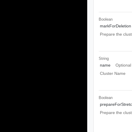
Boolean
markForDeletion
Prepare the clust
String
name
Optional
Cluster Name
Boolean
prepareForStret
Prepare the clust