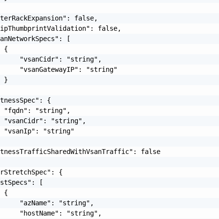
terRackExpansion": false,

ipThumbprintValidation": false,

anNetworkSpecs": [

 {

     "vsanCidr": "string",

     "vsanGatewayIP": "string"

 }

tnessSpec": {

 "fqdn": "string",

 "vsanCidr": "string",

 "vsanIp": "string"

tnessTrafficSharedWithVsanTraffic": false

rStretchSpec": {

stSpecs": [

 {

     "azName": "string",

     "hostName": "string",
