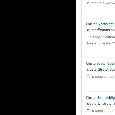
cluster in a wor
ClusterExpansionS
clusterExpansio
This specificatio
cluster in a wor
ClusterStretchSpe
clusterStretchSp
This spec contain
ClusterUnstretchS
clusterUnstretch
This spec contain