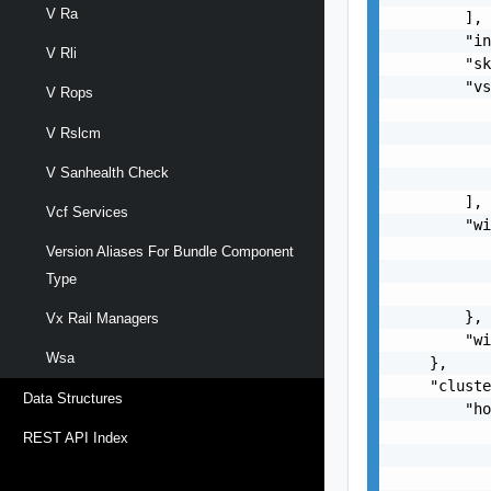
V Ra
        ],

        "in
V Rli
        "sk
        "vs
V Rops
           
           
V Rslcm
           
V Sanhealth Check
           
        ],

Vcf Services
        "wi
           
Version Aliases For Bundle Component
           
Type
           
        },

Vx Rail Managers
        "wi
Wsa
    },

    "cluste
Data Structures
        "ho
           
REST API Index
           
           