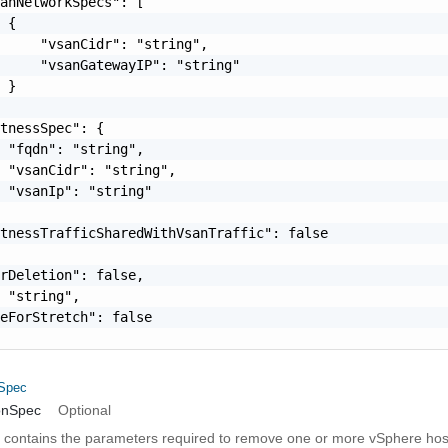
anNetworkSpecs": [

 {

     "vsanCidr": "string",

     "vsanGatewayIP": "string"

 }

tnessSpec": {

 "fqdn": "string",

 "vsanCidr": "string",

 "vsanIp": "string"

tnessTrafficSharedWithVsanTraffic": false

rDeletion": false,

 "string",

eForStretch": false

nSpec
onSpec
Optional
on contains the parameters required to remove one or more vSphere host