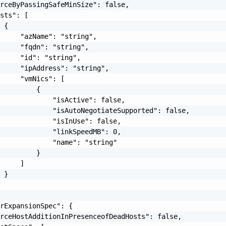
rceByPassingSafeMinSize": false,

sts": [

 {

     "azName": "string",

     "fqdn": "string",

     "id": "string",

     "ipAddress": "string",

     "vmNics": [

         {

             "isActive": false,

             "isAutoNegotiateSupported": false,

             "isInUse": false,

             "linkSpeedMB": 0,

             "name": "string"

         }

     ]

 }

rExpansionSpec": {

rceHostAdditionInPresenceofDeadHosts": false,
