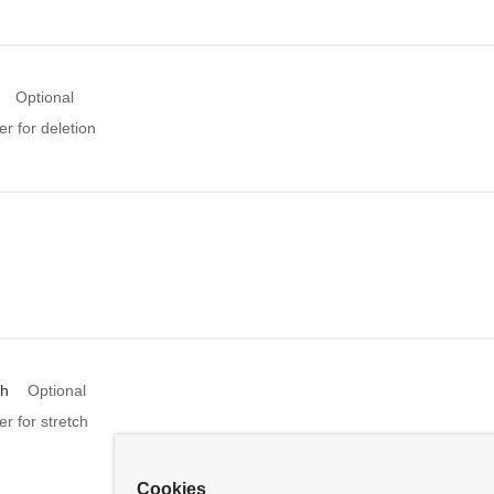
Optional
er for deletion
ch
Optional
er for stretch
Cookies