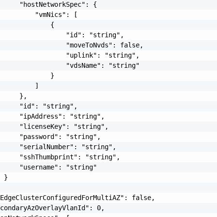
     "hostNetworkSpec": {

         "vmNics": [

             {

                 "id": "string",

                 "moveToNvds": false,

                 "uplink": "string",

                 "vdsName": "string"

             }

         ]

     },

     "id": "string",

     "ipAddress": "string",

     "licenseKey": "string",

     "password": "string",

     "serialNumber": "string",

     "sshThumbprint": "string",

     "username": "string"

 }

EdgeClusterConfiguredForMultiAZ": false,

condaryAzOverlayVlanId": 0,
