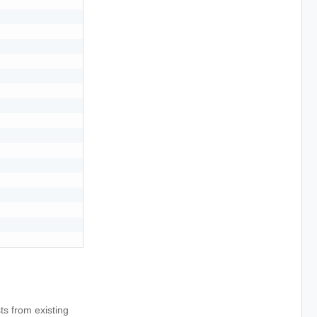
s from existing