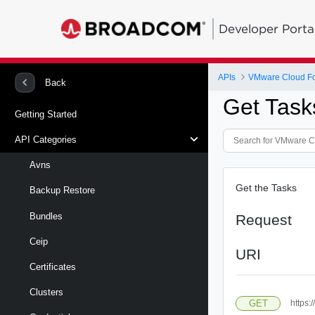
Developer Porta
APIs
VMware Cloud Fou
Back
Get Task
Getting Started
API Categories
Avns
Get the Tasks
Backup Restore
Bundles
Request
Ceip
URI
Certificates
Clusters
GET
https: