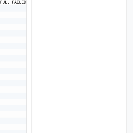
FUL, FAILED, CANCELLED",
