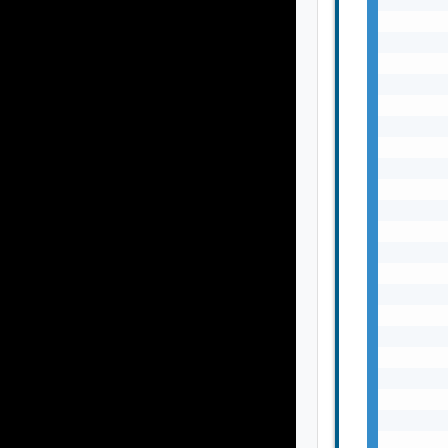
       
       
       
       
       
       
       
       
       
       
       
       
       
       
       
       
       
       
       
       
       