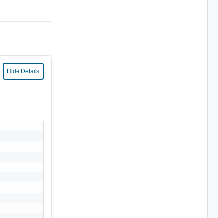
Hide Details