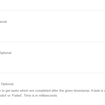
ional
Optional
Optional
er to get tasks which are completed after the given timestamp. A task is c
sful' or 'Failed'. Time is in milliseconds.