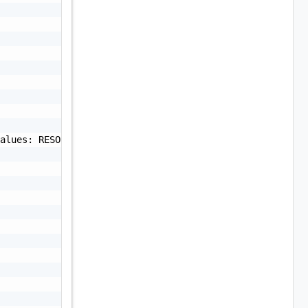
alues: RESOLVED or UNRESOLVED",
