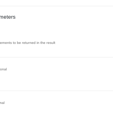
meters
ements to be returned in the result
ional
nal