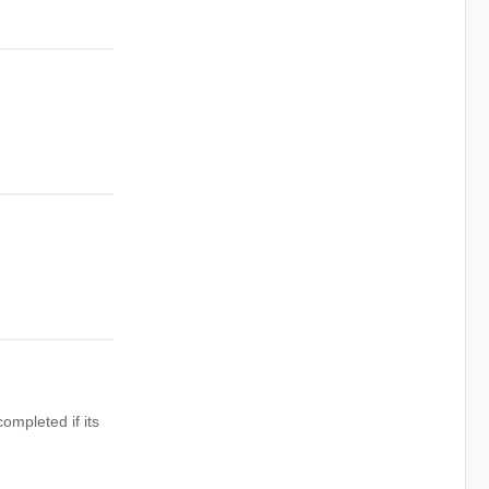
ompleted if its