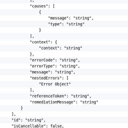
             "causes": [

                 {

                     "message": "string",

                     "type": "string"

                 }

             ],

             "context": {

                 "context": "string"

             },

             "errorCode": "string",

             "errorType": "string",

             "message": "string",

             "nestedErrors": [

                 "Error Object"

             ],

             "referenceToken": "string",

             "remediationMessage": "string"

         }

     ],

     "id": "string",

     "isCancellable": false,
