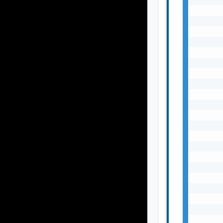
       
       
       
       
       
       
       
       
       
       
       
       
       
       
       
       
       
       
       
       
       