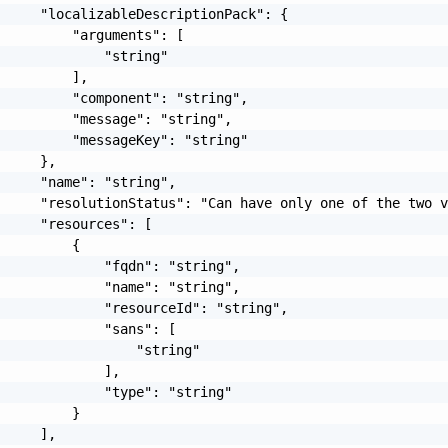
     "localizableDescriptionPack": {

         "arguments": [

             "string"

         ],

         "component": "string",

         "message": "string",

         "messageKey": "string"

     },

     "name": "string",

     "resolutionStatus": "Can have only one of the two v
     "resources": [

         {

             "fqdn": "string",

             "name": "string",

             "resourceId": "string",

             "sans": [

                 "string"

             ],

             "type": "string"

         }

     ],
