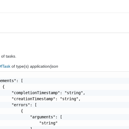
 of tasks.
fTask
of type(s)
application/json
ements": [

 {

     "completionTimestamp": "string",

     "creationTimestamp": "string",

     "errors": [

         {

             "arguments": [

                 "string"

             ],
