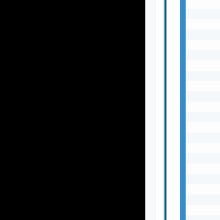
       
       
       
       
       
       
       
       
       
       
       
       
       
       
       
       
       
       
       
       
       
       