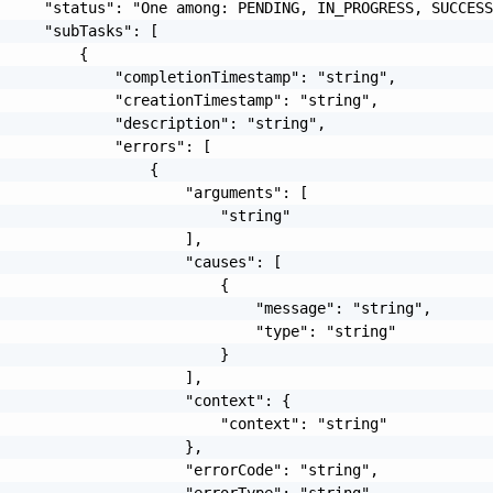
     "status": "One among: PENDING, IN_PROGRESS, SUCCESS
     "subTasks": [

         {

             "completionTimestamp": "string",

             "creationTimestamp": "string",

             "description": "string",

             "errors": [

                 {

                     "arguments": [

                         "string"

                     ],

                     "causes": [

                         {

                             "message": "string",

                             "type": "string"

                         }

                     ],

                     "context": {

                         "context": "string"

                     },

                     "errorCode": "string",

                     "errorType": "string",
