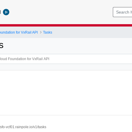
l
ndation for VxRail API
Tasks
s
//sfo-vcf01.rainpole.io/v1/tasks