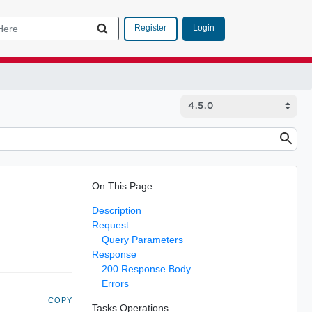
Login
Register
On This Page
Description
Request
Query Parameters
Response
200 Response Body
Errors
COPY
Tasks Operations