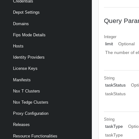
Credentials
Depot Settings
Query Para
Domains
Fips Mode Details
Integer
limit
Optional
Hosts
The number of el
Identity Providers
License Keys
String
Manifests
taskStatus
Opt
Nsx T Clusters
taskStatus
Nsx Tedge Clusters
Proxy Configuration
String
Releases
taskType
Optio
taskType
Resource Functionalities