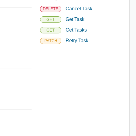
Cancel Task
DELETE
Get Task
GET
Get Tasks
GET
Retry Task
PATCH