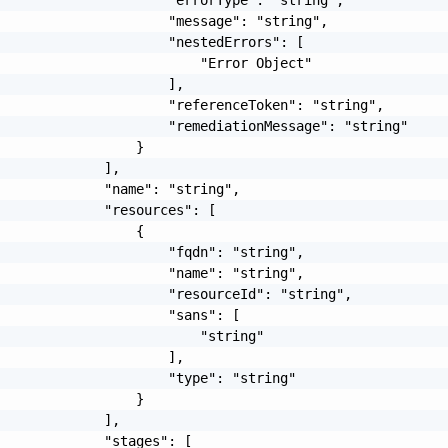
                     "message": "string",

                     "nestedErrors": [

                         "Error Object"

                     ],

                     "referenceToken": "string",

                     "remediationMessage": "string"

                 }

             ],

             "name": "string",

             "resources": [

                 {

                     "fqdn": "string",

                     "name": "string",

                     "resourceId": "string",

                     "sans": [

                         "string"

                     ],

                     "type": "string"

                 }

             ],

             "stages": [
