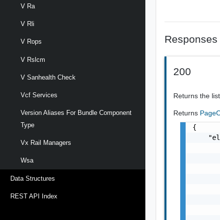
V Ra
V Rli
Responses
V Rops
V Rslcm
200
V Sanhealth Check
Vcf Services
Returns the list
Returns
PageO
Version Aliases For Bundle Component
Type
{

    "el
Vx Rail Managers
       
       
Wsa
       
       
Data Structures
       
REST API Index
       
       
       