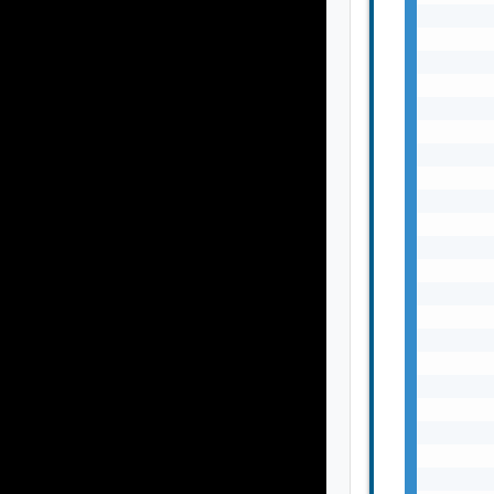
       
       
       
       
       
       
       
       
       
       
       
       
       
       
       
       
       
       
       
       
       