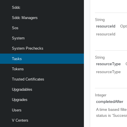
Sddc
Sddc Managers
String
resourceId
Opt
Sos
resourceId
System
System Prechecks
String
Tasks
resourceType
Tokens
resourceType
Trusted Certificates
Upgradables
Integer
Upgrades
completedAfter
A time based filt
Users
status is 'Success
V Centers