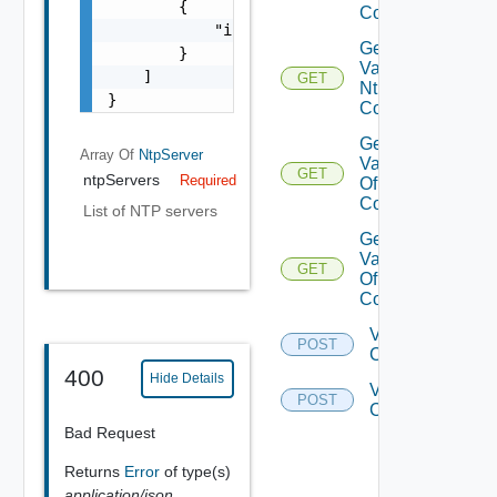
        {

Configuration
            "ipAddress": "10.0.0.250"

Get
        }

Validation Of
    ]

GET
Ntp
}
Configuration
Get
Array Of
NtpServer
Validations
GET
ntpServers
Required
Of DNS
Configuration
List of NTP servers
Get
Validations
GET
Of Ntp
Configuration
Validate Dns
POST
Configuration
400
Hide Details
Validate Ntp
POST
Configuration
Bad Request
Returns
Error
of type(s)
application/json