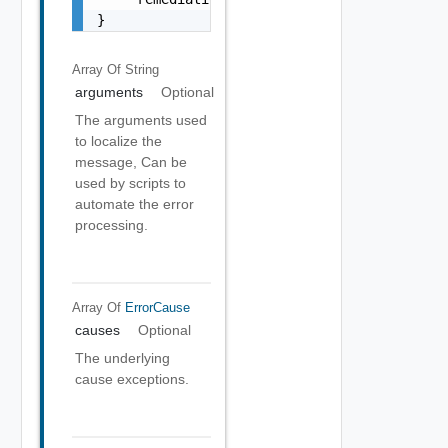
}
Array Of
String
arguments
Optional
The arguments used
to localize the
message, Can be
used by scripts to
automate the error
processing.
Array Of
ErrorCause
causes
Optional
The underlying
cause exceptions.