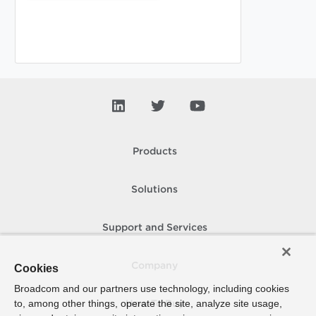
Products
Solutions
Support and Services
Company
Cookies
Broadcom and our partners use technology, including cookies
to, among other things, operate the site, analyze site usage,
How To Buy