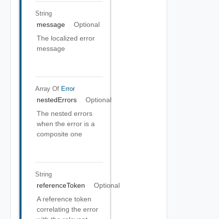
String
message
Optional
The localized error
message
Array Of
Error
nestedErrors
Optional
The nested errors
when the error is a
composite one
String
referenceToken
Optional
A reference token
correlating the error