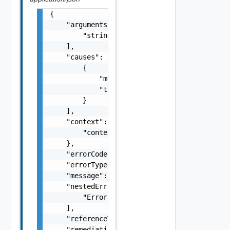
{

    "arguments": [

        "string"

    ],

    "causes": [

        {

            "message": "string",

            "type": "string"

        }

    ],

    "context": {

        "context": "string"

    },

    "errorCode": "string",

    "errorType": "string",

    "message": "string",

    "nestedErrors": [

        "Error Object"

    ],

    "referenceToken": "string",

    "remediationMessage": "string"
