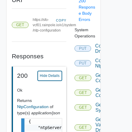
200
Respons
e Body
Errors
https://sfo-
COPY
GET
vcf01.rainpole.io/v1/system
System
/ntp-configuration
Operations
Configure
PUT
Dns
Responses
Configure
PUT
Ntp
200
Get Dns
Hide Details
GET
Configuration
Get Ntp
Ok
GET
Configuration
Returns
Get
NtpConfiguration
of
GET
System
type(s)
application/json
Get
{

Validation Of
    "ntpServers": [

GET
Dns