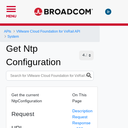
MENU
APIs
VMware Cloud Foundation for VxRail API
System
Get Ntp
Configuration
Get the current
On This
NtpConfiguration
Page
Description
Request
Request
Response
URI