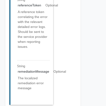
referenceToken
Optional
A reference token
correlating the error
with the relevant
detailed error logs.
Should be sent to
the service provider
when reporting
issues.
String
remediationMessage
Optional
The localized
remediation error
message