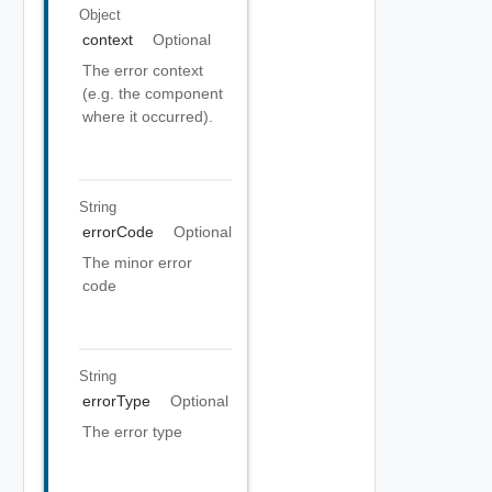
Object
context
Optional
The error context
(e.g. the component
where it occurred).
String
errorCode
Optional
The minor error
code
String
errorType
Optional
The error type