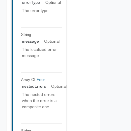
errorType
Optional
The error type
String
message
Optional
The localized error
message
Array Of
Error
nestedErrors
Optional
The nested errors
when the error is a
composite one
String