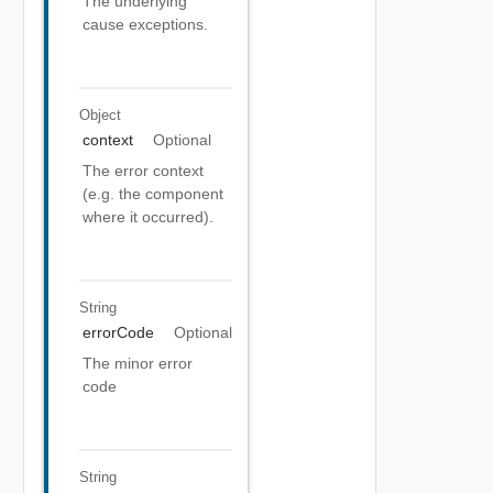
The underlying
cause exceptions.
Object
context
Optional
The error context
(e.g. the component
where it occurred).
String
errorCode
Optional
The minor error
code
String