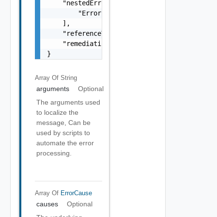
    "nestedErrors": [

        "Error Object"

    ],

    "referenceToken": "string",

    "remediationMessage": "string"

}
Array Of
String
arguments
Optional
The arguments used
to localize the
message, Can be
used by scripts to
automate the error
processing.
Array Of
ErrorCause
causes
Optional