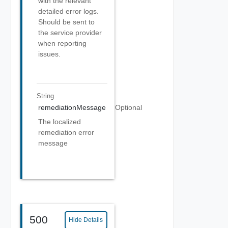
with the relevant
detailed error logs.
Should be sent to
the service provider
when reporting
issues.
String
remediationMessage
Optional
The localized
remediation error
message
500
Hide Details