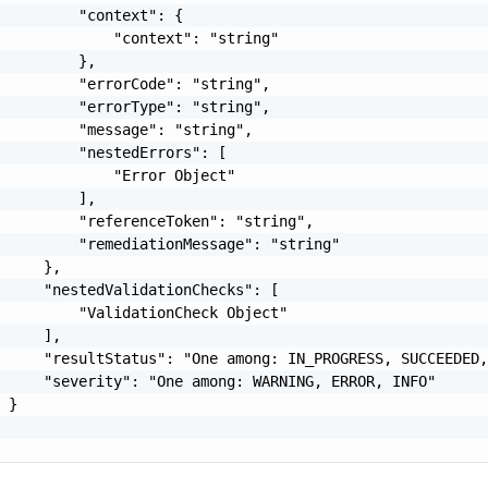
         "context": {

             "context": "string"

         },

         "errorCode": "string",

         "errorType": "string",

         "message": "string",

         "nestedErrors": [

             "Error Object"

         ],

         "referenceToken": "string",

         "remediationMessage": "string"

     },

     "nestedValidationChecks": [

         "ValidationCheck Object"

     ],

     "resultStatus": "One among: IN_PROGRESS, SUCCEEDED,
     "severity": "One among: WARNING, ERROR, INFO"

 }
