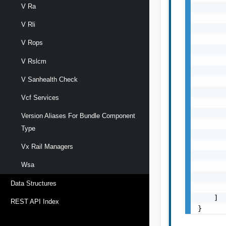
V Ra
       
       
V Rli
       
       
V Rops
       
       
V Rslcm
       
V Sanhealth Check
       
       
Vcf Services
       
       
Version Aliases For Bundle Component
       
Type
       
       
Vx Rail Managers
       
Wsa
       
       
Data Structures
       
    ]

REST API Index
}