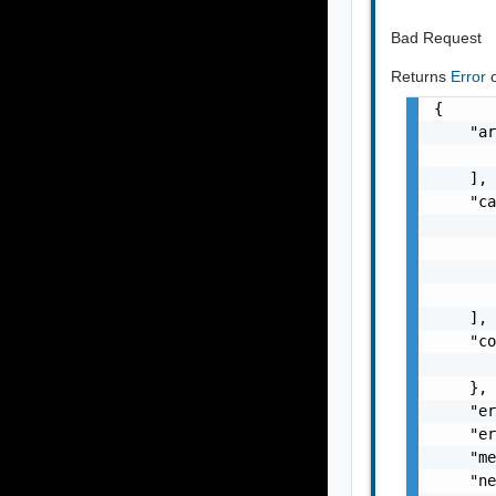
Bad Request
Returns
Error
{

    "ar
       
    ],

    "ca
       
       
       
       
    ],

    "co
       
    },

    "er
    "er
    "me
    "ne