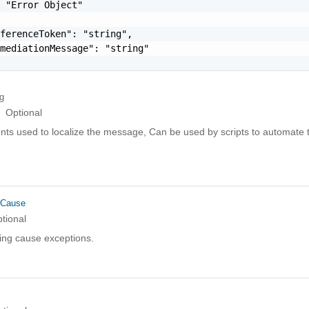
 "Error Object"

ferenceToken": "string",

mediationMessage": "string"

ng
Optional
ts used to localize the message, Can be used by scripts to automate t
rCause
tional
ing cause exceptions.