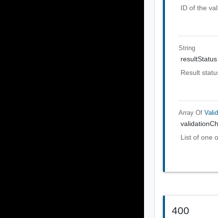
ID of the val
String
resultStatus
Result statu
Array Of
Vali
validationC
List of one 
400