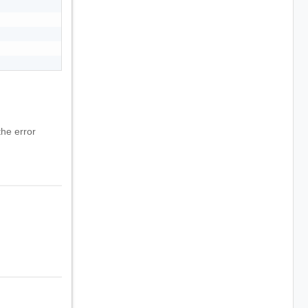
he error