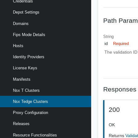
Credentials
Depot Settings
Path Param
Domains
Fips Mode Details
String
id
Required
Hosts
The validation ID
Identity Providers
License Keys
Manifests
Responses
Nsx T Clusters
Nsx Tedge Clusters
200
Proxy Configuration
Releases
OK
Resource Functionalities
Returns
Valida