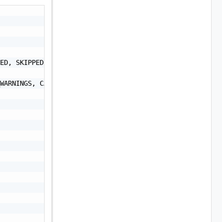
ED, SKIPPED, CANCELLED, CANCELLATION_IN_PROGRESS",

WARNINGS, CANCELLATION_IN_PROGRESS",
