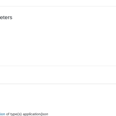
eters
tion
of type(s)
application/json