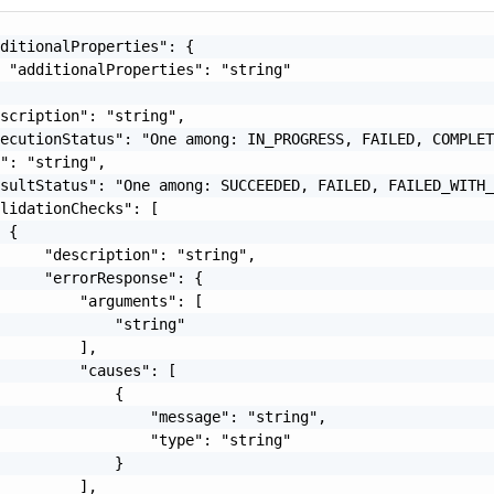
ditionalProperties": {

 "additionalProperties": "string"

scription": "string",

ecutionStatus": "One among: IN_PROGRESS, FAILED, COMPLET
": "string",

sultStatus": "One among: SUCCEEDED, FAILED, FAILED_WITH_
lidationChecks": [

 {

     "description": "string",

     "errorResponse": {

         "arguments": [

             "string"

         ],

         "causes": [

             {

                 "message": "string",

                 "type": "string"

             }

         ],
