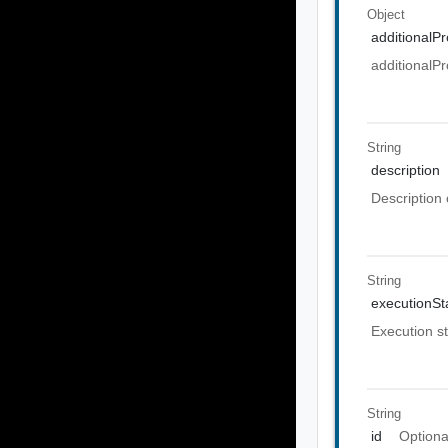
Object
additionalPr
additionalPr
String
description
Description 
String
executionSt
Execution st
String
id
Optiona