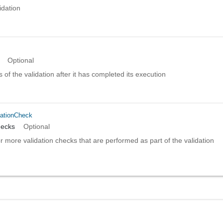
idation
Optional
s of the validation after it has completed its execution
dationCheck
hecks
Optional
or more validation checks that are performed as part of the validation