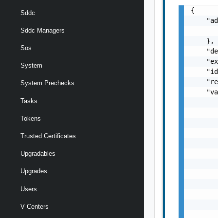
{

Sddc
    "ad
       
Sddc Managers
    },

Sos
    "de
    "ex
System
    "id
    "re
System Prechecks
    "va
Tasks
       
       
Tokens
       
       
Trusted Certificates
       
       
Upgradables
       
Upgrades
       
       
Users
       
       
V Centers
       