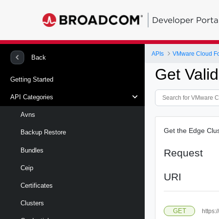
Developer Porta
APIs
VMware Cloud Fou
Back
Get Vali
Getting Started
API Categories
Avns
Get the Edge Clus
Backup Restore
Bundles
Request
Ceip
URI
Certificates
Clusters
GET
https: