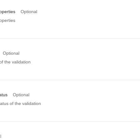
operties
Optional
operties
Optional
of the validation
atus
Optional
atus of the validation
l