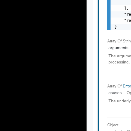
       
    ],

    "re
    "re
}
Array Of
Stri
arguments
The argumen
processing.
Array Of
Erro
causes
Op
The underly
Object