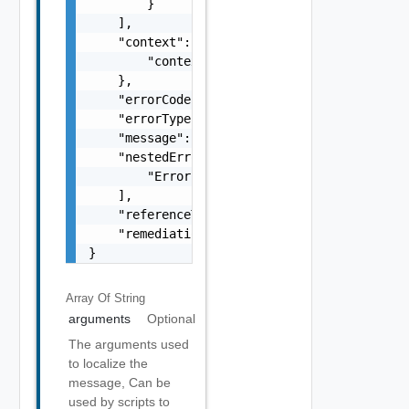
        }

    ],

    "context": {

        "context": "string"

    },

    "errorCode": "string",

    "errorType": "string",

    "message": "string",

    "nestedErrors": [

        "Error Object"

    ],

    "referenceToken": "string",

    "remediationMessage": "string"

}
Array Of
String
arguments
Optional
The arguments used
to localize the
message, Can be
used by scripts to