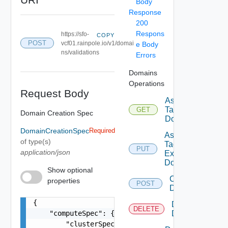
Body
Response
200
Respons
https://sfo-
COPY
POST
vcf01.rainpole.io/v1/domai
e Body
ns/validations
Errors
Domains
Operations
Request Body
Assignable
Tags To
GET
Domain Creation Spec
Domain
DomainCreationSpec
Required
Assign
of type(s)
Tags To
PUT
application/json
Existing
Domain
Show optional
Create
properties
POST
Domain
{

Delete
DELETE
    "computeSpec": {

Domain
        "clusterSpecs": [
