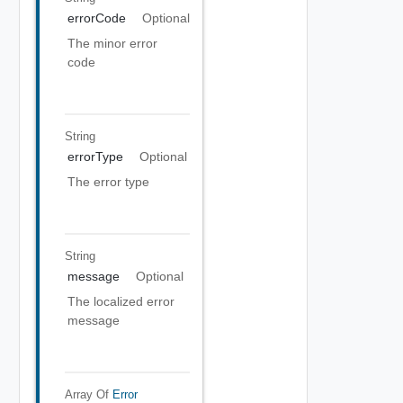
errorCode
Optional
The minor error
code
String
errorType
Optional
The error type
String
message
Optional
The localized error
message
Array Of
Error