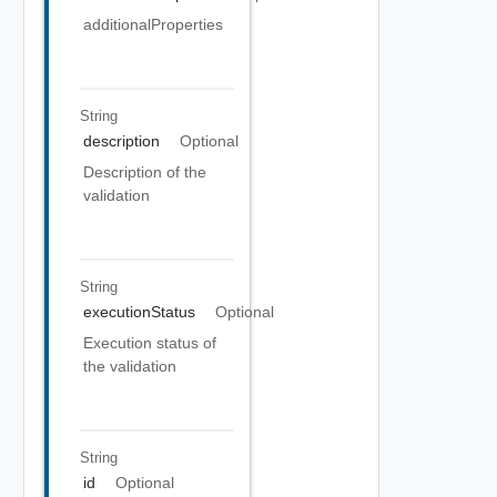
additionalProperties
String
description
Optional
Description of the
validation
String
executionStatus
Optional
Execution status of
the validation
String
id
Optional