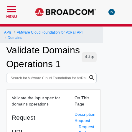
MENU
APIs
VMware Cloud Foundation for VxRail API
Domains
Validate Domains
Operations 1
Validate the input spec for
On This
domains operations
Page
Description
Request
Request
Request
URI