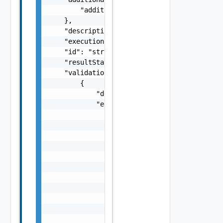
        "additionalProperties": "string"

    },

    "description": "string",

    "executionStatus": "One among: IN_PROGRE
    "id": "string",

    "resultStatus": "One among: SUCCEEDED, F
    "validationChecks": [

        {

            "description": "string",

            "errorResponse": {

                "arguments": [

                    "string"

                ],

                "causes": [

                    {

                        "message": "string",
                        "type": "string"

                    }

                ],

                "context": {

                    "context": "string"
