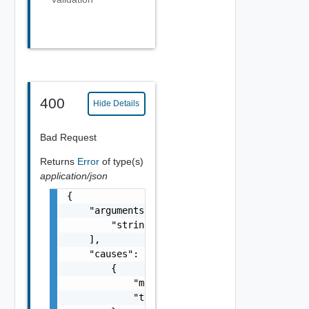
400
Hide Details
Bad Request
Returns
Error
of type(s)
application/json
{

    "arguments": [

        "string"

    ],

    "causes": [

        {

            "message": "string",

            "type": "string"
