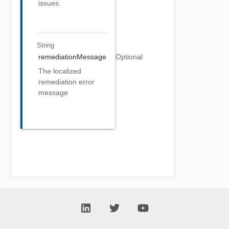
issues.
String
remediationMessage
Optional
The localized
remediation error
message