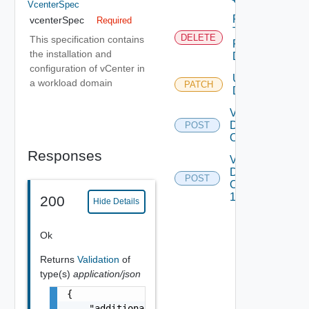
VcenterSpec
Remove
vcenterSpec
Required
Tags
DELETE
This specification contains
From
the installation and
Domain
configuration of vCenter in
Update
a workload domain
PATCH
Depreca
Domain
Validate
Domains
POST
Operations
Responses
Validate
Domains
POST
Operations
1
200
Hide Details
Ok
Returns
Validation
of
type(s)
application/json
{

    "additionalProperties": {
