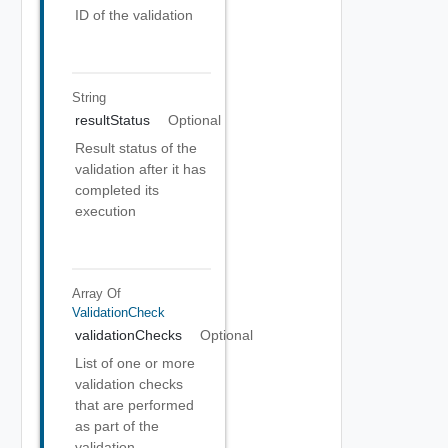
ID of the validation
String
resultStatus
Optional
Result status of the
validation after it has
completed its
execution
Array Of
ValidationCheck
validationChecks
Optional
List of one or more
validation checks
that are performed
as part of the
validation