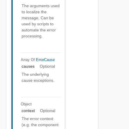
The arguments used
to localize the
message, Can be
used by scripts to
automate the error
processing.
Array Of
ErrorCause
causes
Optional
The underlying
cause exceptions.
Object
context
Optional
The error context
(e.g. the component