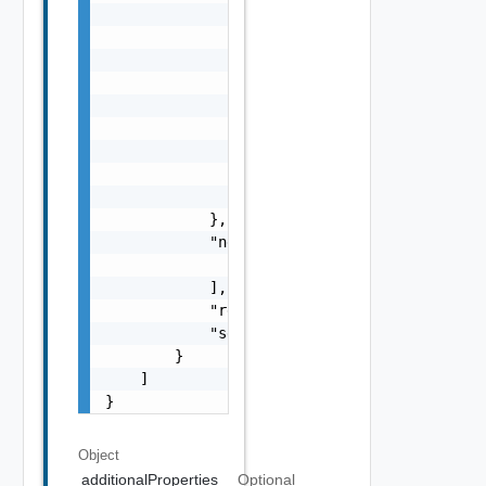
                },

                "errorCode": "string",

                "errorType": "string",

                "message": "string",

                "nestedErrors": [

                    "Error Object"

                ],

                "referenceToken": "string",

                "remediationMessage": "strin
            },

            "nestedValidationChecks": [

                "ValidationCheck Object"

            ],

            "resultStatus": "One among: IN_P
            "severity": "One among: WARNING,
        }

    ]

}
Object
additionalProperties
Optional