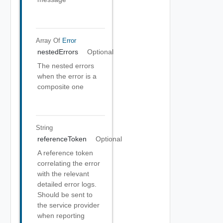
Array Of
Error
nestedErrors
Optional
The nested errors
when the error is a
composite one
String
referenceToken
Optional
A reference token
correlating the error
with the relevant
detailed error logs.
Should be sent to
the service provider
when reporting