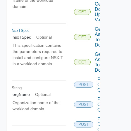
Name of the workload
Get
domain
Domain
GET
Update
Validation
Get Tags
NsxTSpec
Assigned
nsxTSpec
Optional
GET
To
Domain
This specification contains
the parameters required to
Get Tags
install and configure NSX-T
Assigned
GET
in a workload domain
To
Domains
Post
Cluster
POST
String
Query
orgName
Optional
Post
Organization name of the
Clusters
POST
workload domain
Query
Post
Datastore
POST
Query 1