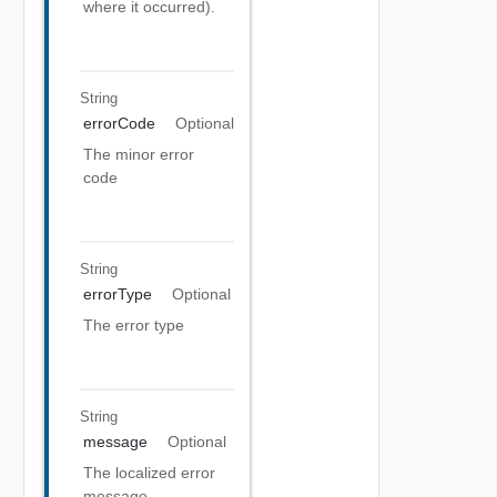
where it occurred).
String
errorCode
Optional
The minor error
code
String
errorType
Optional
The error type
String
message
Optional
The localized error
message