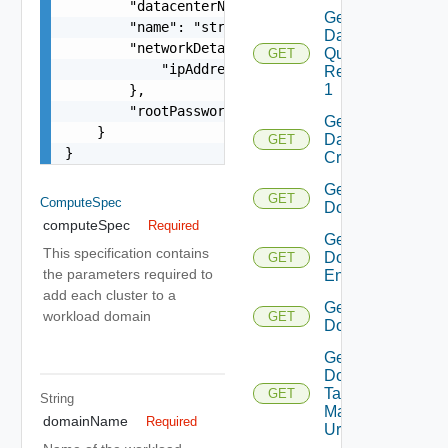
        "datacenterName": "string",

Get
        "name": "string",

Datastore
        "networkDetailsSpec": {

Query
GET
            "ipAddress": "string"

Response
1
        },

        "rootPassword": "string"

Get
    }

Datastores
GET
}
Criteria 1
Get
GET
ComputeSpec
Domain
computeSpec
Required
Get
This specification contains
Domain
GET
the parameters required to
Endpoints
add each cluster to a
Get
workload domain
GET
Domains
Get
Domain
Tag
GET
String
Manager
domainName
Required
Url