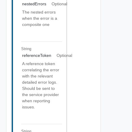
nestedErrors
Optional
The nested errors
when the error is a
composite one
String
referenceToken
Optional
A reference token
correlating the error
with the relevant
detailed error logs.
Should be sent to
the service provider
when reporting
issues.
String