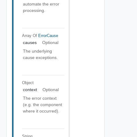
automate the error
processing.
Array Of
ErrorCause
causes
Optional
The underlying
cause exceptions.
Object
context
Optional
The error context
(e.g. the component
where it occurred).
String