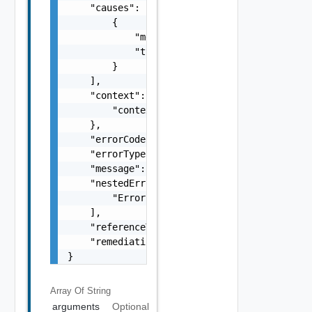
    "causes": [

        {

            "message": "string",

            "type": "string"

        }

    ],

    "context": {

        "context": "string"

    },

    "errorCode": "string",

    "errorType": "string",

    "message": "string",

    "nestedErrors": [

        "Error Object"

    ],

    "referenceToken": "string",

    "remediationMessage": "string"

}
Array Of
String
arguments
Optional