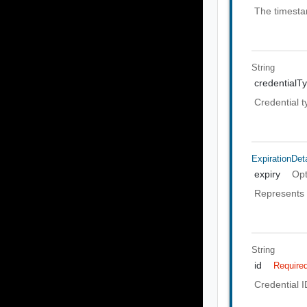
The timesta
String
credentialT
Credential t
ExpirationDeta
expiry
Opt
Represents e
String
id
Require
Credential I