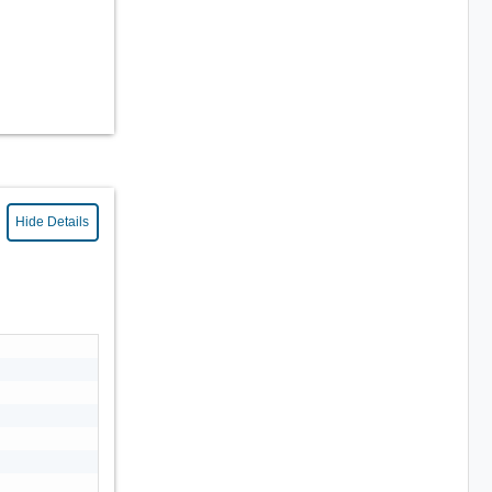
Hide Details