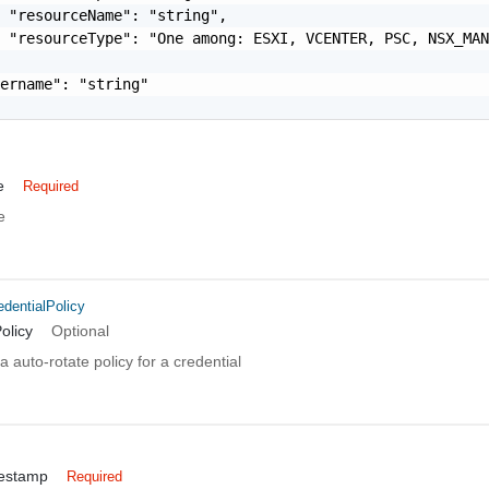
 "resourceName": "string",

 "resourceType": "One among: ESXI, VCENTER, PSC, NSX_MAN
ername": "string"

e
Required
e
dentialPolicy
olicy
Optional
 auto-rotate policy for a credential
mestamp
Required