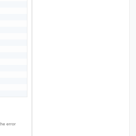
he error