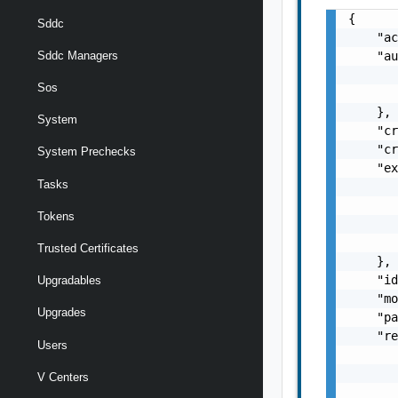
{

Sddc
    "ac
    "au
Sddc Managers
       
Sos
       
    },

System
    "cr
    "cr
System Prechecks
    "ex
Tasks
       
       
Tokens
       
       
Trusted Certificates
    },

    "id
Upgradables
    "mo
Upgrades
    "pa
    "re
Users
       
       
V Centers
       