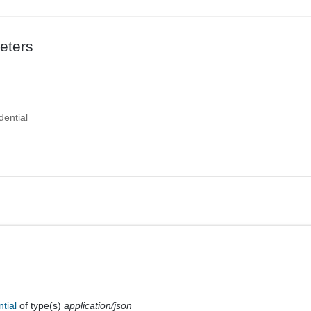
eters
dential
ntial
of type(s)
application/json