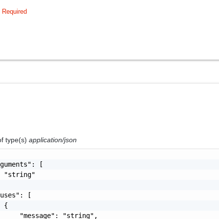
Required
of type(s)
application/json
guments": [

 "string"

uses": [

 {

     "message": "string",
