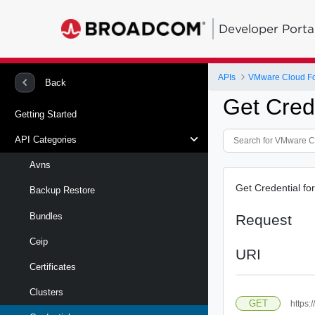
Developer Porta
APIs
VMware Cloud Fou
Back
Get Cred
Getting Started
API Categories
Avns
Get Credential for
Backup Restore
Bundles
Request
Ceip
URI
Certificates
Clusters
GET
https: