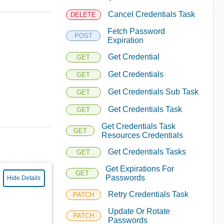
Cancel Credentials Task
DELETE
Fetch Password
POST
Expiration
Get Credential
GET
Get Credentials
GET
Get Credentials Sub Task
GET
Get Credentials Task
GET
Get Credentials Task
GET
Resources Credentials
Get Credentials Tasks
GET
Get Expirations For
GET
Passwords
Hide Details
Retry Credentials Task
PATCH
Update Or Rotate
PATCH
Passwords