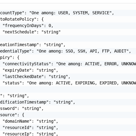
countType": "One among: USER, SYSTEM, SERVICE",

toRotatePolicy": {

 "frequencyInDays": 0,

 "nextSchedule": "string"

eationTimestamp": "string",

edentialType": "One among: SSO, SSH, API, FTP, AUDIT",

piry": {

 "connectivityStatus": "One among: ACTIVE, ERROR, UNKNOW
 "expiryDate": "string",

 "lastCheckedDate": "string",

 "status": "One among: ACTIVE, EXPIRING, EXPIRED, UNKNOW
": "string",

dificationTimestamp": "string",

ssword": "string",

source": {

 "domainName": "string",

 "resourceId": "string",

 "resourceIp": "string",
