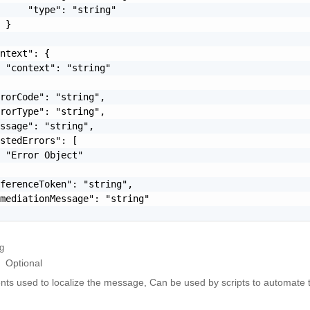
     "type": "string"

 }

ntext": {

 "context": "string"

rorCode": "string",

rorType": "string",

ssage": "string",

stedErrors": [

 "Error Object"

ferenceToken": "string",

mediationMessage": "string"

ng
Optional
ts used to localize the message, Can be used by scripts to automate t