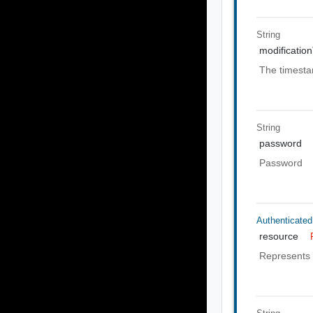
String
modificatio
The timesta
String
password
Password
Authenticate
resource
Represents 