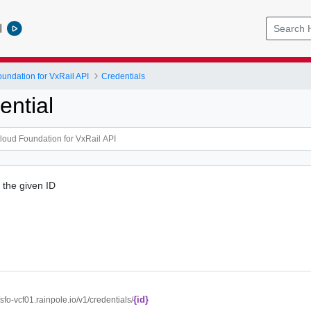
l
ndation for VxRail API
Credentials
ential
 the given ID
{id}
//sfo-vcf01.rainpole.io/v1/credentials/