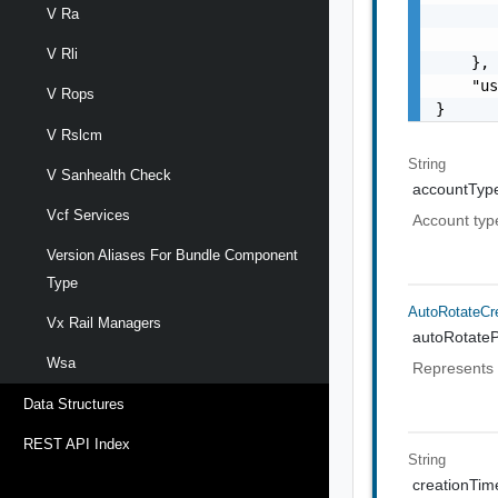
V Ra
       
       
V Rli
    },

    "us
V Rops
}
V Rslcm
String
V Sanhealth Check
accountTyp
Vcf Services
Account typ
Version Aliases For Bundle Component
Type
AutoRotateCre
Vx Rail Managers
autoRotateP
Wsa
Represents a
Data Structures
REST API Index
String
creationTi