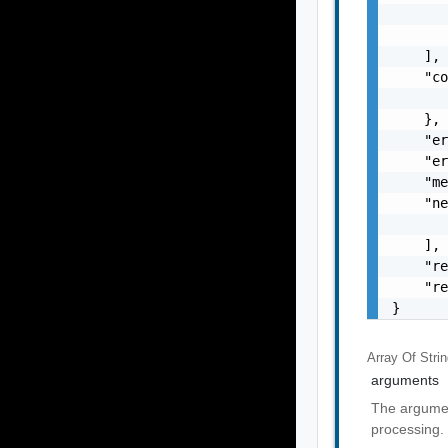
       
       
    ],

    "co
       
    },

    "er
    "er
    "me
    "ne
       
    ],

    "re
    "re
}
Array Of
Stri
arguments
The argumen
processing.