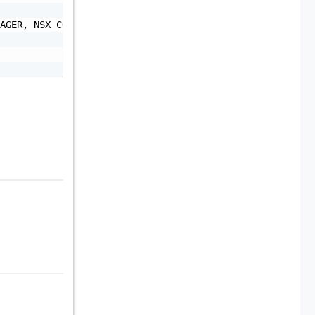
AGER, NSX_CONTROLLER, NSX_EDGE, NSXT_MANAGER, NSXT_EDGE,