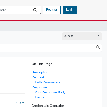
Login
Register
On This Page
Description
Request
Path Parameters
Response
200 Response Body
Errors
COPY
Credentials Operations