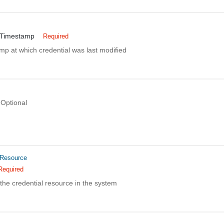
nTimestamp
Required
mp at which credential was last modified
Optional
dResource
Required
the credential resource in the system