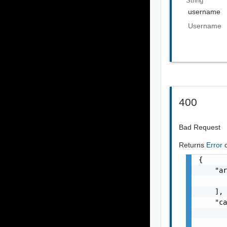
String
username
Username
400
Bad Request
Returns
Error
{

    "ar
       
    ],

    "ca
       
       