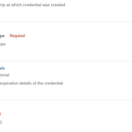
mp at which credential was created
ype
Required
ype
ils
ional
xpiration details of the credential
d
D