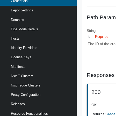
Credentials
Depot Settings
Path Param
Domains
Fips Mode Details
String
id
Required
Hosts
The ID of the cre
Identity Providers
License Keys
Manifests
Responses
Nsx T Clusters
Nsx Tedge Clusters
200
Proxy Configuration
Releases
OK
Resource Functionalities
Returns
Crede