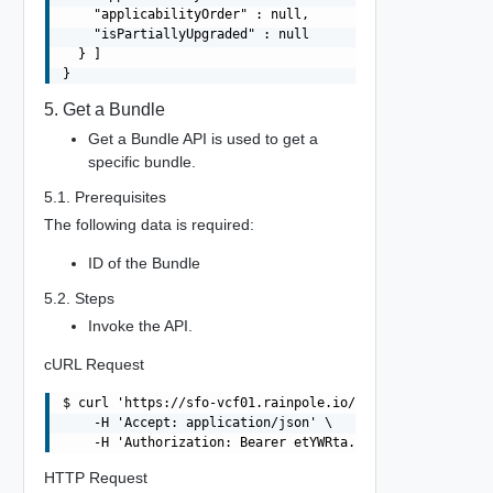
    "applicabilityOrder" : null,

    "isPartiallyUpgraded" : null

  } ]

5. Get a Bundle
Get a Bundle API is used to get a
specific bundle.
5.1. Prerequisites
The following data is required:
ID of the Bundle
5.2. Steps
Invoke the API.
cURL Request
$ curl 'https://sfo-vcf01.rainpole.io/v1/bundles/c47bced
    -H 'Accept: application/json' \

HTTP Request