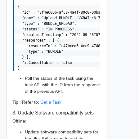
{

  "id" : "8f4e606b-af58-4a4f-80c8-00b3cfb30a47",

  "name" : "Upload BUNDLE - VXRAIL:6.7.0-13006603",

  "type" : "BUNDLE_UPLOAD",

  "status" : "IN_PROGRESS",

  "creationTimestamp" : "2022-09-28T07:27:20.868Z",

  "resources" : [ {

    "resourceId" : "c47bced6-4cc9-4748-9e5a-8bd20a7d1da1
    "type" : "BUNDLE"

  } ],

  "isCancellable" : false

Poll the status of the task using the
task API with the ID from the response
of the previous API.
Tip : Refer to:
Get a Task
.
3. Update Software compatibility sets
Offline:
Update software compatibility sets for
Bundles API is used to update