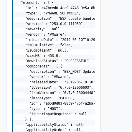
  "elements" : [ {

    "id" : "c47bced6-4cc9-4748-9e5a-8bd20a7d1da1",

    "type" : "VMWARE_SOFTWARE",

    "description" : "ESX update bundle -  13004448(67EP7
    "version" : "253.0.0-111959",

    "severity" : null,

    "vendor" : "VMware",

    "releasedDate" : "2019-05-10T10:29:10.645Z",

    "isCumulative" : false,

    "isCompliant" : null,

    "sizeMB" : 453.0,

    "downloadStatus" : "SUCCESSFUL",

    "components" : [ {

      "description" : "ESX_HOST Update Bundle",

      "vendor" : "VMware",

      "releasedDate" : "2019-05-10T10:29:10.645Z",

      "toVersion" : "6.7.0-13006603",

      "fromVersion" : "6.7.0-13004448",

      "imageType" : "PATCH",

      "id" : "a65d9d83-88b9-475f-a2ba-ee5d9be34f8d",

      "type" : "HOST",

      "isUserInputRequired" : null

    } ],

    "applicabilityStatus" : null,

    "applicabilityOrder" : null,
