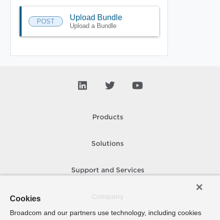
Upload Bundle
POST
Upload a Bundle
Products
Solutions
Support and Services
Company
Cookies
Broadcom and our partners use technology, including cookies