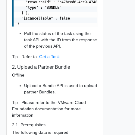
    "resourceId" : "c47bced6-4cc9-4748-9e5a-8bd20a7d1da1
    "type" : "BUNDLE"

  } ],

  "isCancellable" : false

Poll the status of the task using the
task API with the ID from the response
of the previous API.
Tip : Refer to:
Get a Task
.
2. Upload a Partner Bundle
Offline:
Upload a Bundle API is used to upload
partner Bundles.
Tip : Please refer to the VMware Cloud
Foundation documentation for more
information.
2.1. Prerequisites
The following data is required: