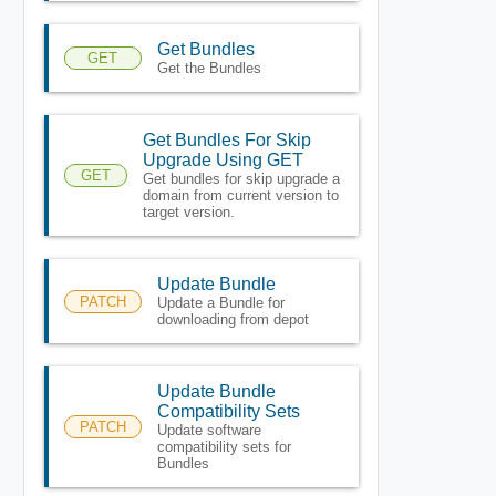
Get Bundles
GET
Get the Bundles
Get Bundles For Skip
Upgrade Using GET
GET
Get bundles for skip upgrade a
domain from current version to
target version.
Update Bundle
PATCH
Update a Bundle for
downloading from depot
Update Bundle
Compatibility Sets
PATCH
Update software
compatibility sets for
Bundles