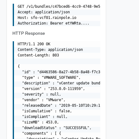
GET /v1/bundles/c47bced6-4cc9-4748-9e5a-8bd20a7d1da1 HTT
Accept: application/json

Host: sfo-vcf01.rainpole.io

HTTP Response
HTTP/1.1 200 OK

Content-Type: application/json

Content-Length: 803

{

  "id" : "d4463586-8a27-4b58-8a48-f7c37996bd53",

  "type" : "VMWARE_SOFTWARE",

  "description" : "vCenter update bundle",

  "version" : "253.0.0-111959",

  "severity" : null,

  "vendor" : "VMware",

  "releasedDate" : "2019-05-10T10:29:10.645Z",

  "isCumulative" : false,

  "isCompliant" : null,

  "sizeMB" : 453.0,

  "downloadStatus" : "SUCCESSFUL",

  "components" : [ {
