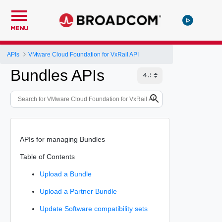
MENU
APIs
VMware Cloud Foundation for VxRail API
Bundles APIs
APIs for managing Bundles
Table of Contents
Upload a Bundle
Upload a Partner Bundle
Update Software compatibility sets