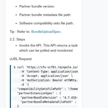
Partner bundle version.
Partner bundle metadata file path.
Software compatibility sets file path.
Tip : Refer to:
BundleUploadSpec
.
2.2. Steps
Invoke the API. This API returns a task
which can be polled and monitored.
cURL Request
$ curl 'https://sfo-vcf01.rainpole.io/v1/bundles' -i -X 
    -H 'Content-Type: application/json' \

    -H 'Accept: application/json' \

    -H 'Authorization: Bearer etYWRta....' \

    -d '{

  "compatibilitySetsFilePath" : "/home/vcf/bundles/softw
  "partnerExtensionSpec" : {

    "partnerBundleVersion" : "4.7.410-26262335",

    "partnerBundleMetadataFilePath" : "/home/vcf/bundles
  }
