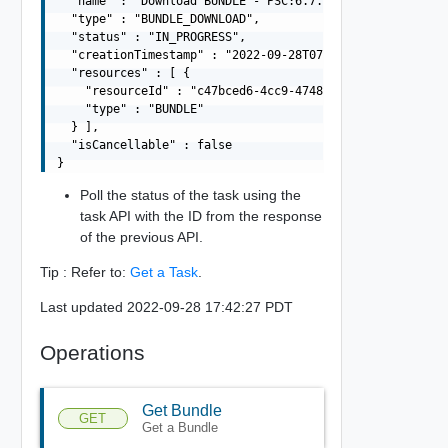
  "name" : "Download BUNDLE - PSC:6.7.0-13010631 VCENTER
  "type" : "BUNDLE_DOWNLOAD",

  "status" : "IN_PROGRESS",

  "creationTimestamp" : "2022-09-28T07:27:20.529Z",

  "resources" : [ {

    "resourceId" : "c47bced6-4cc9-4748-9e5a-8bd20a7d1da1
    "type" : "BUNDLE"

  } ],

  "isCancellable" : false

Poll the status of the task using the
task API with the ID from the response
of the previous API.
Tip : Refer to:
Get a Task
.
Last updated 2022-09-28 17:42:27 PDT
Operations
Get Bundle
GET
Get a Bundle