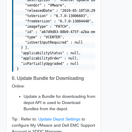
    "description" : "vCenter Update Bundle",

    "vendor" : "VMware",

    "releasedDate" : "2019-05-10T10:29:10.645Z",

    "toVersion" : "6.7.0-13006603",

    "fromVersion" : "6.7.0-13004448",

    "imageType" : "PATCH",

    "id" : "a67d9d83-88b9-475f-a2ba-ee5d9be34f4d",

    "type" : "VCENTER",

    "isUserInputRequired" : null

  } ],

  "applicabilityStatus" : null,

  "applicabilityOrder" : null,

  "isPartiallyUpgraded" : null

6. Update Bundle for Downloading
Online:
Update a Bundle for downloading from
depot API is used to Download
Bundles from the depot.
Tip : Refer to:
Update Depot Settings
to
configure My VMware and Dell EMC Support
Account in SDDC Manager.