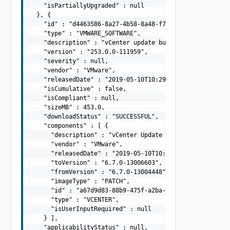
    "isPartiallyUpgraded" : null

  }, {

    "id" : "d4463586-8a27-4b58-8a48-f7c37996bd53",

    "type" : "VMWARE_SOFTWARE",

    "description" : "vCenter update bundle",

    "version" : "253.0.0-111959",

    "severity" : null,

    "vendor" : "VMware",

    "releasedDate" : "2019-05-10T10:29:10.645Z",

    "isCumulative" : false,

    "isCompliant" : null,

    "sizeMB" : 453.0,

    "downloadStatus" : "SUCCESSFUL",

    "components" : [ {

      "description" : "vCenter Update Bundle",

      "vendor" : "VMware",

      "releasedDate" : "2019-05-10T10:29:10.645Z",

      "toVersion" : "6.7.0-13006603",

      "fromVersion" : "6.7.0-13004448",

      "imageType" : "PATCH",

      "id" : "a67d9d83-88b9-475f-a2ba-ee5d9be34f4d",

      "type" : "VCENTER",

      "isUserInputRequired" : null

    } ],

    "applicabilityStatus" : null,
