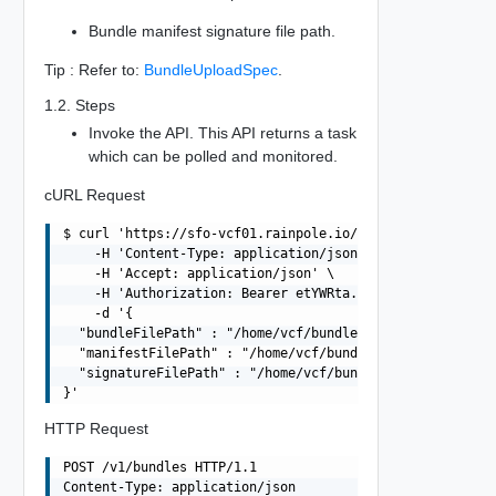
Bundle manifest signature file path.
Tip : Refer to:
BundleUploadSpec
.
1.2. Steps
Invoke the API. This API returns a task
which can be polled and monitored.
cURL Request
$ curl 'https://sfo-vcf01.rainpole.io/v1/bundles' -i -X 
    -H 'Content-Type: application/json' \

    -H 'Accept: application/json' \

    -H 'Authorization: Bearer etYWRta....' \

    -d '{

  "bundleFilePath" : "/home/vcf/bundles/bundle-11237.tar
  "manifestFilePath" : "/home/vcf/bundles/bundle-11237.m
  "signatureFilePath" : "/home/vcf/bundles/bundle-11237.
HTTP Request
POST /v1/bundles HTTP/1.1

Content-Type: application/json
