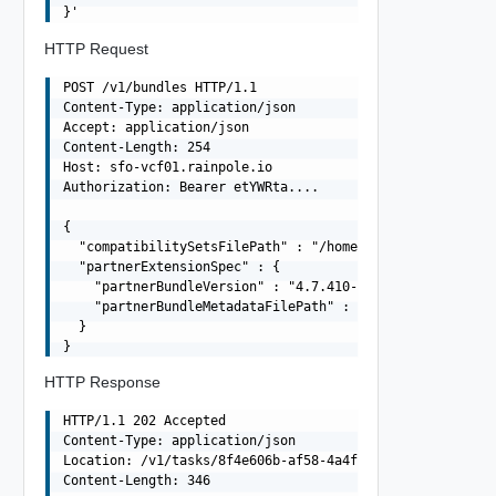
HTTP Request
POST /v1/bundles HTTP/1.1

Content-Type: application/json

Accept: application/json

Content-Length: 254

Host: sfo-vcf01.rainpole.io

Authorization: Bearer etYWRta....

{

  "compatibilitySetsFilePath" : "/home/vcf/bundles/softw
  "partnerExtensionSpec" : {

    "partnerBundleVersion" : "4.7.410-26262335",

    "partnerBundleMetadataFilePath" : "/home/vcf/bundles
  }

HTTP Response
HTTP/1.1 202 Accepted

Content-Type: application/json

Location: /v1/tasks/8f4e606b-af58-4a4f-80c8-00b3cfb30a47
Content-Length: 346
