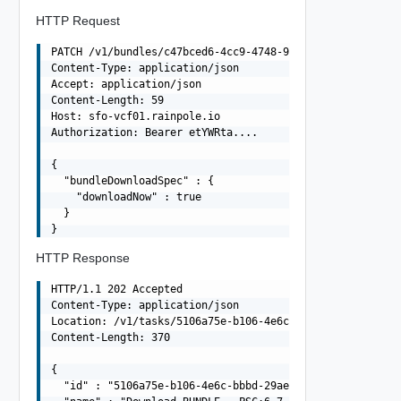
HTTP Request
PATCH /v1/bundles/c47bced6-4cc9-4748-9e5a-8bd20a7d1da1 H
Content-Type: application/json

Accept: application/json

Content-Length: 59

Host: sfo-vcf01.rainpole.io

Authorization: Bearer etYWRta....

{

  "bundleDownloadSpec" : {

    "downloadNow" : true

  }

HTTP Response
HTTP/1.1 202 Accepted

Content-Type: application/json

Location: /v1/tasks/5106a75e-b106-4e6c-bbbd-29aeaaf5691e
Content-Length: 370

{

  "id" : "5106a75e-b106-4e6c-bbbd-29aeaaf5691e",
