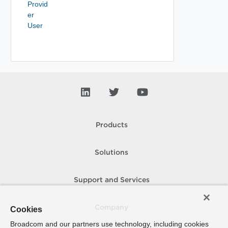
Provid
er
User
Products
Solutions
Support and Services
Company
Cookies
Broadcom and our partners use technology, including cookies