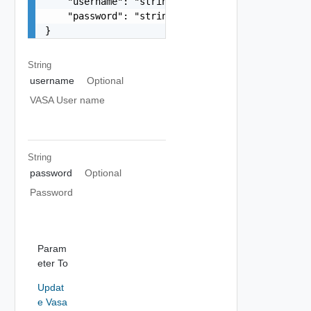
    "username": "string",

    "password": "string"

}
String
username
Optional
VASA User name
String
password
Optional
Password
Param
eter To
Updat
e Vasa