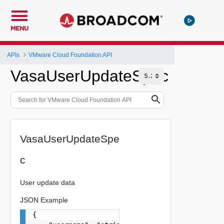
MENU
APIs
VMware Cloud Foundation API
VasaUserUpdateSpec
VasaUserUpdateSpe
c
User update data
JSON Example
{
