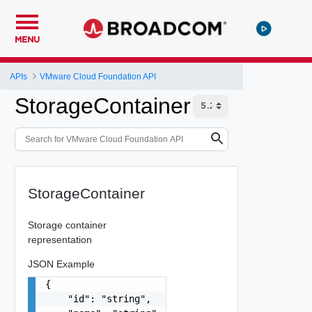
MENU
APIs
VMware Cloud Foundation API
StorageContainer
StorageContainer
Storage container
representation
JSON Example
{

    "id": "string",
