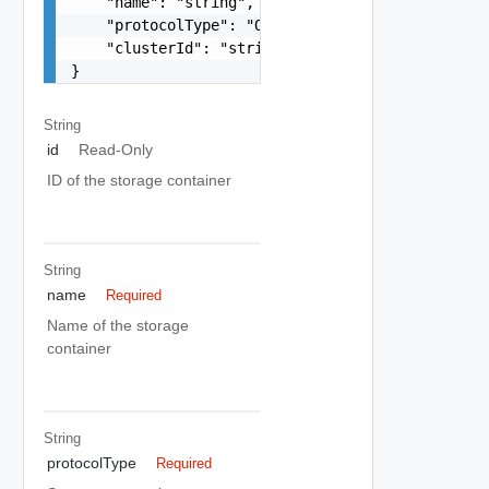
    "name": "string",

    "protocolType": "One among: ISCSI, FC, NFS",
    "clusterId": "string"

}
String
id
Read-Only
ID of the storage container
String
name
Required
Name of the storage
container
String
protocolType
Required