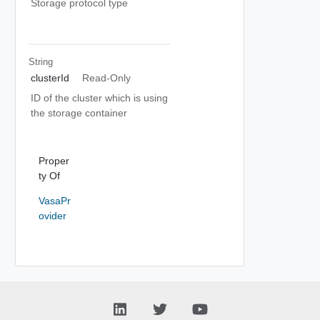
Storage protocol type
String
clusterId
Read-Only
ID of the cluster which is using
the storage container
Proper
ty Of
VasaPr
ovider