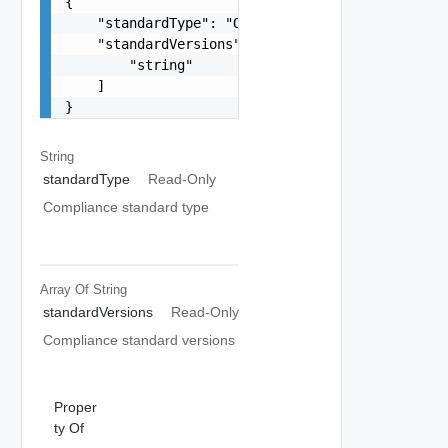
{

    "standardType": "One among: PCI",

    "standardVersions": [

        "string"

    ]

}
String
standardType
Read-Only
Compliance standard type
Array Of
String
standardVersions
Read-Only
Compliance standard versions
Proper
ty Of