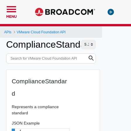
MENU
APIs
VMware Cloud Foundation API
ComplianceStandard
ComplianceStandar
d
Represents a compliance
standard
JSON Example