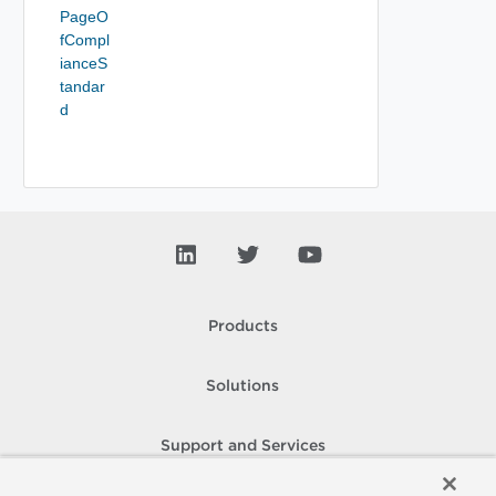
PageO
fCompl
ianceS
tandar
d
Products
Solutions
Support and Services