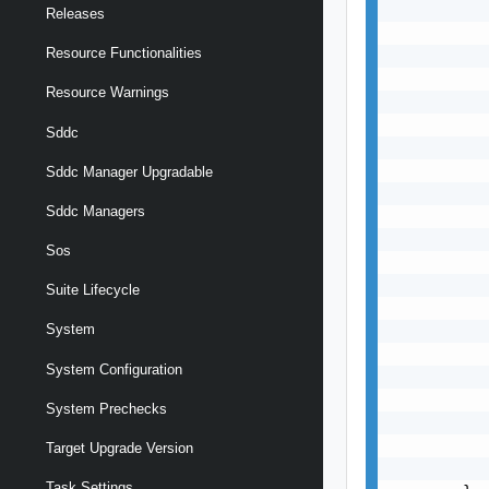
           
Releases
           
Resource Functionalities
           
           
Resource Warnings
           
           
Sddc
           
           
Sddc Manager Upgradable
           
Sddc Managers
           
           
Sos
           
           
Suite Lifecycle
           
System
           
           
System Configuration
           
           
System Prechecks
           
           
Target Upgrade Version
           
Task Settings