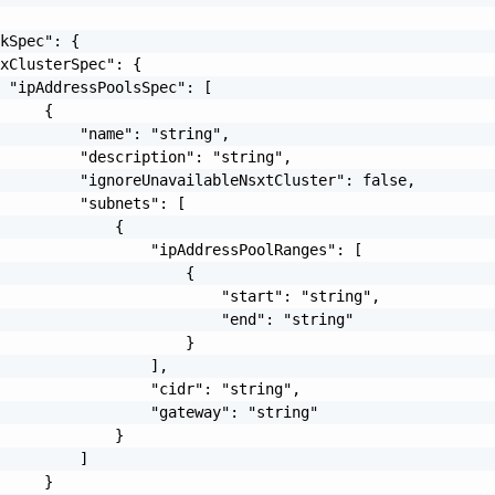
kSpec": {

xClusterSpec": {

 "ipAddressPoolsSpec": [

     {

         "name": "string",

         "description": "string",

         "ignoreUnavailableNsxtCluster": false,

         "subnets": [

             {

                 "ipAddressPoolRanges": [

                     {

                         "start": "string",

                         "end": "string"

                     }

                 ],

                 "cidr": "string",

                 "gateway": "string"

             }

         ]

     }
