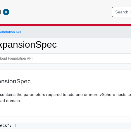
l
undation API
xpansionSpec
ansionSpec
n contains the parameters required to add one or more vSphere hosts to
load domain
ecs": [
