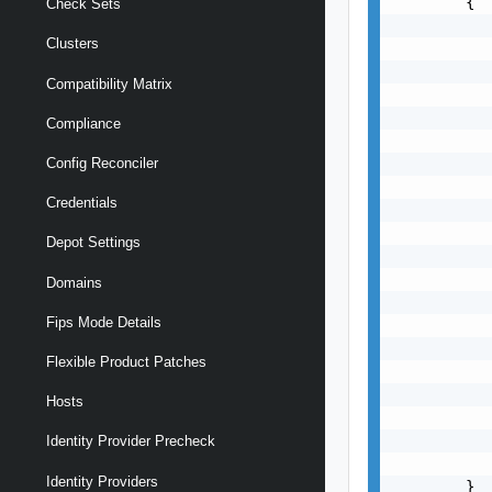
        {

Check Sets
           
Clusters
           
           
Compatibility Matrix
           
           
Compliance
           
           
Config Reconciler
           
Credentials
           
           
Depot Settings
           
           
Domains
           
Fips Mode Details
           
           
Flexible Product Patches
           
           
Hosts
           
           
Identity Provider Precheck
           
Identity Providers
        }
