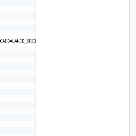
OADBALANCE_SRCID, LOADBALANCE_SRC_MAC",
