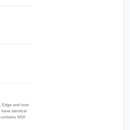
k, Edge and host
r have identical
r contains NSX