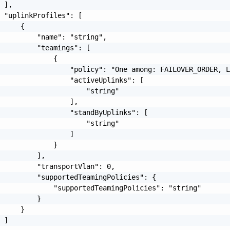
 ],

 "uplinkProfiles": [

     {

         "name": "string",

         "teamings": [

             {

                 "policy": "One among: FAILOVER_ORDER, L
                 "activeUplinks": [

                     "string"

                 ],

                 "standByUplinks": [

                     "string"

                 ]

             }

         ],

         "transportVlan": 0,

         "supportedTeamingPolicies": {

             "supportedTeamingPolicies": "string"

         }

     }

 ]
