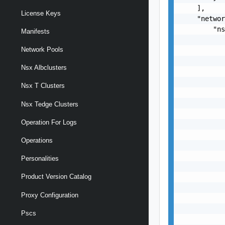
    ],

License Keys
    "networ
        "ns
Manifests
           
Network Pools
           
           
Nsx Albclusters
           
           
Nsx T Clusters
           
           
Nsx Tedge Clusters
           
Operation For Logs
           
           
Operations
           
           
Personalities
           
           
Product Version Catalog
           
Proxy Configuration
           
           
Pscs
           