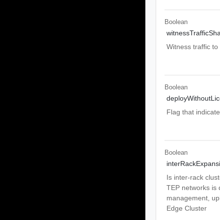
Boolean
witnessTrafficSh
Witness traffic t
Boolean
deployWithoutLi
Flag that indicat
Boolean
interRackExpans
Is inter-rack clu
TEP networks is di
management, upli
Edge Cluster