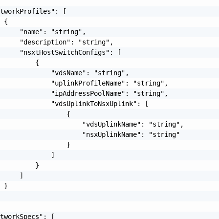
tworkProfiles": [

 {

     "name": "string",

     "description": "string",

     "nsxtHostSwitchConfigs": [

         {

             "vdsName": "string",

             "uplinkProfileName": "string",

             "ipAddressPoolName": "string",

             "vdsUplinkToNsxUplink": [

                 {

                     "vdsUplinkName": "string",

                     "nsxUplinkName": "string"

                 }

             ]

         }

     ]

 }

tworkSpecs": [
