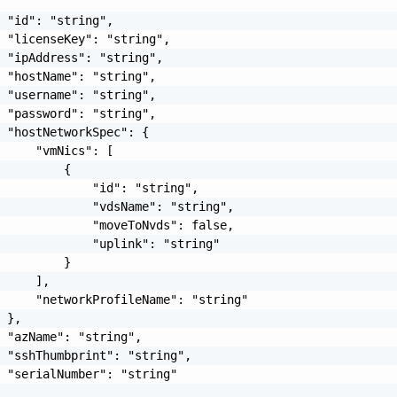
 "id": "string",

 "licenseKey": "string",

 "ipAddress": "string",

 "hostName": "string",

 "username": "string",

 "password": "string",

 "hostNetworkSpec": {

     "vmNics": [

         {

             "id": "string",

             "vdsName": "string",

             "moveToNvds": false,

             "uplink": "string"

         }

     ],

     "networkProfileName": "string"

 },

 "azName": "string",

 "sshThumbprint": "string",

 "serialNumber": "string"
