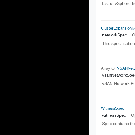
List of vSphere 
ClusterExpansionN
networkSpec
O
This specificatio
Array Of
VSANNet
vsanNetworkSpe
vSAN Network Po
WitnessSpec
witnessSpec
O
Spec contains the