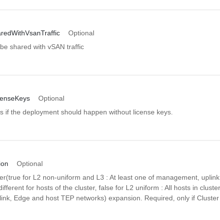
aredWithVsanTraffic
Optional
o be shared with vSAN traffic
censeKeys
Optional
es if the deployment should happen without license keys.
ion
Optional
ster(true for L2 non-uniform and L3 : At least one of management, uplin
fferent for hosts of the cluster, false for L2 uniform : All hosts in cluste
nk, Edge and host TEP networks) expansion. Required, only if Cluste