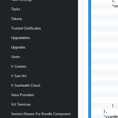
        },

        "ne
Tasks
           
           
Tokens
           
           
Trusted Certificates
           
Upgradables
           
           
Upgrades
           
           
Users
           
V Centers
           
           
V San Hcl
           
           
V Sanhealth Check
           
           
Vasa Providers
           
Vcf Services
        ]

    },

Version Aliases For Bundle Component
    "vsanNe