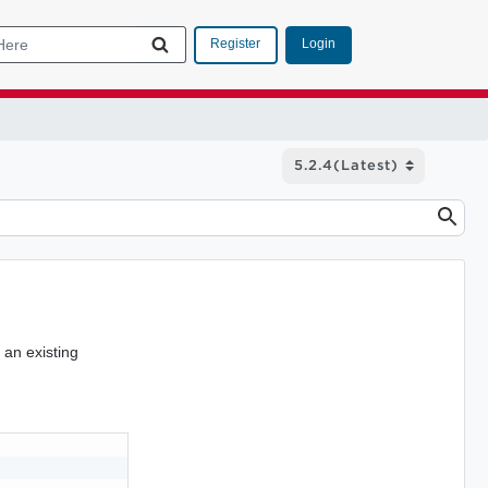
Login
Register
 an existing