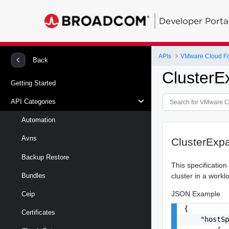
Developer Porta
APIs
VMware Cloud Fo
Back
ClusterE
Getting Started
API Categories
Automation
Avns
ClusterExp
Backup Restore
This specificatio
cluster in a work
Bundles
JSON Example
Ceip
{

Certificates
    "hostSp