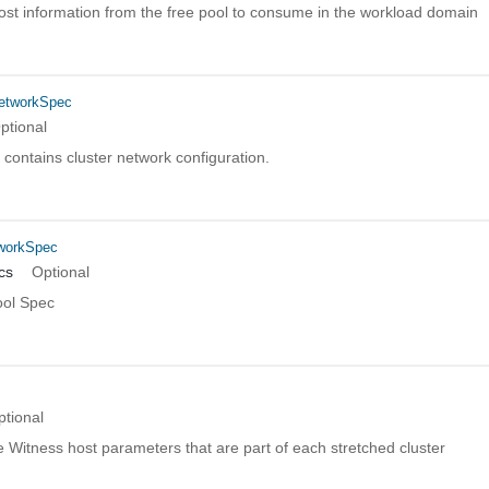
host information from the free pool to consume in the workload domain
etworkSpec
ptional
n contains cluster network configuration.
workSpec
cs
Optional
ol Spec
ptional
 Witness host parameters that are part of each stretched cluster