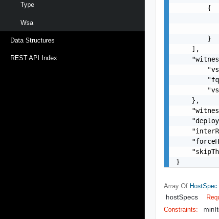
Type
        {

           
Wsa
           
        }

Data Structures
    ],

REST API Index
    "witnes
        "vs
        "fq
        "vs
    },

    "witnes
    "deploy
    "interR
    "forceH
    "skipTh
}
Array Of
HostSpec
hostSpecs
Requ
minI
Constraints: