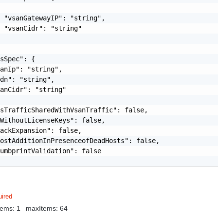
 "vsanGatewayIP": "string",

 "vsanCidr": "string"

sSpec": {

anIp": "string",

dn": "string",

anCidr": "string"

sTrafficSharedWithVsanTraffic": false,

WithoutLicenseKeys": false,

ackExpansion": false,

ostAdditionInPresenceofDeadHosts": false,

umbprintValidation": false

ired
tems: 1
maxItems: 64