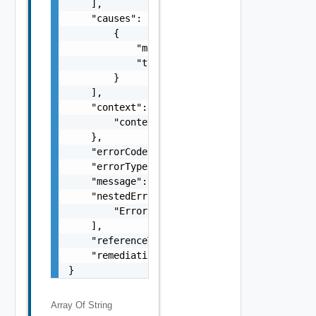
    ],

    "causes": [

        {

            "message": "string",

            "type": "string"

        }

    ],

    "context": {

        "context": "string"

    },

    "errorCode": "string",

    "errorType": "string",

    "message": "string",

    "nestedErrors": [

        "Error Object"

    ],

    "referenceToken": "string",

    "remediationMessage": "string"

}
Array Of
String