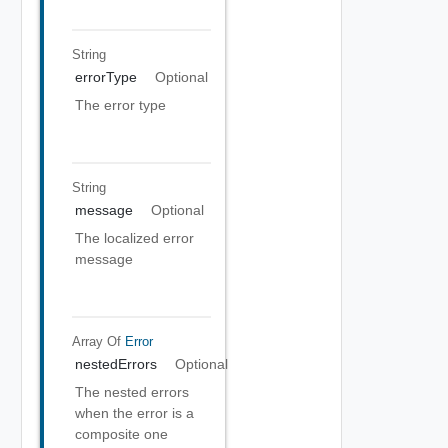
String
errorType
Optional
The error type
String
message
Optional
The localized error
message
Array Of
Error
nestedErrors
Optional
The nested errors
when the error is a
composite one