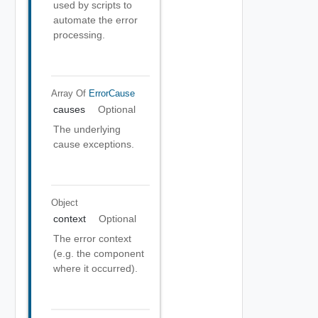
used by scripts to
automate the error
processing.
Array Of
ErrorCause
causes
Optional
The underlying
cause exceptions.
Object
context
Optional
The error context
(e.g. the component
where it occurred).