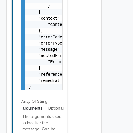
        }

    ],

    "context": {

        "context": "string"

    },

    "errorCode": "string",

    "errorType": "string",

    "message": "string",

    "nestedErrors": [

        "Error Object"

    ],

    "referenceToken": "string",

    "remediationMessage": "string"

}
Array Of
String
arguments
Optional
The arguments used
to localize the
message, Can be