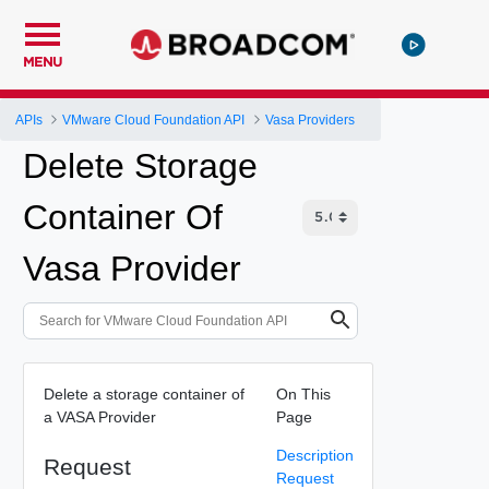
MENU
APIs
VMware Cloud Foundation API
Vasa Providers
Delete Storage
Container Of
Vasa Provider
Delete a storage container of
On This
a VASA Provider
Page
Description
Request
Request