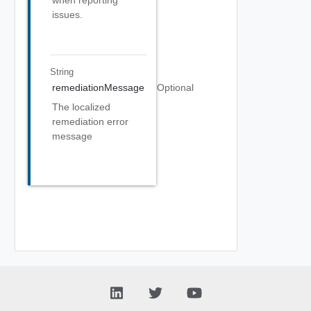
when reporting
issues.
String
remediationMessage
Optional
The localized
remediation error
message