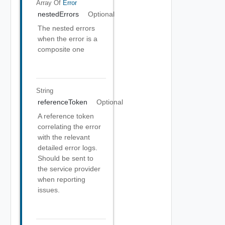
Array Of
Error
nestedErrors
Optional
The nested errors
when the error is a
composite one
String
referenceToken
Optional
A reference token
correlating the error
with the relevant
detailed error logs.
Should be sent to
the service provider
when reporting
issues.