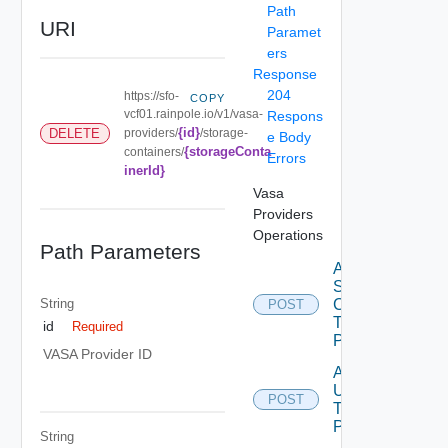
Path
URI
Paramet
ers
Response
204
https://sfo-
COPY
vcf01.rainpole.io/v1/vasa-
Respons
{id}
DELETE
providers/
/storage-
e Body
{storageConta
containers/
Errors
inerId}
Vasa
Providers
Operations
Path Parameters
Add
Storage
String
Containers
POST
To Vasa
id
Required
Provider
VASA Provider ID
Add
Users
POST
To Vasa
Provider
String