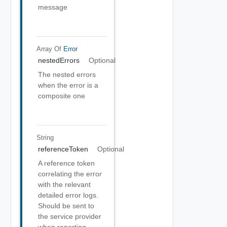
message
Array Of
Error
nestedErrors
Optional
The nested errors
when the error is a
composite one
String
referenceToken
Optional
A reference token
correlating the error
with the relevant
detailed error logs.
Should be sent to
the service provider