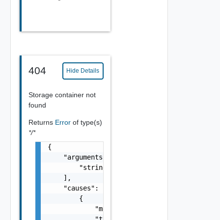
404
Hide Details
Storage container not
found
Returns
Error
of type(s)
*/*
{

    "arguments": [

        "string"

    ],

    "causes": [

        {

            "message": "string",

            "type": "string"
