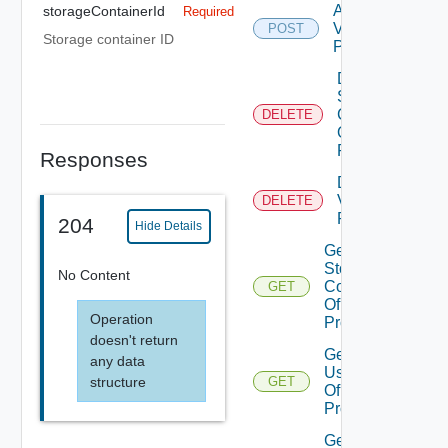
Add
storageContainerId
Required
Vasa
POST
Storage container ID
Provider
Delete
Storage
Container
DELETE
Of Vasa
Provider
Responses
Delete
Vasa
DELETE
Provider
204
Hide Details
Get
Storage
No Content
Containers
GET
Of Vasa
Operation
Provider
doesn't return
Get
any data
Users
structure
GET
Of Vasa
Provider
Get