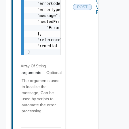
Validate
    "errorCode": "string",

Vasa
POST
    "errorType": "string",

Provider
    "message": "string",

    "nestedErrors": [

        "Error Object"

    ],

    "referenceToken": "string",

    "remediationMessage": "string"

}
Array Of
String
arguments
Optional
The arguments used
to localize the
message, Can be
used by scripts to
automate the error
processing.