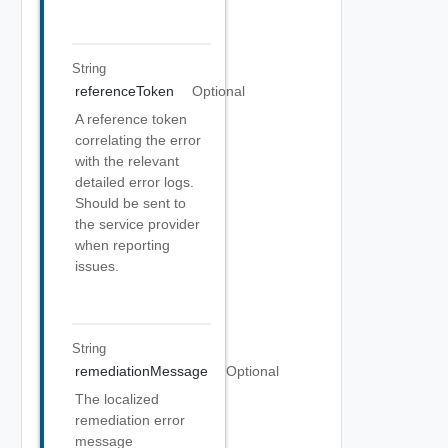
String
referenceToken
Optional
A reference token
correlating the error
with the relevant
detailed error logs.
Should be sent to
the service provider
when reporting
issues.
String
remediationMessage
Optional
The localized
remediation error
message