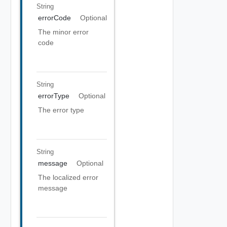
String
errorCode
Optional
The minor error
code
String
errorType
Optional
The error type
String
message
Optional
The localized error
message