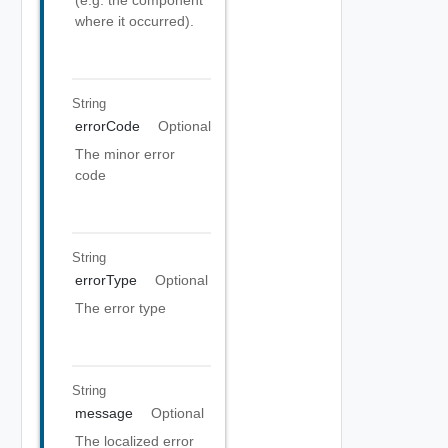
(e.g. the component
where it occurred).
String
errorCode
Optional
The minor error
code
String
errorType
Optional
The error type
String
message
Optional
The localized error