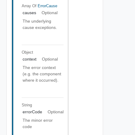
Array Of
ErrorCause
causes
Optional
The underlying
cause exceptions.
Object
context
Optional
The error context
(e.g. the component
where it occurred).
String
errorCode
Optional
The minor error
code