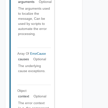
arguments
Optional
The arguments used
to localize the
message, Can be
used by scripts to
automate the error
processing.
Array Of
ErrorCause
causes
Optional
The underlying
cause exceptions.
Object
context
Optional
The error context