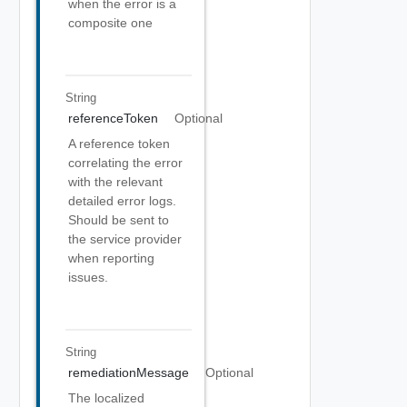
when the error is a
composite one
String
referenceToken
Optional
A reference token
correlating the error
with the relevant
detailed error logs.
Should be sent to
the service provider
when reporting
issues.
String
remediationMessage
Optional
The localized