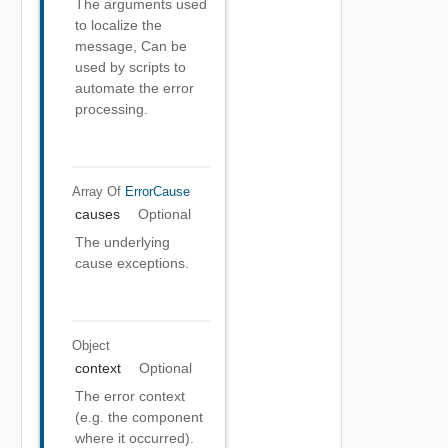
The arguments used
to localize the
message, Can be
used by scripts to
automate the error
processing.
Array Of
ErrorCause
causes
Optional
The underlying
cause exceptions.
Object
context
Optional
The error context
(e.g. the component
where it occurred).