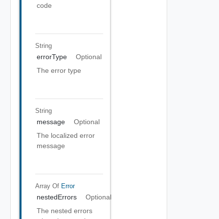
code
String
errorType
Optional
The error type
String
message
Optional
The localized error
message
Array Of
Error
nestedErrors
Optional
The nested errors