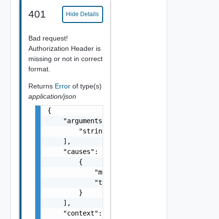
401
Hide Details
Bad request!
Authorization Header is
missing or not in correct
format.
Returns
Error
of type(s)
application/json
{

    "arguments": [

        "string"

    ],

    "causes": [

        {

            "message": "string",

            "type": "string"

        }

    ],

    "context": {
