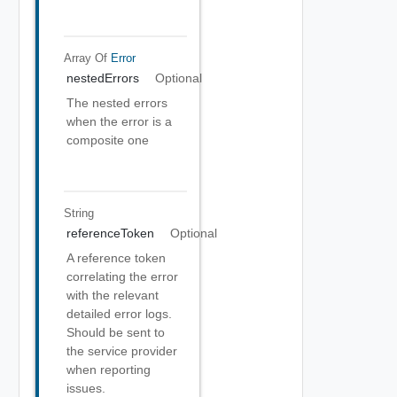
Array Of
Error
nestedErrors
Optional
The nested errors
when the error is a
composite one
String
referenceToken
Optional
A reference token
correlating the error
with the relevant
detailed error logs.
Should be sent to
the service provider
when reporting
issues.