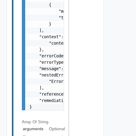
        {

            "message": "string",

            "type": "string"

        }

    ],

    "context": {

        "context": "string"

    },

    "errorCode": "string",

    "errorType": "string",

    "message": "string",

    "nestedErrors": [

        "Error Object"

    ],

    "referenceToken": "string",

    "remediationMessage": "string"

}
Array Of
String
arguments
Optional