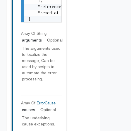
    ],

    "referenceToken": "string",

    "remediationMessage": "string"

}
Array Of
String
arguments
Optional
The arguments used
to localize the
message, Can be
used by scripts to
automate the error
processing.
Array Of
ErrorCause
causes
Optional
The underlying
cause exceptions.