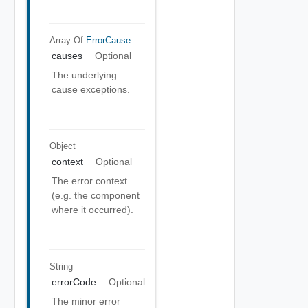
Array Of
ErrorCause
causes
Optional
The underlying
cause exceptions.
Object
context
Optional
The error context
(e.g. the component
where it occurred).
String
errorCode
Optional
The minor error