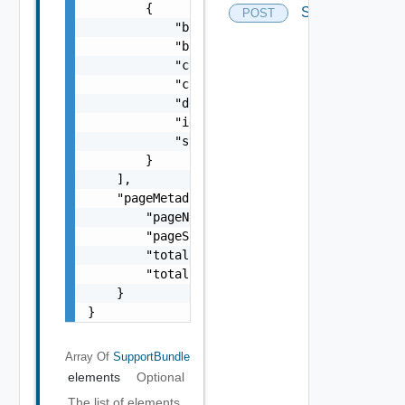
        {

Supportbundles
POST
            "bundleAvailable": "string",

            "bundleName": "string",

            "completionTimestamp": "string",
            "creationTimestamp": "string",

            "description": "string",

            "id": "string",

            "status": "One among: IN_PROGRES
        }

    ],

    "pageMetadata": {

        "pageNumber": 0,

        "pageSize": 0,

        "totalElements": 0,

        "totalPages": 0

    }

}
Array Of
SupportBundle
elements
Optional
The list of elements