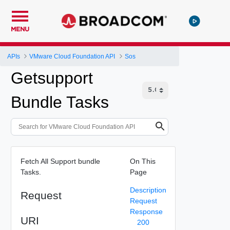
MENU
APIs
VMware Cloud Foundation API
Sos
Getsupport
Bundle Tasks
Fetch All Support bundle
On This
Tasks.
Page
Description
Request
Request
Response
URI
200