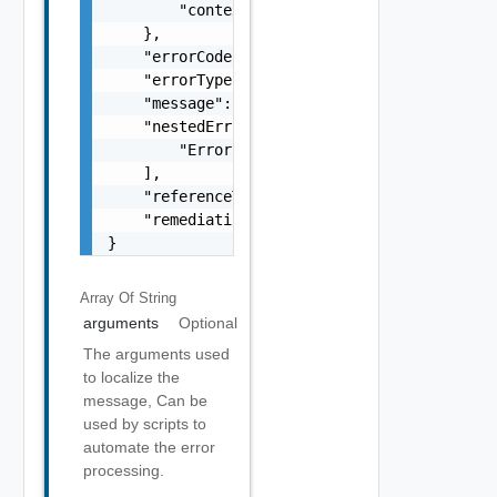
        "context": "string"

    },

    "errorCode": "string",

    "errorType": "string",

    "message": "string",

    "nestedErrors": [

        "Error Object"

    ],

    "referenceToken": "string",

    "remediationMessage": "string"

}
Array Of
String
arguments
Optional
The arguments used
to localize the
message, Can be
used by scripts to
automate the error
processing.