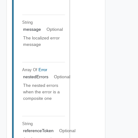
String
message
Optional
The localized error
message
Array Of
Error
nestedErrors
Optional
The nested errors
when the error is a
composite one
String
referenceToken
Optional