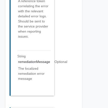
A reference token
correlating the error
with the relevant
detailed error logs.
Should be sent to
the service provider
when reporting
issues.
String
remediationMessage
Optional
The localized
remediation error
message