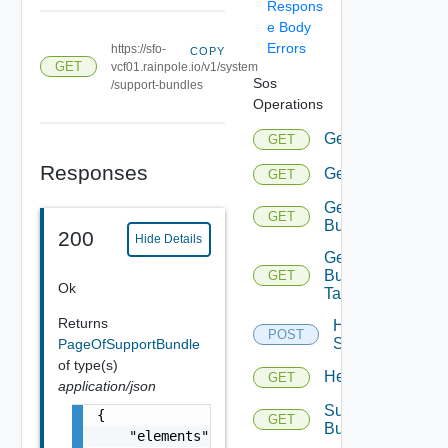
Respons
e Body
Errors
https://sfo-
COPY
GET
vcf01.rainpole.io/v1/system
Sos
/support-bundles
Operations
Gethealthsumma
GET
Responses
Gethealthsummar
GET
Getsupport
GET
Bundle
200
Hide Details
Getsupport
Bundle
GET
Ok
Tasks
Returns
Health
POST
Summary
PageOfSupportBundle
of type(s)
Healthsummaryd
GET
application/json
Support
{

GET
Bundledata
    "elements": [
