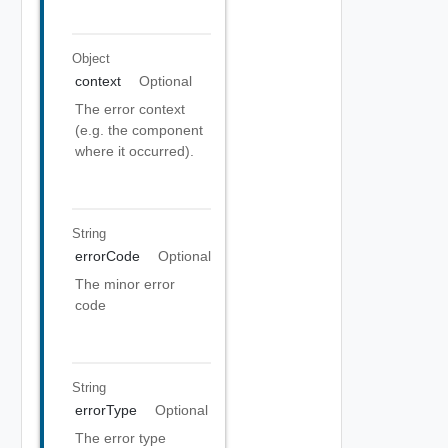
Object
context
Optional
The error context
(e.g. the component
where it occurred).
String
errorCode
Optional
The minor error
code
String
errorType
Optional
The error type