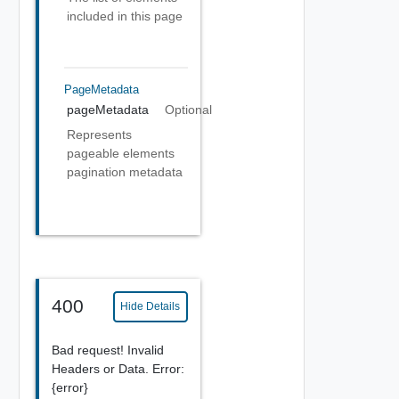
included in this page
PageMetadata
pageMetadata
Optional
Represents
pageable elements
pagination metadata
400
Hide Details
Bad request! Invalid
Headers or Data. Error:
{error}