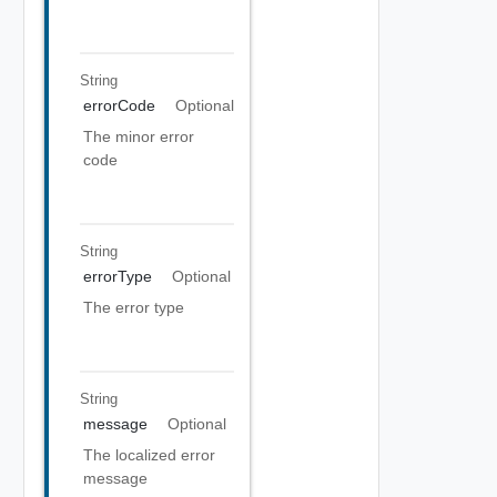
String
errorCode
Optional
The minor error
code
String
errorType
Optional
The error type
String
message
Optional
The localized error
message