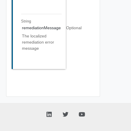
String
remediationMessage
Optional
The localized
remediation error
message