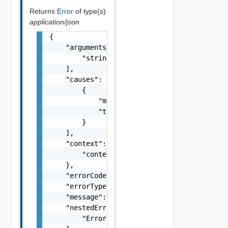
Returns
Error
of type(s)
application/json
{

    "arguments": [

        "string"

    ],

    "causes": [

        {

            "message": "string",

            "type": "string"

        }

    ],

    "context": {

        "context": "string"

    },

    "errorCode": "string",

    "errorType": "string",

    "message": "string",

    "nestedErrors": [

        "Error Object"
