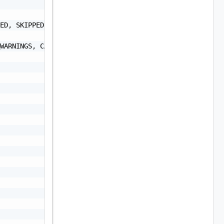
ED, SKIPPED, CANCELLED, CANCELLATION_IN_PROGRESS",

WARNINGS, CANCELLATION_IN_PROGRESS",
