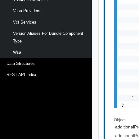
       
       
Vasa Providers
       
       
Vcf Services
       
       
Version Aliases For Bundle Component
       
Type
       
       
Wsa
       
Data Structures
       
       
REST API Index
       
       
       
    ]

}
Object
additionalPr
additionalPr