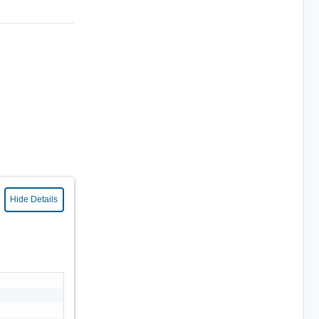
Hide Details