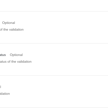
Optional
of the validation
atus
Optional
atus of the validation
l
idation