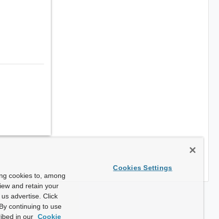
Cookies Settings
ing cookies to, among
view and retain your
us advertise. Click
By continuing to use
ibed in our
Cookie