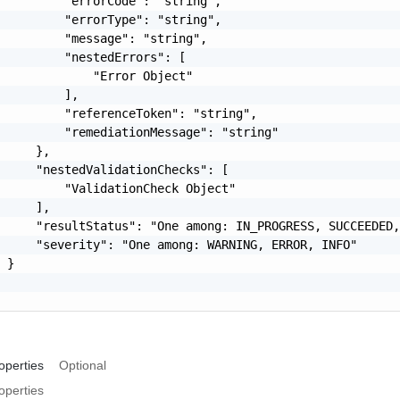
         "errorCode": "string",

         "errorType": "string",

         "message": "string",

         "nestedErrors": [

             "Error Object"

         ],

         "referenceToken": "string",

         "remediationMessage": "string"

     },

     "nestedValidationChecks": [

         "ValidationCheck Object"

     ],

     "resultStatus": "One among: IN_PROGRESS, SUCCEEDED,
     "severity": "One among: WARNING, ERROR, INFO"

 }

operties
Optional
operties