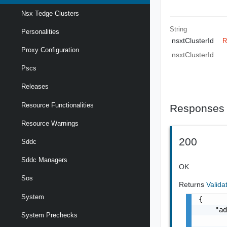
Nsx Tedge Clusters
String
Personalities
nsxtClusterId
R
Proxy Configuration
nsxtClusterId
Pscs
Releases
Resource Functionalities
Responses
Resource Warnings
200
Sddc
Sddc Managers
OK
Sos
Returns
Valida
System
{

    "ad
System Prechecks
       