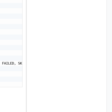
 FAILED, SKIPPED, CANCELLED, CANCELLATION_IN_PROGRESS",
