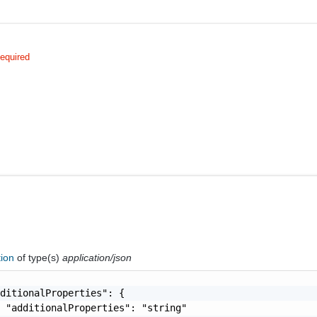
equired
tion
of type(s)
application/json
ditionalProperties": {

 "additionalProperties": "string"
