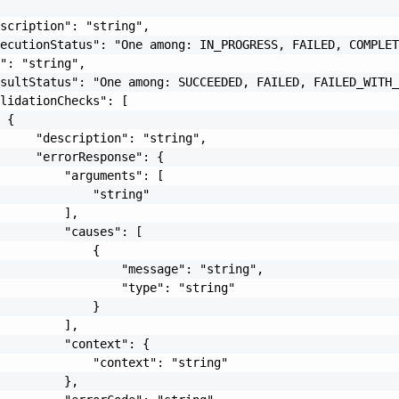
scription": "string",

ecutionStatus": "One among: IN_PROGRESS, FAILED, COMPLET
": "string",

sultStatus": "One among: SUCCEEDED, FAILED, FAILED_WITH_
lidationChecks": [

 {

     "description": "string",

     "errorResponse": {

         "arguments": [

             "string"

         ],

         "causes": [

             {

                 "message": "string",

                 "type": "string"

             }

         ],

         "context": {

             "context": "string"

         },
