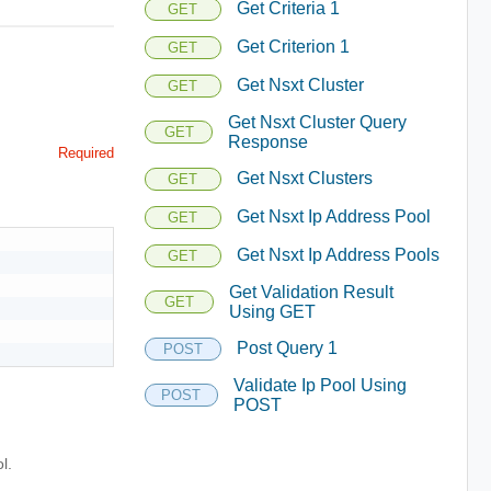
Get Criteria 1
GET
Get Criterion 1
GET
Get Nsxt Cluster
GET
Get Nsxt Cluster Query
GET
Response
Required
Get Nsxt Clusters
GET
Get Nsxt Ip Address Pool
GET
Get Nsxt Ip Address Pools
GET
Get Validation Result
GET
Using GET
Post Query 1
POST
Validate Ip Pool Using
POST
POST
l.