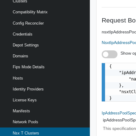
Clusters
Compatibility Matrix
Request Bo
Config Reconciler
nsxtIpAddressPoo
Credentials
NsxtIpAddressPoo
Depot Settings
Show op
Domains
{

Fips Mode Details
    "ipAddr
Hosts
        "na
    },

Identity Providers
    "nsxtCl
}
License Keys
Manifests
IpAddressPoolSpe
ipAddressPoolSp
Network Pools
This specificatio
Nsx T Clusters