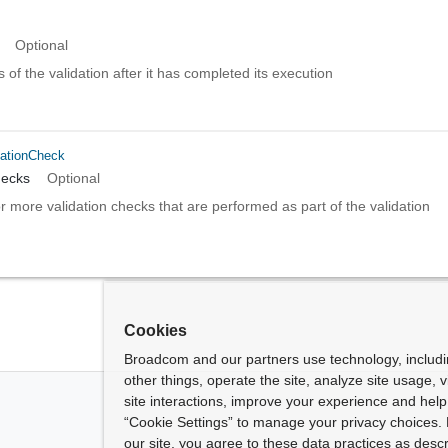
Optional
s of the validation after it has completed its execution
dationCheck
hecks
Optional
or more validation checks that are performed as part of the validation
Cookies
Broadcom and our partners use technology, includ
other things, operate the site, analyze site usage, 
site interactions, improve your experience and help 
“Cookie Settings” to manage your privacy choices. 
our site, you agree to these data practices as descr