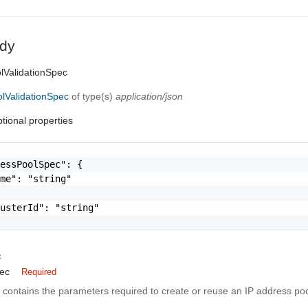
dy
lValidationSpec
lValidationSpec
of type(s)
application/json
tional properties
essPoolSpec": {

me": "string"

usterId": "string"

c
ec
Required
n contains the parameters required to create or reuse an IP address poo