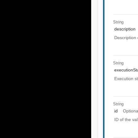
String
description
Description 
String
executionSt
Execution st
String
id
Optiona
ID of the val