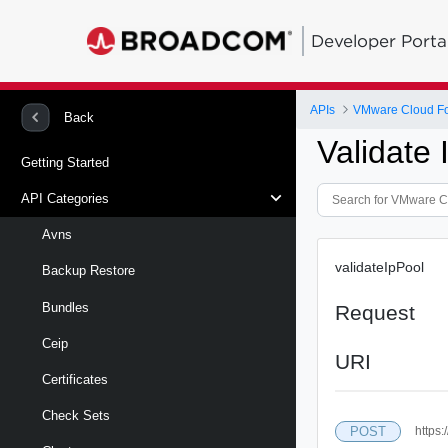
Developer Porta
APIs
VMware Cloud Fo
Back
Validate
Getting Started
API Categories
Avns
validateIpPool
Backup Restore
Bundles
Request
Ceip
URI
Certificates
Check Sets
POST
https: