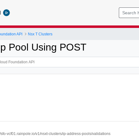
l
undation API
Nsx T Clusters
 Ip Pool Using POST
//sfo-vcf01.rainpole.io/v1/nsxt-clusters/ip-address-pools/validations