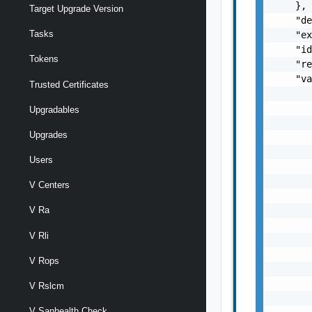
    },

Target Upgrade Version
    "de
Tasks
    "ex
    "id
Tokens
    "re
    "va
Trusted Certificates
       
       
Upgradables
       
Upgrades
       
       
Users
       
       
V Centers
       
       
V Ra
       
V Rli
       
       
V Rops
       
       
V Rslcm
       
V Sanhealth Check