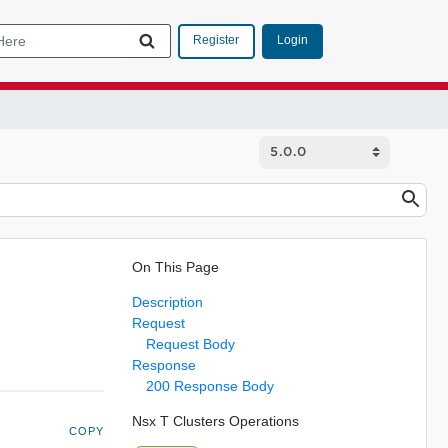
Login
Register
On This Page
Description
Request
Request Body
Response
200 Response Body
Nsx T Clusters Operations
COPY