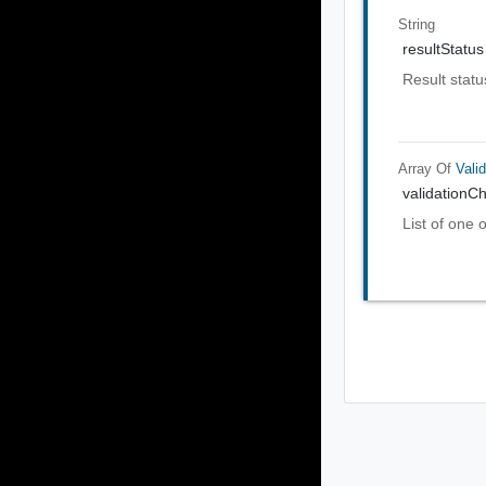
String
resultStatus
Result statu
Array Of
Vali
validationC
List of one 