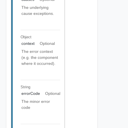
The underlying
cause exceptions.
Object
context
Optional
The error context
(e.g. the component
where it occurred).
String
errorCode
Optional
The minor error
code