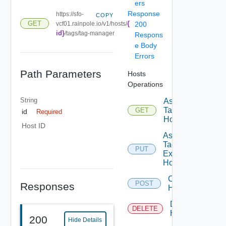
ers
Response
https://sfo-
COPY
{
GET
vcf01.rainpole.io/v1/hosts/
200
id}
/tags/tag-manager
Respons
e Body
Errors
Path Parameters
Hosts
Operations
String
Assignable
Tags To
GET
id
Required
Host
Host ID
Assign
Tags To
PUT
Existing
Host
Commission
POST
Responses
Hosts
Decommission
DELETE
Hosts
200
Hide Details