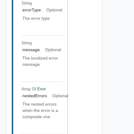
String
errorType
Optional
The error type
String
message
Optional
The localized error
message
Array Of
Error
nestedErrors
Optional
The nested errors
when the error is a
composite one