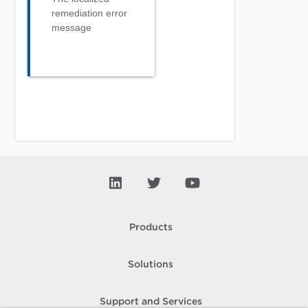
remediation error
message
Products
Solutions
Support and Services