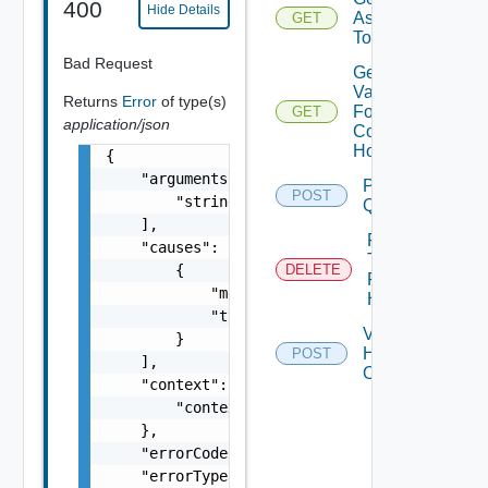
400
Hide Details
Assigned
GET
To Hosts
Bad Request
Get
Validation
Returns
Error
of type(s)
For
GET
application/json
Commission
Hosts
{

    "arguments": [

Post
POST
        "string"

Query
    ],

Remove
    "causes": [

Tags
        {

DELETE
From
            "message": "string",

Host
            "type": "string"

Validate
        }

Hosts
POST
    ],

Operations
    "context": {

        "context": "string"

    },

    "errorCode": "string",

    "errorType": "string",
