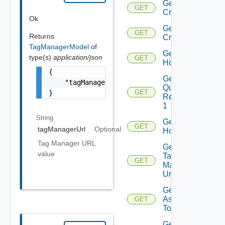
Get
GET
Criteria
Ok
Get
GET
Returns
Criterion
TagManagerModel
of
Get
type(s)
application/json
GET
Host
{

Get Host
    "tagManagerUrl": "string"

Query
GET
}
Response
1
String
Get
GET
tagManagerUrl
Optional
Hosts
Tag Manager URL
Get Host
value
Tag
GET
Manager
Url
Get Tags
Assigned
GET
To Host
Get Tags