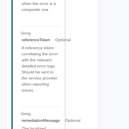
when the error is a
composite one
String
referenceToken
Optional
A reference token
correlating the error
with the relevant
detailed error logs.
Should be sent to
the service provider
when reporting
issues.
String
remediationMessage
Optional
The localized