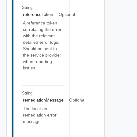
String
referenceToken
Optional
A reference token
correlating the error
with the relevant
detailed error logs.
Should be sent to
the service provider
when reporting
issues.
String
remediationMessage
Optional
The localized
remediation error
message