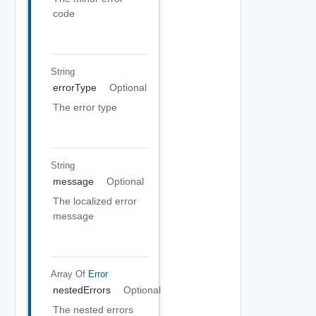
code
String
errorType
Optional
The error type
String
message
Optional
The localized error
message
Array Of
Error
nestedErrors
Optional
The nested errors