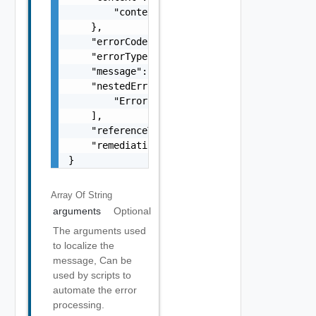
        "context": "string"

    },

    "errorCode": "string",

    "errorType": "string",

    "message": "string",

    "nestedErrors": [

        "Error Object"

    ],

    "referenceToken": "string",

    "remediationMessage": "string"

}
Array Of
String
arguments
Optional
The arguments used
to localize the
message, Can be
used by scripts to
automate the error
processing.