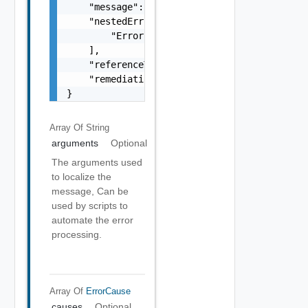
    "message": "string",

    "nestedErrors": [

        "Error Object"

    ],

    "referenceToken": "string",

    "remediationMessage": "string"

}
Array Of
String
arguments
Optional
The arguments used
to localize the
message, Can be
used by scripts to
automate the error
processing.
Array Of
ErrorCause
causes
Optional