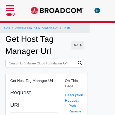
MENU
APIs
VMware Cloud Foundation API
Hosts
Get Host Tag
Manager Url
Get Host Tag Manager Url
On This
Page
Request
Description
Request
URI
Path
Paramet