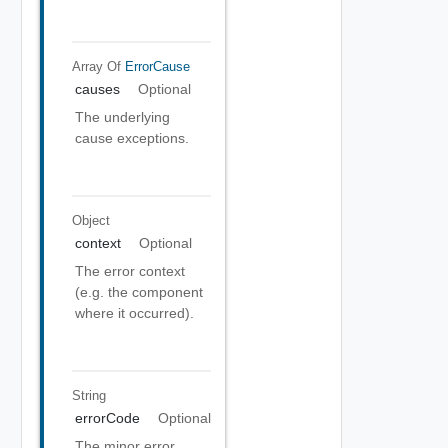
Array Of
ErrorCause
causes
Optional
The underlying
cause exceptions.
Object
context
Optional
The error context
(e.g. the component
where it occurred).
String
errorCode
Optional
The minor error