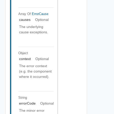
Array Of
ErrorCause
causes
Optional
The underlying
cause exceptions.
Object
context
Optional
The error context
(e.g. the component
where it occurred).
String
errorCode
Optional
The minor error