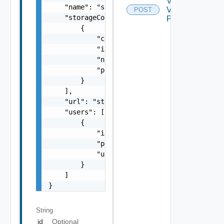
Validate
    "name": "string",

Vasa
POST
    "storageContainers": [

Provider
        {

            "clusterId": "string",

            "id": "string",

            "name": "string",

            "protocolType": "One among: ISCS
        }

    ],

    "url": "string",

    "users": [

        {

            "id": "string",

            "password": "string",

            "username": "string"

        }

    ]

}
String
id
Optional