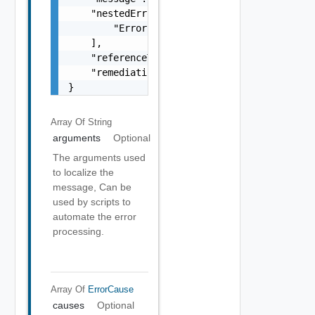
    "nestedErrors": [

        "Error Object"

    ],

    "referenceToken": "string",

    "remediationMessage": "string"

}
Array Of
String
arguments
Optional
The arguments used
to localize the
message, Can be
used by scripts to
automate the error
processing.
Array Of
ErrorCause
causes
Optional