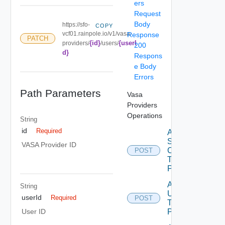
ers
Request
Body
https://sfo-
COPY
vcf01.rainpole.io/v1/vasa-
Response
PATCH
{id}
{userI
providers/
/users/
200
d}
Respons
e Body
Errors
Path Parameters
Vasa
Providers
Operations
String
id
Required
Add
Storage
VASA Provider ID
Containers
POST
To Vasa
Provider
Add
String
Users
userId
Required
POST
To Vasa
Provider
User ID