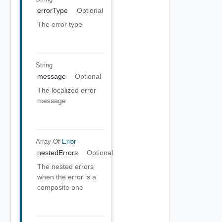
errorType
Optional
The error type
String
message
Optional
The localized error
message
Array Of
Error
nestedErrors
Optional
The nested errors
when the error is a
composite one