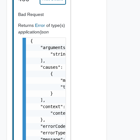
Bad Request
Returns
Error
of type(s)
application/json
{

    "arguments": [

        "string"

    ],

    "causes": [

        {

            "message": "string",

            "type": "string"

        }

    ],

    "context": {

        "context": "string"

    },

    "errorCode": "string",

    "errorType": "string",

    "message": "string",
