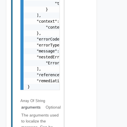
            "type": "string"

        }

    ],

    "context": {

        "context": "string"

    },

    "errorCode": "string",

    "errorType": "string",

    "message": "string",

    "nestedErrors": [

        "Error Object"

    ],

    "referenceToken": "string",

    "remediationMessage": "string"

}
Array Of
String
arguments
Optional
The arguments used
to localize the