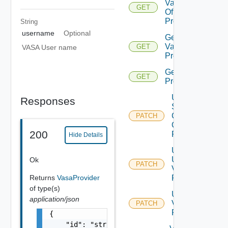
Validation
GET
Of Vasa
Provider
String
username
Optional
Get
Vasa
GET
VASA User name
Provider
Get Vasa
GET
Providers
Update
Responses
Storage
Container
PATCH
Of Vasa
200
Provider
Hide Details
Update
User Of
Ok
PATCH
Vasa
Returns
VasaProvider
Provider
of type(s)
Update
application/json
Vasa
PATCH
Provider
{

    "id": "string",
