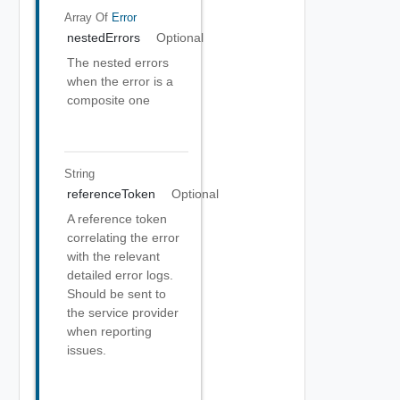
Array Of
Error
nestedErrors
Optional
The nested errors
when the error is a
composite one
String
referenceToken
Optional
A reference token
correlating the error
with the relevant
detailed error logs.
Should be sent to
the service provider
when reporting
issues.