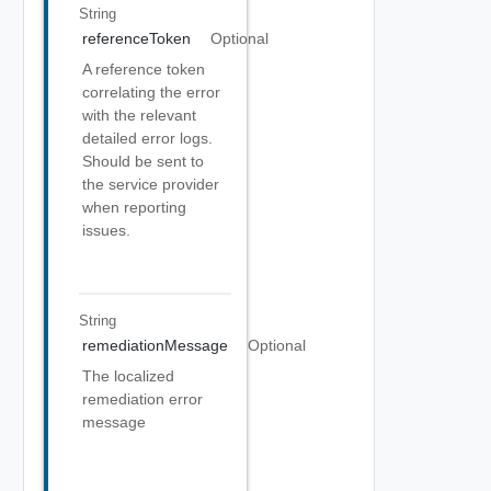
String
referenceToken
Optional
A reference token
correlating the error
with the relevant
detailed error logs.
Should be sent to
the service provider
when reporting
issues.
String
remediationMessage
Optional
The localized
remediation error
message