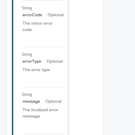
String
errorCode
Optional
The minor error
code
String
errorType
Optional
The error type
String
message
Optional
The localized error
message