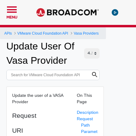
MENU
APIs
VMware Cloud Foundation API
Vasa Providers
Update User Of
Vasa Provider
Update the user of a VASA
On This
Provider
Page
Description
Request
Request
Path
URI
Paramet