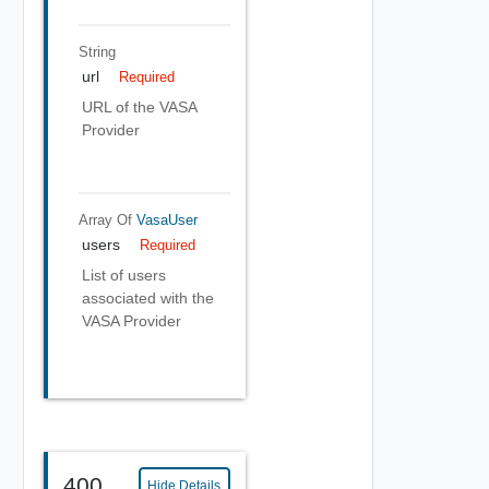
String
url
Required
URL of the VASA
Provider
Array Of
VasaUser
users
Required
List of users
associated with the
VASA Provider
400
Hide Details