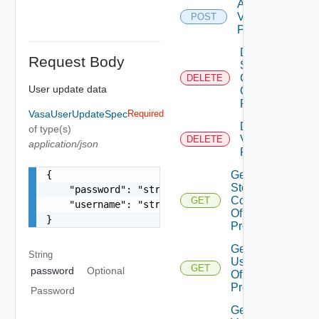
Add
Vasa
POST
Provider
Delete
Request Body
Storage
Container
DELETE
User update data
Of Vasa
Provider
VasaUserUpdateSpec
Required
Delete
of type(s)
Vasa
DELETE
application/json
Provider
{

Get
Storage
    "password": "string",

Containers
GET
    "username": "string"

Of Vasa
}
Provider
Get
String
Users
GET
password
Optional
Of Vasa
Provider
Password
Get