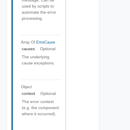
message, Can be
used by scripts to
automate the error
processing.
Array Of
ErrorCause
causes
Optional
The underlying
cause exceptions.
Object
context
Optional
The error context
(e.g. the component
where it occurred).