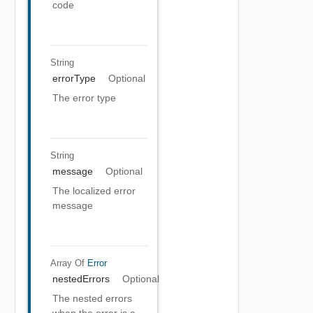
code
String
errorType
Optional
The error type
String
message
Optional
The localized error
message
Array Of
Error
nestedErrors
Optional
The nested errors