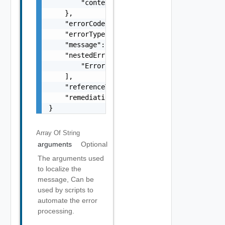
        "context": "string"

    },

    "errorCode": "string",

    "errorType": "string",

    "message": "string",

    "nestedErrors": [

        "Error Object"

    ],

    "referenceToken": "string",

    "remediationMessage": "string"

}
Array Of
String
arguments
Optional
The arguments used
to localize the
message, Can be
used by scripts to
automate the error
processing.