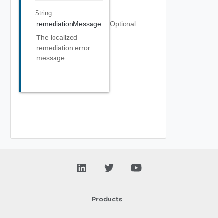
String
remediationMessage
Optional
The localized
remediation error
message
Products