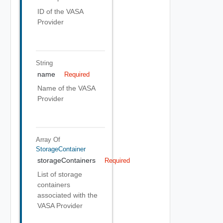
ID of the VASA
Provider
String
name
Required
Name of the VASA
Provider
Array Of
StorageContainer
storageContainers
Required
List of storage
containers
associated with the
VASA Provider