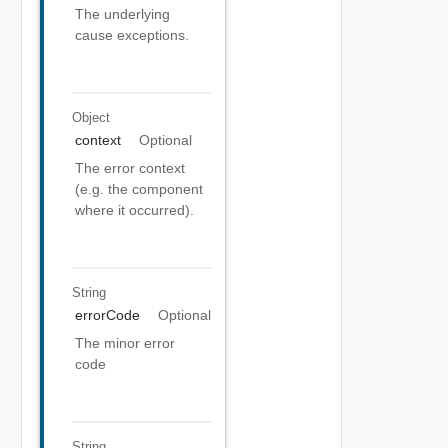
The underlying
cause exceptions.
Object
context
Optional
The error context
(e.g. the component
where it occurred).
String
errorCode
Optional
The minor error
code
String