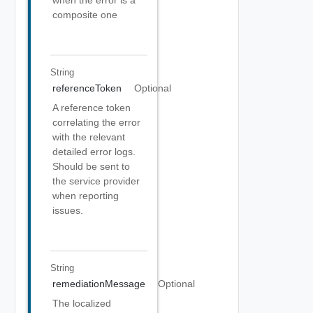
when the error is a
composite one
String
referenceToken
Optional
A reference token
correlating the error
with the relevant
detailed error logs.
Should be sent to
the service provider
when reporting
issues.
String
remediationMessage
Optional
The localized