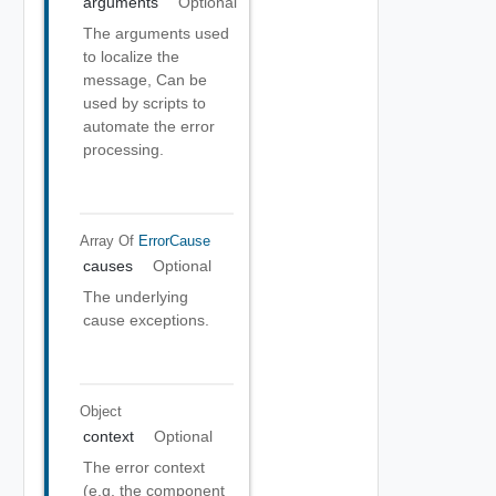
arguments
Optional
The arguments used
to localize the
message, Can be
used by scripts to
automate the error
processing.
Array Of
ErrorCause
causes
Optional
The underlying
cause exceptions.
Object
context
Optional
The error context
(e.g. the component