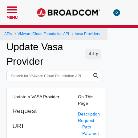
MENU
APIs
VMware Cloud Foundation API
Vasa Providers
Update Vasa
Provider
Update a VASA Provider
On This
Page
Request
Description
Request
URI
Path
Paramet