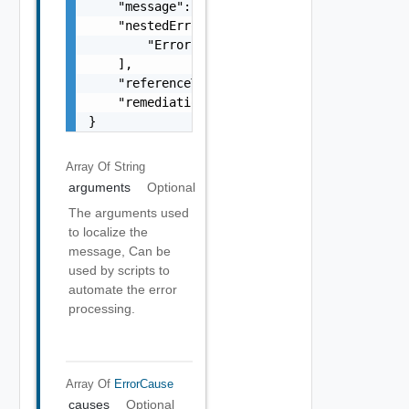
    "message": "string",

    "nestedErrors": [

        "Error Object"

    ],

    "referenceToken": "string",

    "remediationMessage": "string"

}
Array Of
String
arguments
Optional
The arguments used
to localize the
message, Can be
used by scripts to
automate the error
processing.
Array Of
ErrorCause
causes
Optional