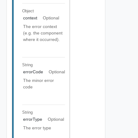
Object
context
Optional
The error context
(e.g. the component
where it occurred).
String
errorCode
Optional
The minor error
code
String
errorType
Optional
The error type