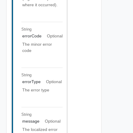
where it occurred).
String
errorCode
Optional
The minor error
code
String
errorType
Optional
The error type
String
message
Optional
The localized error