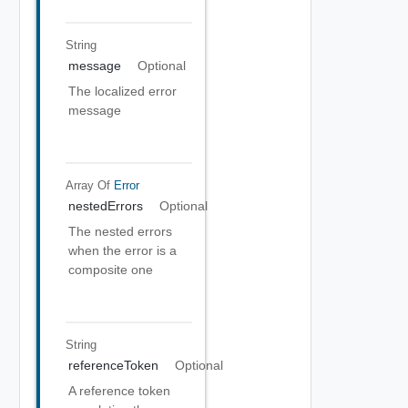
String
message
Optional
The localized error
message
Array Of
Error
nestedErrors
Optional
The nested errors
when the error is a
composite one
String
referenceToken
Optional
A reference token