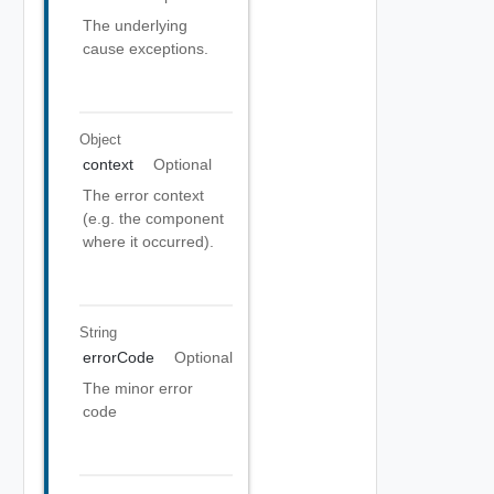
The underlying
cause exceptions.
Object
context
Optional
The error context
(e.g. the component
where it occurred).
String
errorCode
Optional
The minor error
code