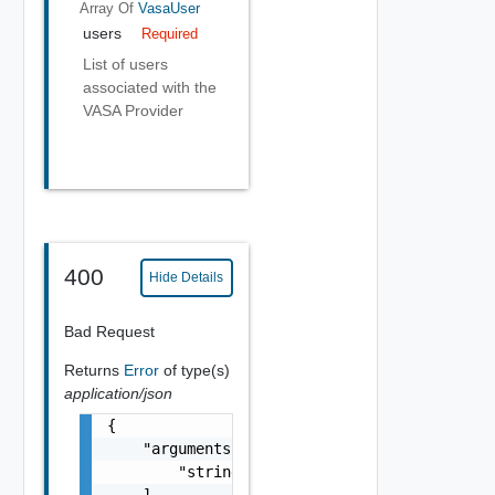
Array Of
VasaUser
users
Required
List of users
associated with the
VASA Provider
400
Hide Details
Bad Request
Returns
Error
of type(s)
application/json
{

    "arguments": [

        "string"

    ],
