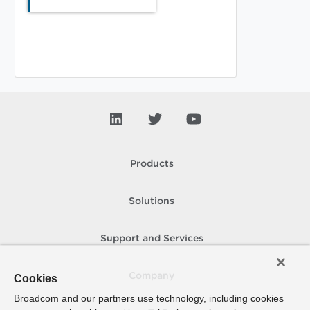
Products
Solutions
Support and Services
Company
Cookies
Broadcom and our partners use technology, including cookies