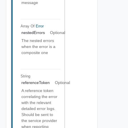
message
Array Of
Error
nestedErrors
Optional
The nested errors
when the error is a
composite one
String
referenceToken
Optional
A reference token
correlating the error
with the relevant
detailed error logs.
Should be sent to
the service provider
when reporting