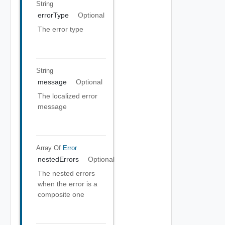
String
errorType
Optional
The error type
String
message
Optional
The localized error
message
Array Of
Error
nestedErrors
Optional
The nested errors
when the error is a
composite one