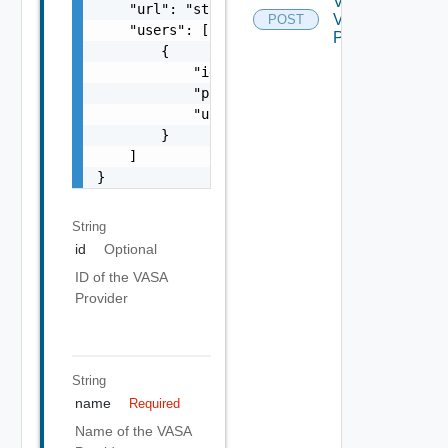
Validate
    "url": "string",

Vasa
POST
    "users": [

Provider
        {

            "id": "string",

            "password": "string",

            "username": "string"

        }

    ]

}
String
id
Optional
ID of the VASA
Provider
String
name
Required
Name of the VASA