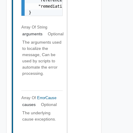
    "remediationMessage": "string"

}
Array Of
String
arguments
Optional
The arguments used
to localize the
message, Can be
used by scripts to
automate the error
processing.
Array Of
ErrorCause
causes
Optional
The underlying
cause exceptions.