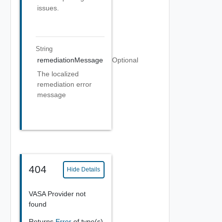
issues.
String
remediationMessage
Optional
The localized
remediation error
message
404
Hide Details
VASA Provider not
found
Returns
Error
of type(s)