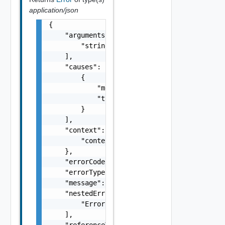
application/json
{

    "arguments": [

        "string"

    ],

    "causes": [

        {

            "message": "string",

            "type": "string"

        }

    ],

    "context": {

        "context": "string"

    },

    "errorCode": "string",

    "errorType": "string",

    "message": "string",

    "nestedErrors": [

        "Error Object"

    ],

    "referenceToken": "string",
