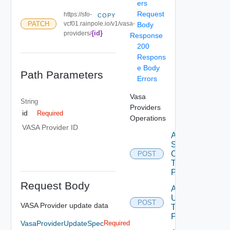
ers
Request
https://sfo-
COPY
PATCH
vcf01.rainpole.io/v1/vasa-
Body
{id}
providers/
Response
200
Respons
e Body
Path Parameters
Errors
Vasa
String
Providers
id
Required
Operations
VASA Provider ID
Add
Storage
Containers
POST
To Vasa
Provider
Request Body
Add
Users
POST
VASA Provider update data
To Vasa
Provider
VasaProviderUpdateSpec
Required