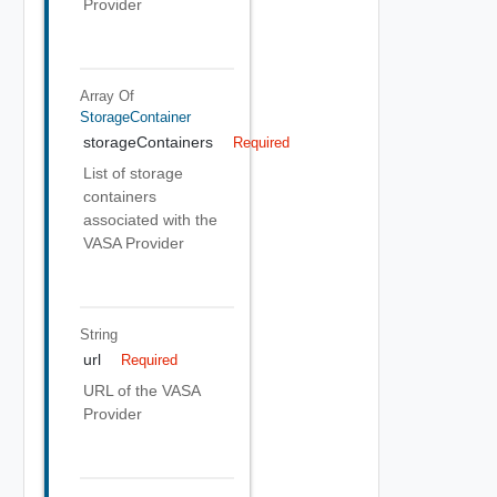
Provider
Array Of
StorageContainer
storageContainers
Required
List of storage
containers
associated with the
VASA Provider
String
url
Required
URL of the VASA
Provider