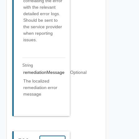
correlating the error
with the relevant
detailed error logs.
Should be sent to
the service provider
when reporting
issues.
String
remediationMessage
Optional
The localized
remediation error
message