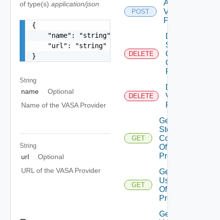
Add
of type(s)
application/json
Vasa
POST
Provider
{

    "name": "string",

Delete
Storage
    "url": "string"

Container
DELETE
}
Of Vasa
Provider
String
Delete
name
Optional
Vasa
DELETE
Provider
Name of the VASA Provider
Get
Storage
Containers
GET
String
Of Vasa
Provider
url
Optional
URL of the VASA Provider
Get
Users
GET
Of Vasa
Provider
Get