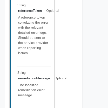
String
referenceToken
Optional
A reference token
correlating the error
with the relevant
detailed error logs.
Should be sent to
the service provider
when reporting
issues.
String
remediationMessage
Optional
The localized
remediation error
message