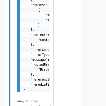
    "causes": [

        {

            "message": "string",

            "type": "string"

        }

    ],

    "context": {

        "context": "string"

    },

    "errorCode": "string",

    "errorType": "string",

    "message": "string",

    "nestedErrors": [

        "Error Object"

    ],

    "referenceToken": "string",

    "remediationMessage": "string"

}
Array Of
String