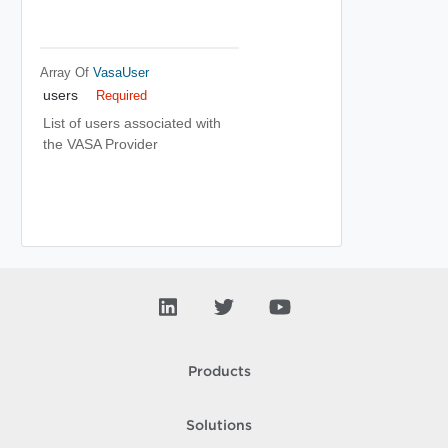
Array Of
VasaUser
users
Required
List of users associated with
the VASA Provider
Products
Solutions