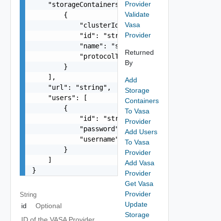
Provider
    "storageContainers": [

Validate
        {

Vasa
            "clusterId": "string",

Provider
            "id": "string",

            "name": "string",

Returned
            "protocolType": "One among: ISCSI, F
By
        }

    ],

Add
    "url": "string",

Storage
    "users": [

Containers
        {

To Vasa
            "id": "string",

Provider
            "password": "string",

Add Users
            "username": "string"

To Vasa
        }

Provider
    ]

Add Vasa
}
Provider
Get Vasa
Provider
String
Update
id
Optional
Storage
ID of the VASA Provider