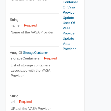
Container
Of Vasa
Provider
Update
String
User Of
name
Required
Vasa
Name of the VASA Provider
Provider
Update
Vasa
Provider
Array Of
StorageContainer
storageContainers
Required
List of storage containers
associated with the VASA
Provider
String
url
Required
URL of the VASA Provider