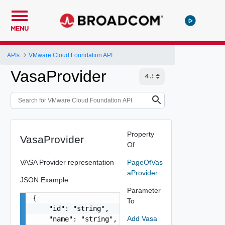
MENU
APIs
VMware Cloud Foundation API
VasaProvider
Property
VasaProvider
Of
VASA Provider representation
PageOfVas
aProvider
JSON Example
Parameter
{

To
    "id": "string",

Add Vasa
    "name": "string",
