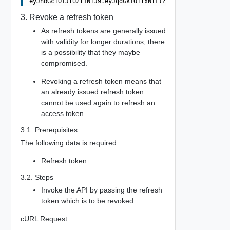
3. Revoke a refresh token
As refresh tokens are generally issued
with validity for longer durations, there
is a possibility that they maybe
compromised.
Revoking a refresh token means that
an already issued refresh token
cannot be used again to refresh an
access token.
3.1. Prerequisites
The following data is required
Refresh token
3.2. Steps
Invoke the API by passing the refresh
token which is to be revoked.
cURL Request