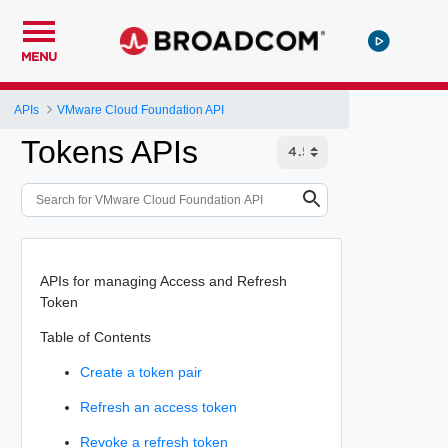
MENU
APIs
VMware Cloud Foundation API
Tokens APIs
APIs for managing Access and Refresh
Token
Table of Contents
Create a token pair
Refresh an access token
Revoke a refresh token