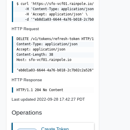
$ curl 'https://sfo-vcf01.rainpole.io/v1/tokens/refresh-
    -H 'Content-Type: application/json' \

    -H 'Accept: application/json' \

HTTP Request
DELETE /v1/tokens/refresh-token HTTP/1.1

Content-Type: application/json

Accept: application/json

Content-Length: 38

Host: sfo-vcf01.rainpole.io

HTTP Response
Last updated 2022-09-28 17:42:27 PDT
Operations
Create Token