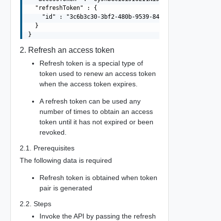
  "refreshToken" : {

    "id" : "3c6b3c30-3bf2-480b-9539-8483699ab911"

  }

2. Refresh an access token
Refresh token is a special type of
token used to renew an access token
when the access token expires.
A refresh token can be used any
number of times to obtain an access
token until it has not expired or been
revoked.
2.1. Prerequisites
The following data is required
Refresh token is obtained when token
pair is generated
2.2. Steps
Invoke the API by passing the refresh