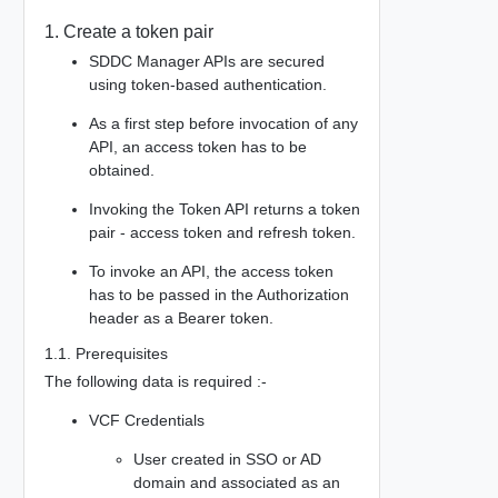
1. Create a token pair
SDDC Manager APIs are secured
using token-based authentication.
As a first step before invocation of any
API, an access token has to be
obtained.
Invoking the Token API returns a token
pair - access token and refresh token.
To invoke an API, the access token
has to be passed in the Authorization
header as a Bearer token.
1.1. Prerequisites
The following data is required :-
VCF Credentials
User created in SSO or AD
domain and associated as an