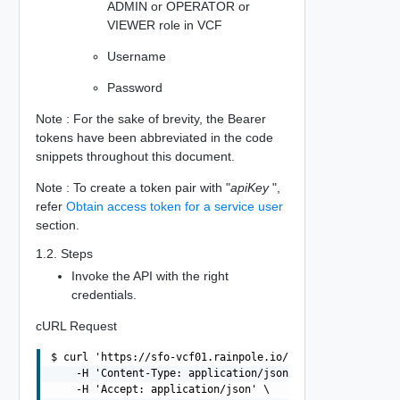
ADMIN or OPERATOR or
VIEWER role in VCF
Username
Password
Note : For the sake of brevity, the Bearer
tokens have been abbreviated in the code
snippets throughout this document.
Note : To create a token pair with "
apiKey
",
refer
Obtain access token for a service user
section.
1.2. Steps
Invoke the API with the right
credentials.
cURL Request
$ curl 'https://sfo-vcf01.rainpole.io/v1/tokens' -i -X P
    -H 'Content-Type: application/json' \

    -H 'Accept: application/json' \
