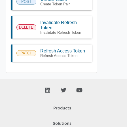
POST
Create Token Pair
Invalidate Refresh
DELETE
Token
Invalidate Refresh Token
Refresh Access Token
PATCH
Refresh Access Token
Products
Solutions