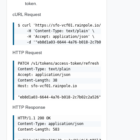
token.
cURL Request
$ curl 'https://sfo-vcf01.rainpole.io/v1/tokens/access-t
    -H 'Content-Type: text/plain' \

    -H 'Accept: application/json' \

HTTP Request
PATCH /v1/tokens/access-token/refresh HTTP/1.1

Content-Type: text/plain

Accept: application/json

Content-Length: 38

Host: sfo-vcf01.rainpole.io

HTTP Response
HTTP/1.1 200 OK

Content-Type: application/json

Content-Length: 583
