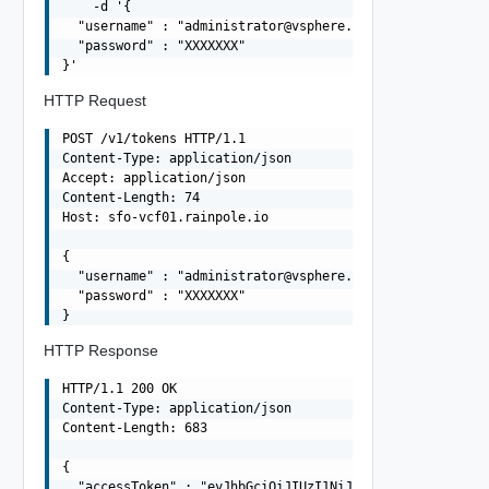
    -d '{

  "username" : "
administrator@vsphere.local
",

  "password" : "XXXXXXX"

HTTP Request
POST /v1/tokens HTTP/1.1

Content-Type: application/json

Accept: application/json

Content-Length: 74

Host: sfo-vcf01.rainpole.io

{

  "username" : "
administrator@vsphere.local
",

  "password" : "XXXXXXX"

HTTP Response
HTTP/1.1 200 OK

Content-Type: application/json

Content-Length: 683

{

  "accessToken" : "eyJhbGciOiJIUzI1NiJ9.eyJqdGkiOiIxNTF