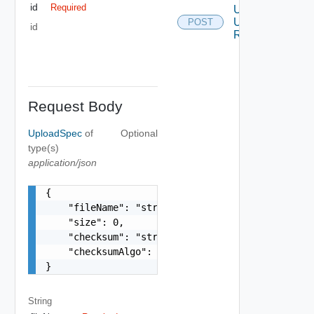
id
Required
Upload
Ui Plugin
POST
id
Resource
Request Body
UploadSpec
of
Optional
type(s)
application/json
{

    "fileName": "string",

    "size": 0,

    "checksum": "string",

    "checksumAlgo": "string"

}
String