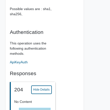
Possible values are :
sha1,
sha256,
Authentication
This operation uses the
following authentication
methods.
ApiKeyAuth
Responses
204
Hide Details
No Content