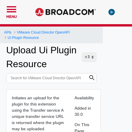
MENU
APIs
VMware Cloud Director OpenAPI
Ui Plugin Resource
Upload Ui Plugin
Resource
Initiates an upload for the
Availability
plugin for this extension
Added in
using the Transfer service A
30.0
unique transfer service URL
is returned where the plugin
On This
may be uploaded.
Page