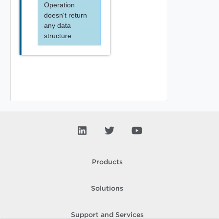
Operation
doesn't return
any data
structure
Products
Solutions
Support and Services