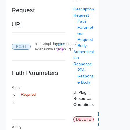
Request
Description
Request
Path
URI
Paramet
ers
Request
https://{api_host}/cloudapi/
COPY
Body
POST
{id}
extensions/ui/
/plugin
Authenticat
ion
Response
204
Path Parameters
Respons
e Body
String
Ui Plugin
id
Required
Resource
id
Operations
Delete Ui
Plugin
DELETE
Resource
String