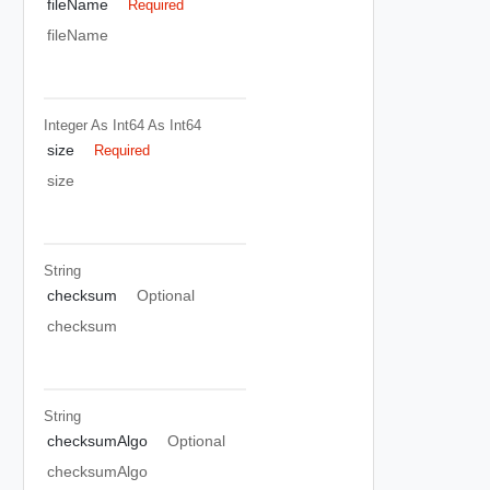
fileName
Required
fileName
Integer As Int64
As Int64
size
Required
size
String
checksum
Optional
checksum
String
checksumAlgo
Optional
checksumAlgo