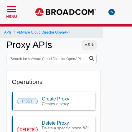
MENU
APIs
VMware Cloud Director OpenAPI
Proxy APIs
Operations
Create Proxy
POST
Creates a proxy.
Delete Proxy
Delete a specific proxy. Will
DELETE