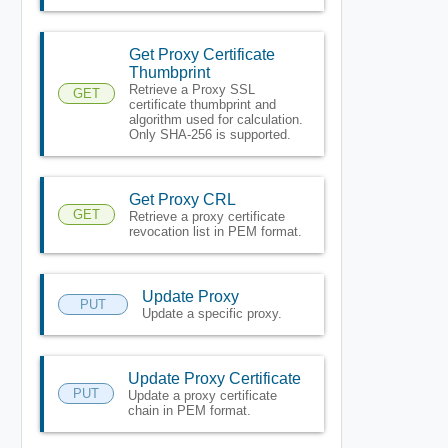
Get Proxy Certificate
Thumbprint
Retrieve a Proxy SSL
GET
certificate thumbprint and
algorithm used for calculation.
Only SHA-256 is supported.
Get Proxy CRL
GET
Retrieve a proxy certificate
revocation list in PEM format.
Update Proxy
PUT
Update a specific proxy.
Update Proxy Certificate
PUT
Update a proxy certificate
chain in PEM format.