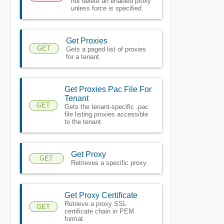
not delete an enabled proxy
unless force is specified.
Get Proxies
GET
Gets a paged list of proxies
for a tenant.
Get Proxies Pac File For
Tenant
GET
Gets the tenant-specific .pac
file listing proxies accessible
to the tenant.
Get Proxy
GET
Retrieves a specific proxy.
Get Proxy Certificate
Retrieve a proxy SSL
GET
certificate chain in PEM
format.