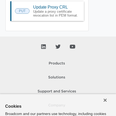
Update Proxy CRL
PUT
Update a proxy certificate
revocation list in PEM format.
Products
Solutions
Support and Services
Company
Cookies
Broadcom and our partners use technology, including cookies