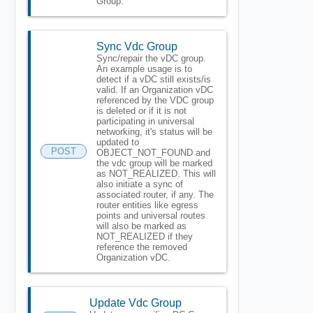
Group.
Sync Vdc Group
Sync/repair the vDC group.
An example usage is to
detect if a vDC still exists/is
valid. If an Organization vDC
referenced by the VDC group
is deleted or if it is not
participating in universal
networking, it's status will be
updated to
POST
OBJECT_NOT_FOUND and
the vdc group will be marked
as NOT_REALIZED. This will
also initiate a sync of
associated router, if any. The
router entities like egress
points and universal routes
will also be marked as
NOT_REALIZED if they
reference the removed
Organization vDC.
Update Vdc Group