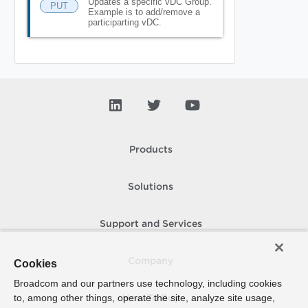
Updates a specific vDC Group.
PUT
Example is to add/remove a
participarting vDC.
Products
Solutions
Support and Services
Company
Cookies
Broadcom and our partners use technology, including cookies
to, among other things, operate the site, analyze site usage,
How To Buy