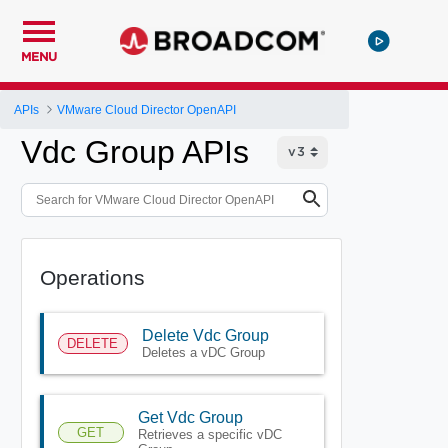
MENU
APIs
VMware Cloud Director OpenAPI
Vdc Group APIs
Operations
Delete Vdc Group
DELETE
Deletes a vDC Group
Get Vdc Group
GET
Retrieves a specific vDC