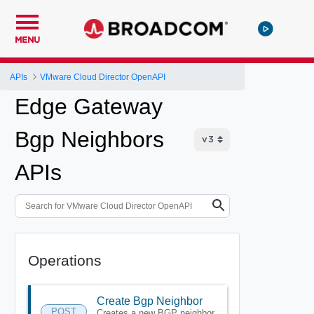
MENU
APIs
VMware Cloud Director OpenAPI
Edge Gateway
Bgp Neighbors
APIs
Operations
Create Bgp Neighbor
POST
Creates a new BGP neighbor