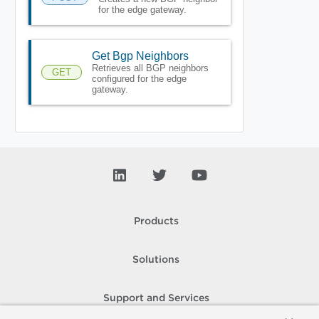
for the edge gateway.
Get Bgp Neighbors
Retrieves all BGP neighbors
GET
configured for the edge
gateway.
Products
Solutions
Support and Services