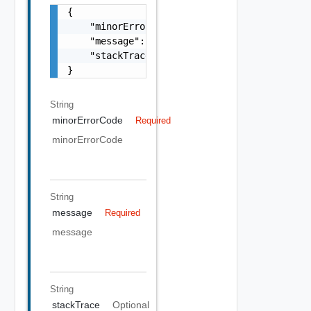
{

    "minorErrorCode": "string",

    "message": "string",

    "stackTrace": "string"

}
String
minorErrorCode
Required
minorErrorCode
String
message
Required
message
String
stackTrace
Optional