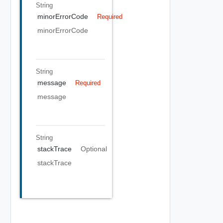
String
minorErrorCode
Required
minorErrorCode
String
message
Required
message
String
stackTrace
Optional
stackTrace