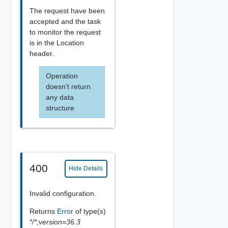
The request have been
accepted and the task
to monitor the request
is in the Location
header.
Operation
doesn't return
any data
structure
400
Hide Details
Invalid configuration.
Returns
Error
of type(s)
*/*;version=36.3