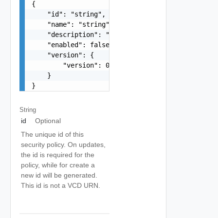
{

    "id": "string",

    "name": "string",

    "description": "string",

    "enabled": false,

    "version": {

        "version": 0

    }

}
String
id
Optional
The unique id of this
security policy. On updates,
the id is required for the
policy, while for create a
new id will be generated.
This id is not a VCD URN.