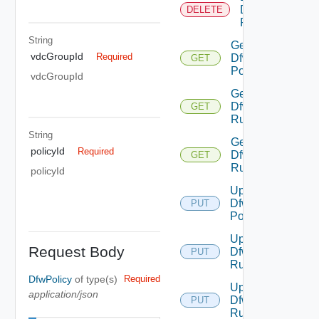
Dfw
DELETE
Rule
String
Get
vdcGroupId
Required
Dfw
GET
Policy
vdcGroupId
Get
Dfw
GET
Rule
String
Get
policyId
Required
Dfw
GET
Rules
policyId
Update
Dfw
PUT
Policy
Update
Request Body
Dfw
PUT
Rule
DfwPolicy
of type(s)
Required
Update
application/json
Dfw
PUT
Rules