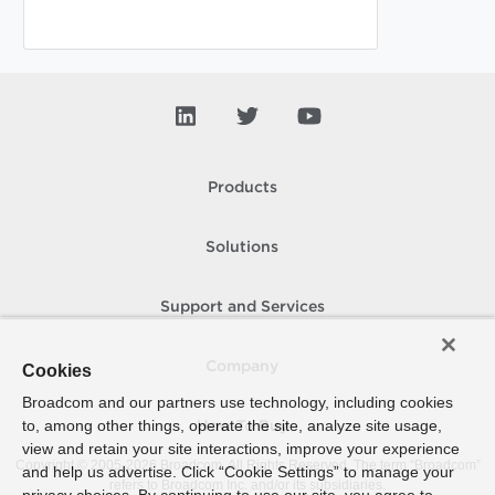
Products
Solutions
Support and Services
Company
Cookies
Broadcom and our partners use technology, including cookies
to, among other things, operate the site, analyze site usage,
How To Buy
view and retain your site interactions, improve your experience
Copyright © 2005-
2026
Broadcom. All Rights Reserved. The term “Broadcom”
and help us advertise. Click “Cookie Settings” to manage your
refers to Broadcom Inc. and/or its subsidiaries.