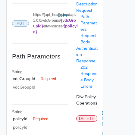
Description
Request
https://{api_host}/cloudapi/
COPY
Path
{vdcGro
1.0.0/vdcGroups/
Paramet
PUT
upId}
{policyI
/dfwPolicies/
ers
d}
Request
Body
Authenticat
ion
Path Parameters
Response
202
String
Respons
vdcGroupId
Required
e Body
Errors
vdcGroupId
Dfw Policy
Operations
String
Delete
Dfw
policyId
DELETE
Required
Policy
policyId
Delete