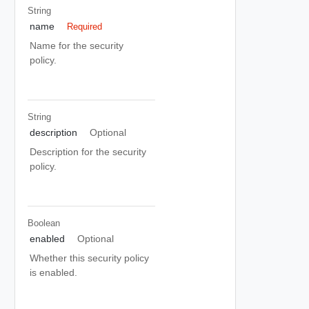
String
name
Required
Name for the security
policy.
String
description
Optional
Description for the security
policy.
Boolean
enabled
Optional
Whether this security policy
is enabled.