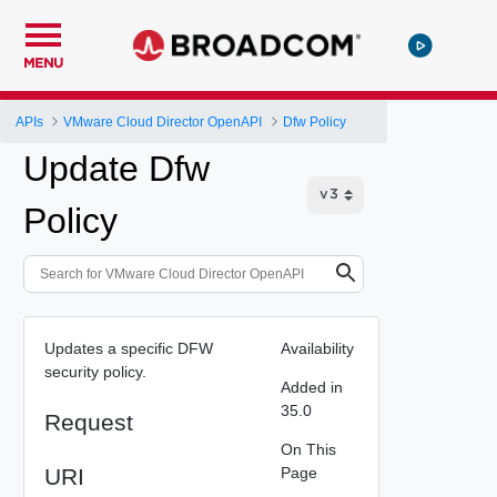
MENU
APIs
VMware Cloud Director OpenAPI
Dfw Policy
Update Dfw
Policy
Updates a specific DFW
Availability
security policy.
Added in
35.0
Request
On This
URI
Page