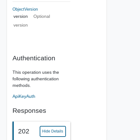
ObjectVersion
version
Optional
version
Authentication
This operation uses the
following authentication
methods.
ApiKeyAuth
Responses
202
Hide Details