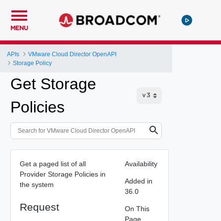
MENU
APIs
VMware Cloud Director OpenAPI
Storage Policy
Get Storage
Policies
Get a paged list of all
Availability
Provider Storage Policies in
Added in
the system
36.0
Request
On This
Page