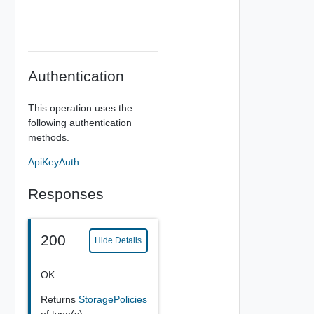
Authentication
This operation uses the
following authentication
methods.
ApiKeyAuth
Responses
200
Hide Details
OK
Returns
StoragePolicies
of type(s)