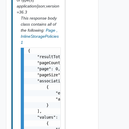
application/json;version
=36.3
This response body
class contains all of
the following:
Page
,
InlineStoragePolicies
1
{

    "resultTotal": 0,

    "pageCount": 0,

    "page": 0,

    "pageSize": 0,

    "associations": [

        {

            "entityId": "string",

            "associationId": "string"

        }

    ],

    "values": [

        {
