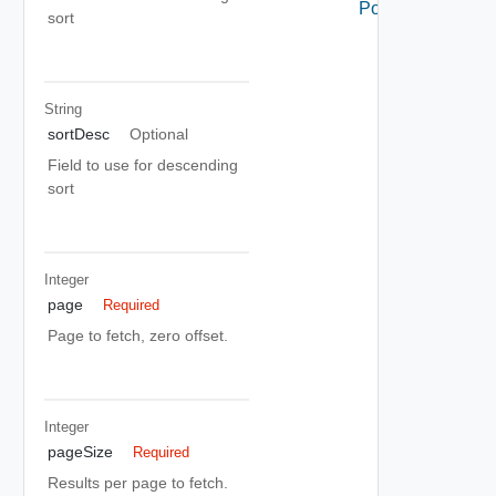
Policy
sort
String
sortDesc
Optional
Field to use for descending
sort
Integer
page
Required
Page to fetch, zero offset.
Integer
pageSize
Required
Results per page to fetch.