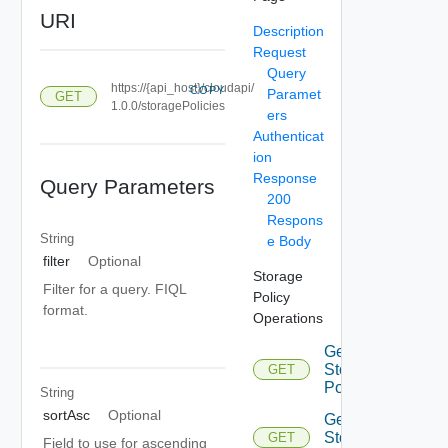
URI
Description
Request
Query
https://{api_host}/cloudapi/
COPY
Paramet
GET
1.0.0/storagePolicies
ers
Authenticat
ion
Response
Query Parameters
200
Respons
String
e Body
filter
Optional
Storage
Filter for a query. FIQL
Policy
format.
Operations
Get
Storage
GET
Policies
String
sortAsc
Optional
Get
Storage
GET
Field to use for ascending