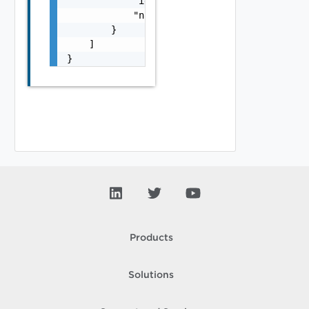
            "id": "string",

            "name": "string"

        }

    ]

}
Products
Solutions