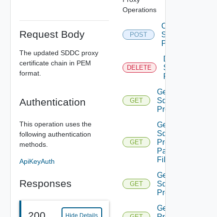
Operations
Create
Request Body
Sddc
POST
Proxy
The updated SDDC proxy
Delete
certificate chain in PEM
Sddc
DELETE
format.
Proxy
Get
Authentication
Sddc
GET
Proxies
This operation uses the
Get
Sddc
following authentication
Proxies
GET
methods.
Pac
File
ApiKeyAuth
Get
Responses
Sddc
GET
Proxy
Get Sddc
200
Hide Details
Proxy
GET