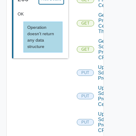
Certificate
OK
Get Sddc
Proxy
GET
Certificate
Operation
Thumbprint
doesn't return
any data
Get
structure
Sddc
GET
Proxy
CRL
Update
Sddc
PUT
Proxy
Update
Sddc
PUT
Proxy
Certificate
Update
Sddc
PUT
Proxy
CRL