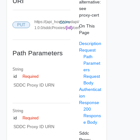
URI
alternative:
see
proxy-cert
https://{api_host}/cloudapi/
COPY
PUT
On This
{id}
1.0.0/sddcProxies/
/cert
Page
Description
Request
Path Parameters
Path
Paramet
String
ers
Request
id
Required
Body
SDDC Proxy ID URN
Authenticat
ion
Response
200
String
Respons
id
Required
e Body
SDDC Proxy ID URN
Sddc
Proxy