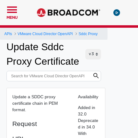
MENU
APIs
VMware Cloud Director OpenAPI
Sddc Proxy
Update Sddc
Proxy Certificate
Update a SDDC proxy
Availability
certificate chain in PEM
Added in
format.
32.0
Deprecate
Request
d in 34.0
With