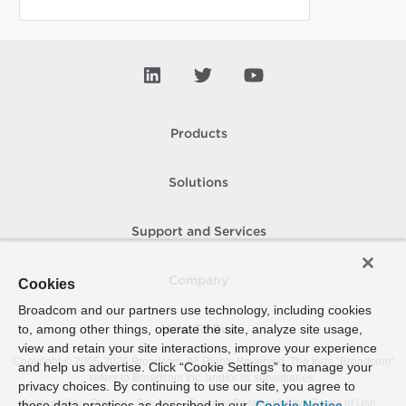
Products
Solutions
Support and Services
Company
Cookies
Broadcom and our partners use technology, including cookies
to, among other things, operate the site, analyze site usage,
How To Buy
view and retain your site interactions, improve your experience
Copyright © 2005-
2026
Broadcom. All Rights Reserved. The term “Broadcom”
and help us advertise. Click “Cookie Settings” to manage your
refers to Broadcom Inc. and/or its subsidiaries.
privacy choices. By continuing to use our site, you agree to
Accessibility
Privacy
Site Map
Supplier Responsibility
Terms of Use
these data practices as described in our
Cookie Notice