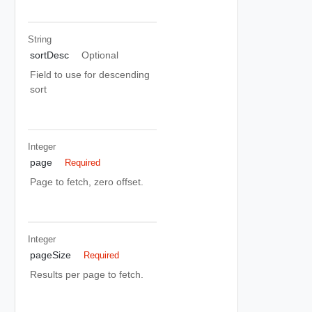
String
sortDesc
Optional
Field to use for descending
sort
Integer
page
Required
Page to fetch, zero offset.
Integer
pageSize
Required
Results per page to fetch.