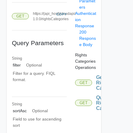
Paramet
ers
Authenticat
https://{api_host}/cloudapi/
COPY
GET
1.0.0/rightsCategories
ion
Response
200
Respons
Query Parameters
e Body
Rights
String
Categories
filter
Optional
Operations
Filter for a query. FIQL
Get
format.
Rights
GET
Category
Query
Rights
GET
String
Categories
sortAsc
Optional
Field to use for ascending
sort