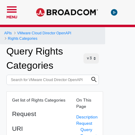
MENU
APIs
VMware Cloud Director OpenAPI
Rights Categories
Query Rights
Categories
Get list of Rights Categories
On This
Page
Request
Description
Request
URI
Query