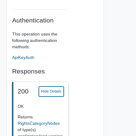
Authentication
This operation uses the
following authentication
methods.
ApiKeyAuth
Responses
200
Hide Details
OK
Returns
RightsCategoryNodes
of type(s)
application/json;version