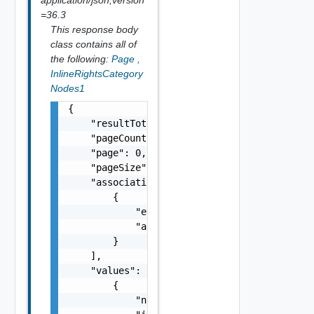
=36.3
This response body
class contains all of
the following:
Page
,
InlineRightsCategory
Nodes1
{

    "resultTotal": 0,

    "pageCount": 0,

    "page": 0,

    "pageSize": 0,

    "associations": [

        {

            "entityId": "string",

            "associationId": "string"

        }

    ],

    "values": [

        {

            "name": "string",
