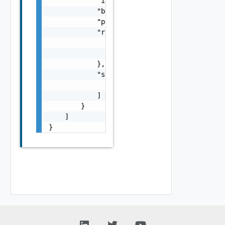
            "id": "string",

            "bundleKey": "string",

            "parent": "string",

            "rightsCount": {

                "view": 0,

                "modify": 0

            },

            "subCategories": [

                "string"

            ]

        }

    ]

}