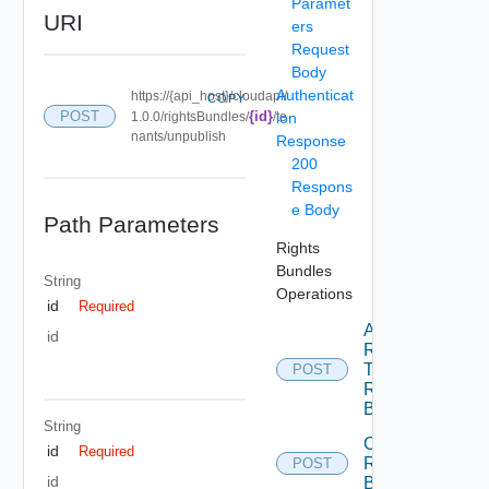
Paramet
URI
ers
Request
Body
Authenticat
https://{api_host}/cloudapi/
COPY
POST
{id}
1.0.0/rightsBundles/
/te
ion
nants/unpublish
Response
200
Respons
e Body
Path Parameters
Rights
Bundles
String
Operations
id
Required
Add
id
Rights
To
POST
Rights
Bundle
String
Create
id
Required
Rights
POST
id
Bundle