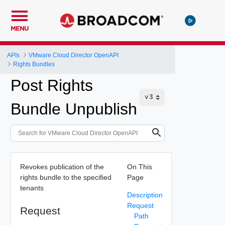
MENU
APIs
VMware Cloud Director OpenAPI
Rights Bundles
Post Rights
Bundle Unpublish
Revokes publication of the
On This
rights bundle to the specified
Page
tenants
Description
Request
Request
Path