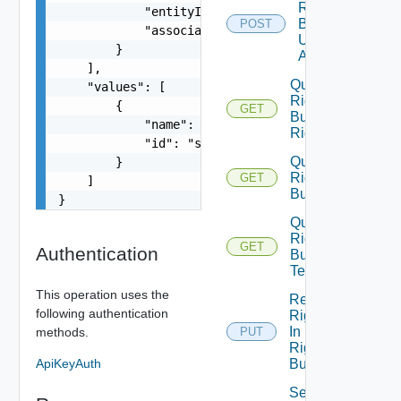
Rights
            "entityId": "string",

Bundle
POST
            "associationId": "string"

Unpublish
        }

All
    ],

Query
    "values": [

Rights
        {

GET
Bundle
            "name": "string",

Rights
            "id": "string"

Query
        }

Rights
GET
    ]

Bundles
}
Query
Rights
GET
Authentication
Bundle
Tenants
This operation uses the
Replace
following authentication
Rights
In
methods.
PUT
Rights
ApiKeyAuth
Bundle
Set