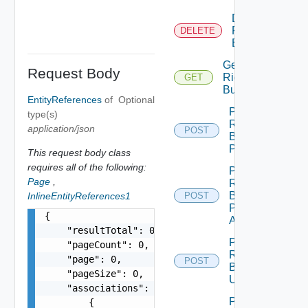
Delete
Rights
DELETE
Bundle
Get
Request Body
Rights
GET
Bundle
EntityReferences
of
Optional
Post
type(s)
Rights
application/json
POST
Bundle
Publish
This request body class
requires all of the following:
Post
Page
,
Rights
Bundle
InlineEntityReferences1
POST
Publish
{

All
    "resultTotal": 0,

Post
    "pageCount": 0,

Rights
    "page": 0,

POST
Bundle
    "pageSize": 0,

Unpublish
    "associations": [

Post
        {
