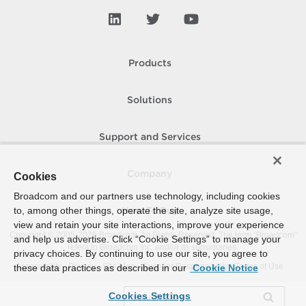
Products
Solutions
Support and Services
Company
Cookies
Broadcom and our partners use technology, including cookies
to, among other things, operate the site, analyze site usage,
How To Buy
view and retain your site interactions, improve your experience
Copyright © 2005-
2026
Broadcom. All Rights Reserved. The term “Broadcom”
and help us advertise. Click “Cookie Settings” to manage your
refers to Broadcom Inc. and/or its subsidiaries.
privacy choices. By continuing to use our site, you agree to
Accessibility
Privacy
Site Map
Supplier Responsibility
Terms of Use
these data practices as described in our
Cookie Notice
Cookies Settings