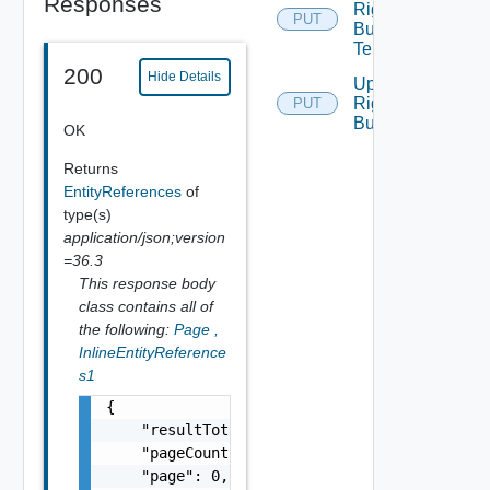
Responses
Rights
PUT
Bundle
Tenants
200
Hide Details
Update
Rights
PUT
Bundle
OK
Returns
EntityReferences
of
type(s)
application/json;version
=36.3
This response body
class contains all of
the following:
Page
,
InlineEntityReference
s1
{

    "resultTotal": 0,

    "pageCount": 0,

    "page": 0,
