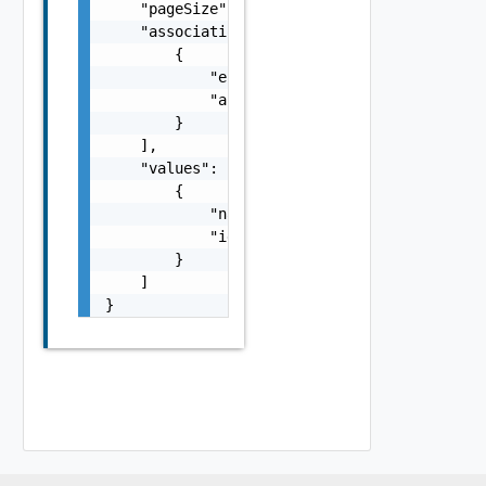
    "pageSize": 0,

    "associations": [

        {

            "entityId": "string",

            "associationId": "string"

        }

    ],

    "values": [

        {

            "name": "string",

            "id": "string"

        }

    ]

}