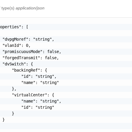
f type(s)
application/json
operties": [

 "dvpgMoref": "string",

 "vlanId": 0,

 "promiscuousMode": false,

 "forgedTransmit": false,

 "dvSwitch": {

     "backingRef": {

         "id": "string",

         "name": "string"

     },

     "virtualCenter": {

         "name": "string",

         "id": "string"

     }

 }
