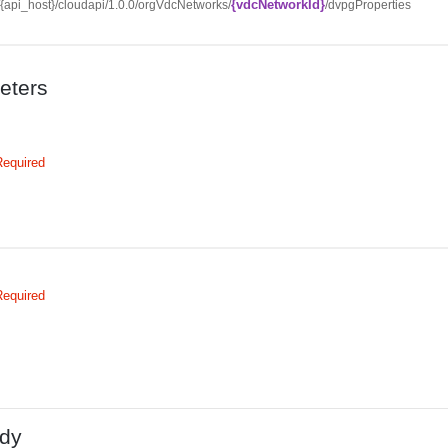
{vdcNetworkId}
//{api_host}/cloudapi/1.0.0/orgVdcNetworks/
/dvpgProperties
eters
Required
Required
dy