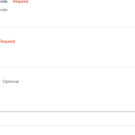
Code
Required
Code
Required
Optional