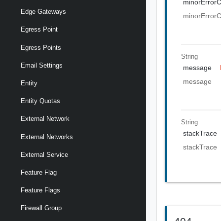
minorError
Edge Gateways
minorError
Egress Point
Egress Points
String
Email Settings
message
message
Entity
Entity Quotas
External Network
String
stackTrace
External Networks
stackTrace
External Service
Feature Flag
Feature Flags
Firewall Group