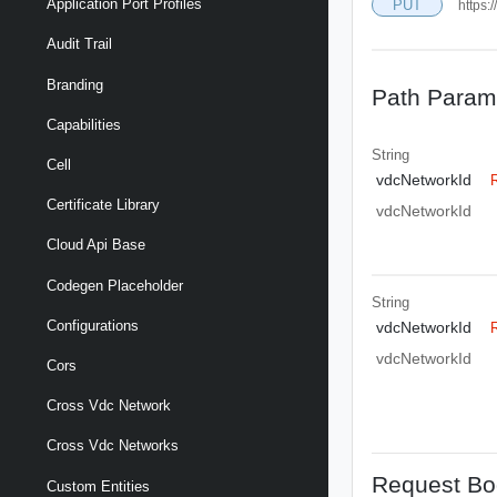
Application Port Profiles
PUT
https:
Audit Trail
Branding
Path Param
Capabilities
String
Cell
vdcNetworkId
Certificate Library
vdcNetworkId
Cloud Api Base
Codegen Placeholder
String
Configurations
vdcNetworkId
vdcNetworkId
Cors
Cross Vdc Network
Cross Vdc Networks
Request Bo
Custom Entities