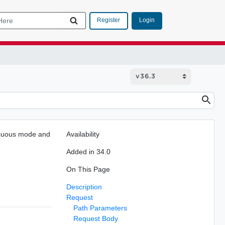
Login
Register
iscuous mode and
Availability
Added in 34.0
On This Page
Description
Request
Path Parameters
Request Body