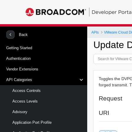
Developer Porta
APIs
VMware Cloud Di
Back
Update D
Getting Started
Authentication
Vendor Extensions
Toggles the DVPG 
API Categories
forged transmit. 
Access Controls
Request
Access Levels
URI
Advisory
Application Port Profile