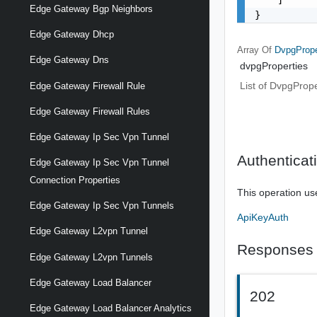
Edge Gateway Bgp Neighbors
}
Edge Gateway Dhcp
Array Of
DvpgPrope
Edge Gateway Dns
dvpgProperties
List of DvpgProp
Edge Gateway Firewall Rule
Edge Gateway Firewall Rules
Edge Gateway Ip Sec Vpn Tunnel
Authenticat
Edge Gateway Ip Sec Vpn Tunnel
Connection Properties
This operation us
Edge Gateway Ip Sec Vpn Tunnels
ApiKeyAuth
Edge Gateway L2vpn Tunnel
Responses
Edge Gateway L2vpn Tunnels
Edge Gateway Load Balancer
202
Edge Gateway Load Balancer Analytics