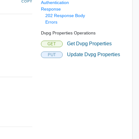
COPY
Authentication
Response
202 Response Body
Errors
Dvpg Properties Operations
Get Dvpg Properties
GET
Update Dvpg Properties
PUT