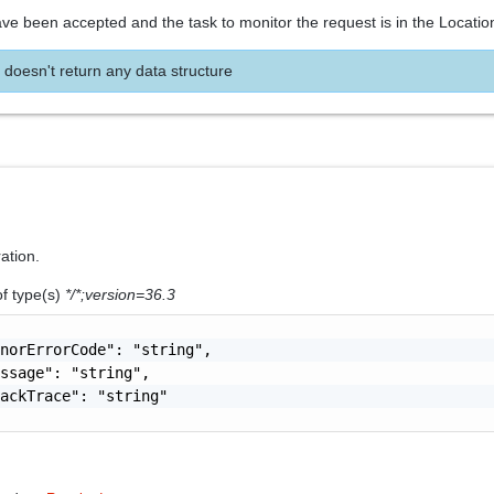
ve been accepted and the task to monitor the request is in the Locatio
 doesn't return any data structure
ration.
of type(s)
*/*;version=36.3
norErrorCode": "string",

ssage": "string",

ackTrace": "string"
