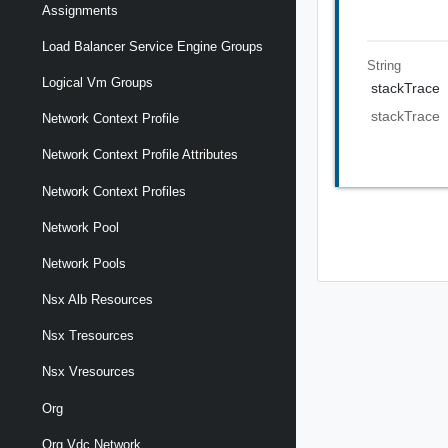
Assignments
Load Balancer Service Engine Groups
String
Logical Vm Groups
stackTrace
stackTrace
Network Context Profile
Network Context Profile Attributes
Network Context Profiles
Network Pool
Network Pools
Nsx Alb Resources
Nsx Tresources
Nsx Vresources
Org
Org Vdc Network