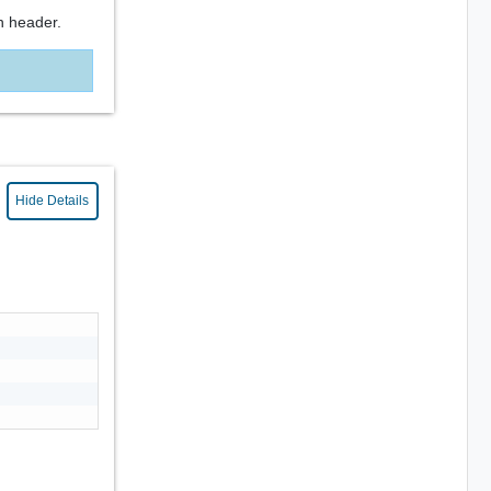
n header.
Hide Details