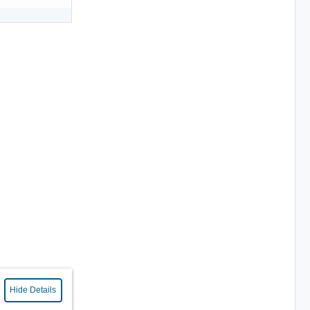
Hide Details