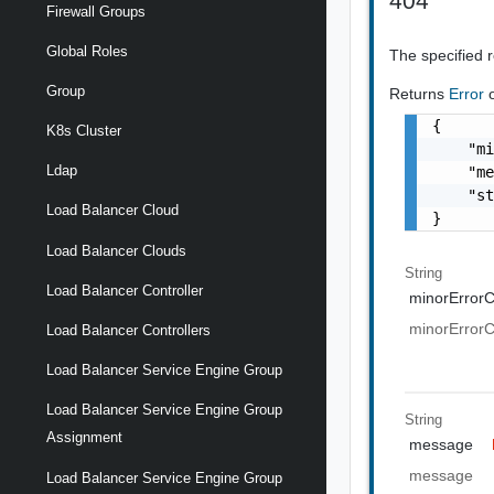
404
Firewall Groups
Global Roles
The specified 
Group
Returns
Error
{

K8s Cluster
    "mi
Ldap
    "me
    "st
Load Balancer Cloud
}
Load Balancer Clouds
String
Load Balancer Controller
minorError
minorError
Load Balancer Controllers
Load Balancer Service Engine Group
Load Balancer Service Engine Group
String
Assignment
message
message
Load Balancer Service Engine Group