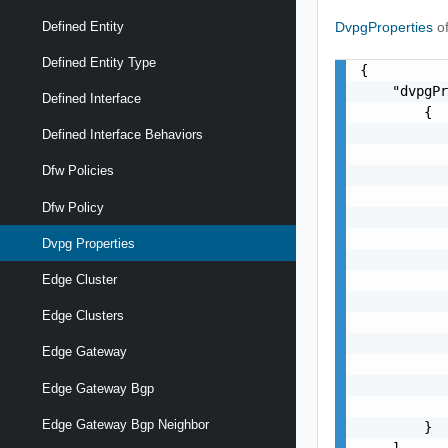
DvpgProperties
o
Defined Entity
Defined Entity Type
{

    "dvpgPr
Defined Interface
        {

           
Defined Interface Behaviors
           
Dfw Policies
           
           
Dfw Policy
           
           
Dvpg Properties
           
           
Edge Cluster
           
Edge Clusters
           
           
Edge Gateway
           
           
Edge Gateway Bgp
           
Edge Gateway Bgp Neighbor
        }

    ]
