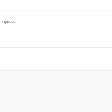
Optional