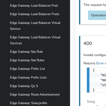
The request ha
Edge Gateway Load Balancer Pool
Edge Gateway Load Balancer Pools
Operation
Edge Gateway Load Balancer Virtual
Service
Edge Gateway Load Balancer Virtual
400
Services
Edge Gateway Nat Rule
Invalid configu
Edge Gateway Nat Rules
Returns
Error
Edge Gateway Prefix List
{

    "mi
Edge Gateway Prefix Lists
    "me
    "st
Edge Gateway Qo S
}
Edge Gateway Route Advertisement
String
Edge Gateway Slaacprofile