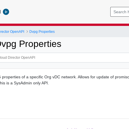
l
rector OpenAPI
Dvpg Properties
vpg Properties
properties of a specific Org vDC network. Allows for update of prom
This is a SysAdmin only API.