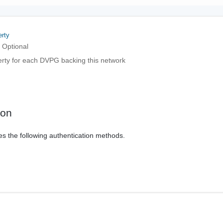
rty
Optional
erty for each DVPG backing this network
ion
es the following authentication methods.