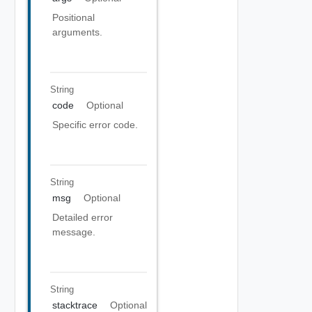
Positional
arguments.
String
code
Optional
Specific error code.
String
msg
Optional
Detailed error
message.
String
stacktrace
Optional