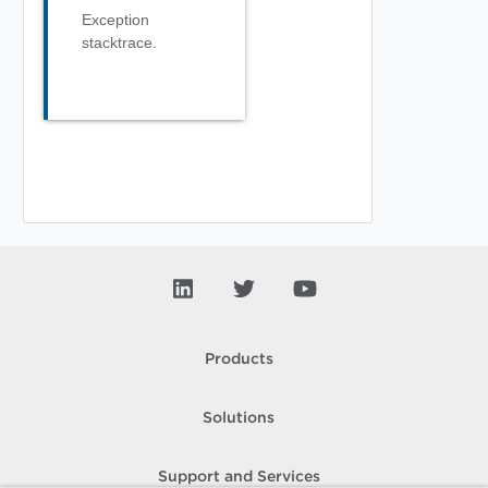
Exception
stacktrace.
Products
Solutions
Support and Services