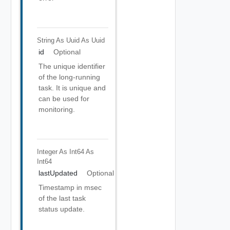
String As Uuid
As Uuid
id
Optional
The unique identifier
of the long-running
task. It is unique and
can be used for
monitoring.
Integer As Int64
As
Int64
lastUpdated
Optional
Timestamp in msec
of the last task
status update.