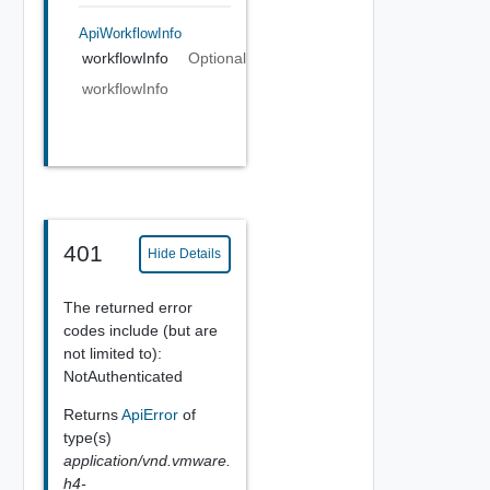
ApiWorkflowInfo
workflowInfo
Optional
workflowInfo
401
Hide Details
The returned error
codes include (but are
not limited to):
NotAuthenticated
Returns
ApiError
of
type(s)
application/vnd.vmware.
h4-