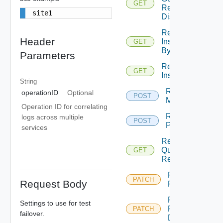
GET
Replicated
site1
Disks
Replication
Header
Instance
GET
By Id
Parameters
Replication
GET
Instances
String
Replication
operationID
Optional
POST
Migrate
Operation ID for correlating
Replication
logs across multiple
POST
Pause
services
Replication
Query
GET
Replications
Replication
PATCH
Request Body
Reconfigure
Replication
Settings to use for test
Reconfigure
PATCH
failover.
Disks