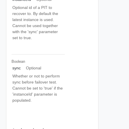
Optional id of a PIT to
recover to. By default the
latest instance is used.
Cannot be used together
with the 'sync' parameter
set to true.
Boolean
sync
Optional
Whether or not to perform
sync before failover test.
Cannot be set to 'true' if the
'instanceId' parameter is
populated.