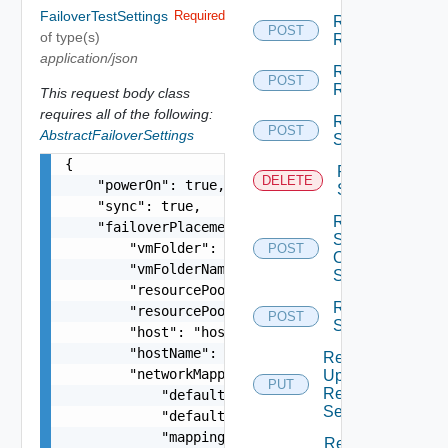
FailoverTestSettings
Required
Replication
POST
of type(s)
Resume
application/json
Replication
POST
Reverse
This request body class
requires all of the following:
Replication
POST
AbstractFailoverSettings
Start
{

Replication
DELETE
    "powerOn": true,

Stop
    "sync": true,

Replication
    "failoverPlacement": {

Stop
        "vmFolder": "group-v4",

POST
Offline
        "vmFolderName": "My VM folder",

Sync
        "resourcePool": "resgroup-4",

Replication
        "resourcePoolName": "My Resource Pool",

POST
Sync
        "host": "host-4",

        "hostName": "somehostname",

Replication
        "networkMappings": {

Update
PUT
Recovery
            "defaultNetwork": "network-14",

Settings
            "defaultNetworkName": "VM Network",

            "mappings": [

Replication