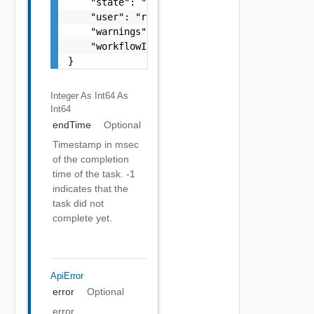
    "state": "string",

    "user": "root",

    "warnings": [],

    "workflowInfo": {}

}
Integer As Int64
As
Int64
endTime
Optional
Timestamp in msec
of the completion
time of the task. -1
indicates that the
task did not
complete yet.
ApiError
error
Optional
error