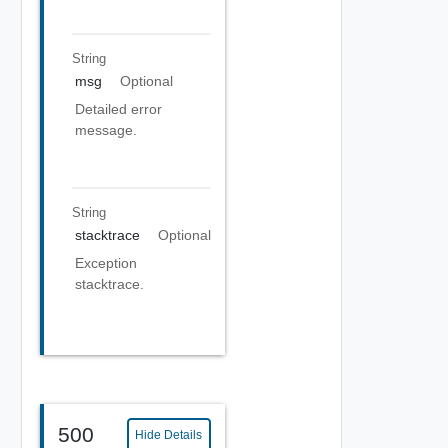
String
msg
Optional
Detailed error
message.
String
stacktrace
Optional
Exception
stacktrace.
500
Hide Details