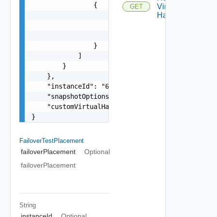
                {

Virtual
GET
                    "key": 4000,

Hardware
                    "networkId": "network-14",

                    "networkName": "VM Network"

                }

            ]

        }

    },

    "instanceId": "6959cd85-5bd9-47a2-886b-3d938
    "snapshotOptions": "EXPOSE_PITS",

    "customVirtualHardware": null

}
FailoverTestPlacement
failoverPlacement
Optional
failoverPlacement
String
instanceId
Optional