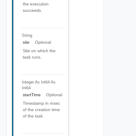
the execution
succeeds.
String
site
Optional
Site on which the
task runs.
Integer As Int64
As
Int64
startTime
Optional
Timestamp in msec
of the creation time
of the task.