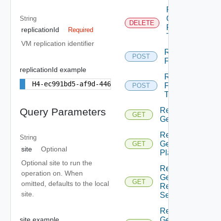
Replication
Clean
String
DELETE
Failover
replicationId
Required
Test
VM replication identifier
Replication
POST
Failover
replicationId example
Replication
H4-ec991bd5-af9d-446a-8599-5b693842c4a3
Failover
POST
Test
Replication
Query Parameters
GET
Get
Replication
String
Get
GET
site
Optional
Placement
Optional site to run the
Replication
operation on. When
Get
GET
omitted, defaults to the local
Recovery
site.
Settings
Replication
Get
site example