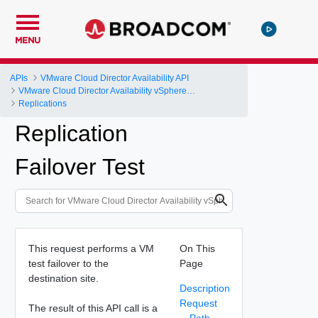
MENU
APIs
VMware Cloud Director Availability API
VMware Cloud Director Availability vSphere DR and Migration API Reference
Replications
Replication
Failover Test
This request performs a VM
On This
test failover to the
Page
destination site.
Description
Request
The result of this API call is a
Path