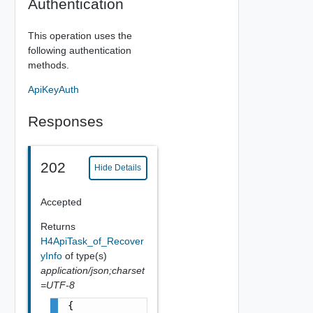
Authentication
This operation uses the
following authentication
methods.
ApiKeyAuth
Responses
202
Hide Details
Accepted
Returns
H4ApiTask_of_Recover
yInfo
of type(s)
application/json;charset
=UTF-8
{
