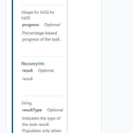
Integer As Int32
As
Int32
progress
Optional
Percentage-based
progress of the task.
RecoveryInfo
result
Optional
result
String
resultType
Optional
Indicates the type of
the task result.
Populates only when