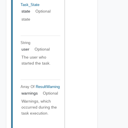
Task_State
state
Optional
state
String
user
Optional
The user who
started the task.
Array Of
ResultWarning
warnings
Optional
Warnings, which
occurred during the
task execution.