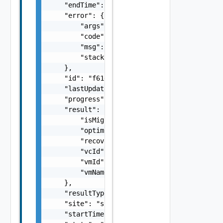
    "endTime": 1499929558827,

    "error": {

        "args": [],

        "code": "Forbidden",

        "msg": "Permission denied.",

        "stacktrace": "com.vmware.h4.api.err
    },

    "id": "f61d60d2-698a-46dc-a266-88df27644
    "lastUpdated": 1499929558827,

    "progress": 100,

    "result": {

        "isMigration": false,

        "optimizeUntil": 618094800000,

        "recoveryState": "string",

        "vcId": "b39bf209-9af5-47c8-bf89-3f1
        "vmId": "vm-1",

        "vmName": "somevmname"

    },

    "resultType": "string",

    "site": "site2",

    "startTime": 1499929548951,
