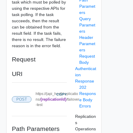
task which must be polled by
Paramet
using the respective APIs for
ers
task polling. If the task
Query
succeeds, then the result
Paramet
can be obtained from the
ers
result field. If the task fails,
Header
there is no result. The failure
Paramet
reason is in the error field.
ers
Request
Request
Body
Authenticat
URI
ion
Response
202
Respons
https://{api_host}/replicatio
COPY
POST
{replicationId}
ns/
/failover
e Body
-test
Errors
Replication
s
Path Parameters
Operations