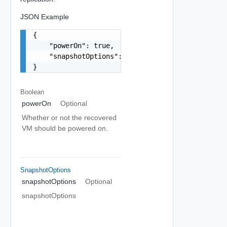
JSON Example
{

    "powerOn": true,

    "snapshotOptions": "string"

}
Boolean
powerOn
Optional
Whether or not the recovered
VM should be powered on.
SnapshotOptions
snapshotOptions
Optional
snapshotOptions