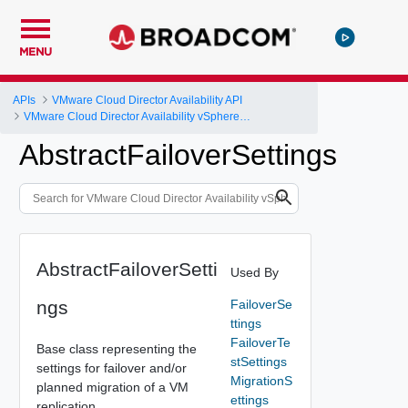
MENU
APIs
VMware Cloud Director Availability API
VMware Cloud Director Availability vSphere DR and Migration API Reference
AbstractFailoverSettings
AbstractFailoverSetti
Used By
ngs
FailoverSe
ttings
FailoverTe
Base class representing the
stSettings
settings for failover and/or
MigrationS
planned migration of a VM
ettings
replication.