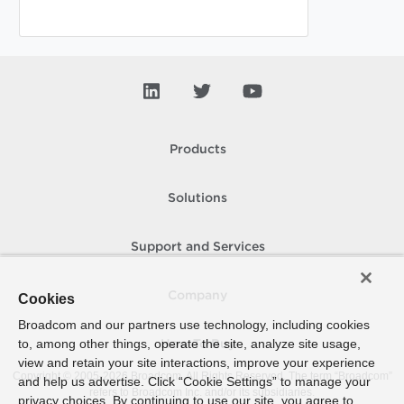
Products
Solutions
Support and Services
Company
Cookies
Broadcom and our partners use technology, including cookies
to, among other things, operate the site, analyze site usage,
How To Buy
view and retain your site interactions, improve your experience
Copyright © 2005-
2026
Broadcom. All Rights Reserved. The term “Broadcom”
and help us advertise. Click “Cookie Settings” to manage your
refers to Broadcom Inc. and/or its subsidiaries.
privacy choices. By continuing to use our site, you agree to