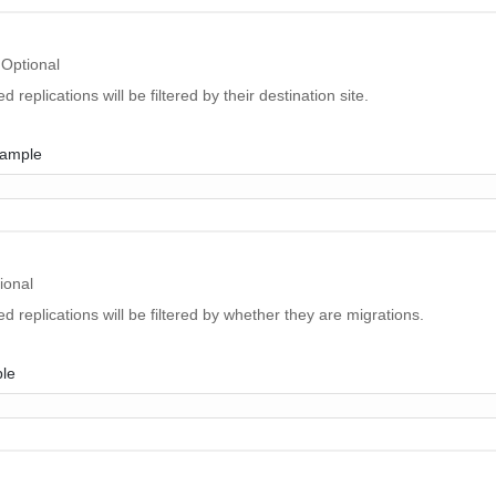
Optional
d replications will be filtered by their destination site.
xample
ional
ed replications will be filtered by whether they are migrations.
ple