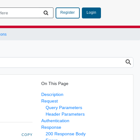
Login
Register
ions
On This Page
Description
Request
Query Parameters
Header Parameters
Authentication
Response
200 Response Body
COPY