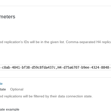
meters
ned replication's IDs will be in the given list. Comma-separated H4 replic
f-c0ab-4041-bf38-d59c8fda437c,H4-d75a6707-b9ee-4324-8848
te
tate
Optional
ed replications will be filtered by their data connection state.
tate example