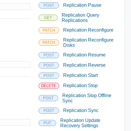
Replication Pause
POST
Replication Query
GET
Replications
Replication Reconfigure
PATCH
Replication Reconfigure
PATCH
Disks
Replication Resume
POST
Replication Reverse
POST
Replication Start
POST
Replication Stop
DELETE
Replication Stop Offline
POST
Sync
Replication Sync
POST
Replication Update
PUT
Recovery Settings