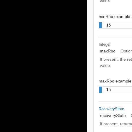
value.
minRpo example
15
Integer
maxRpo
Optio
If present. the r
value.
maxRpo example
15
RecoveryState
recoveryState
If present, return