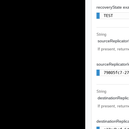
recoveryState ex
TEST
String
sourceReplicator
If present, return
sourceReplicator
79805fc7-2
String
destinationReplic
If present, return
destinationReplic