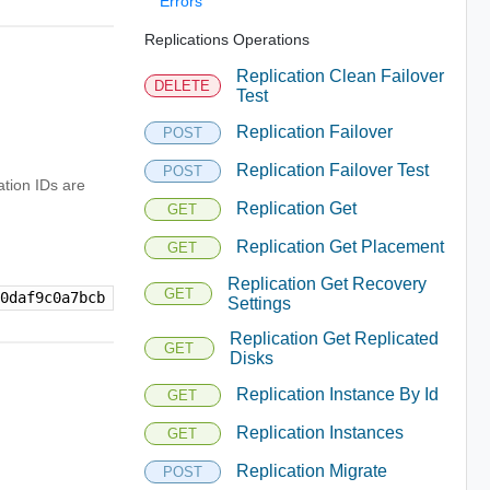
Errors
Replications Operations
Replication Clean Failover
DELETE
Test
Replication Failover
POST
Replication Failover Test
POST
ation IDs are
Replication Get
GET
Replication Get Placement
GET
Replication Get Recovery
GET
-0daf9c0a7bcb
Settings
Replication Get Replicated
GET
Disks
Replication Instance By Id
GET
Replication Instances
GET
Replication Migrate
POST