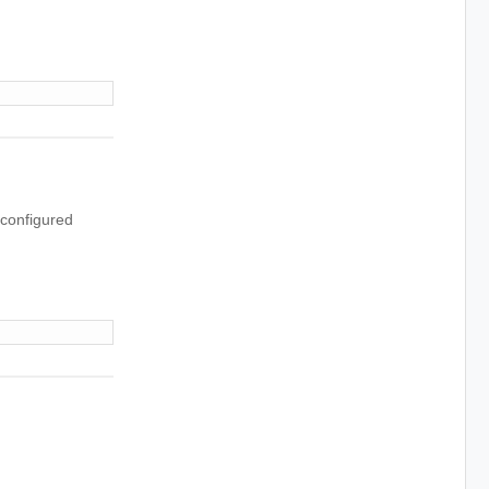
 configured