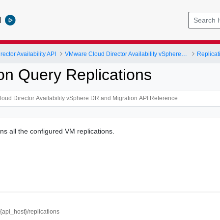
l
ctor Availability API
VMware Cloud Director Availability vSphere DR and Migration API Reference
Replicat
ion Query Replications
ns all the configured VM replications.
//{api_host}/replications