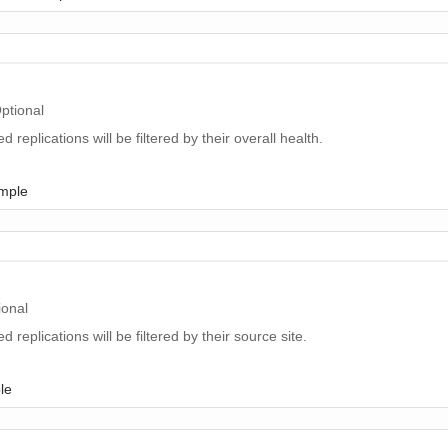
ptional
ed replications will be filtered by their overall health.
ample
ional
ed replications will be filtered by their source site.
le