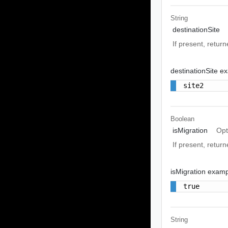
String
destinationSite
If present, returne
destinationSite e
site2
Boolean
isMigration
Opt
If present, return
isMigration exam
true
String