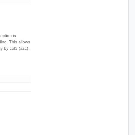
ection is
ding. This allows
ly by col3 (asc).