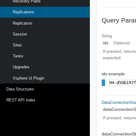
Recovery Plans
Replications
Query Para
Replicators
Session
String
ids
Optional
Sites
If present, retur
Tasks
expected.
Upgrades
ids example
Vsphere Ui Plugin
H4-d50b197
Data Structures
REST API Index
DataConnectionSta
dataConnectionS
If present, return
dataConnectionS