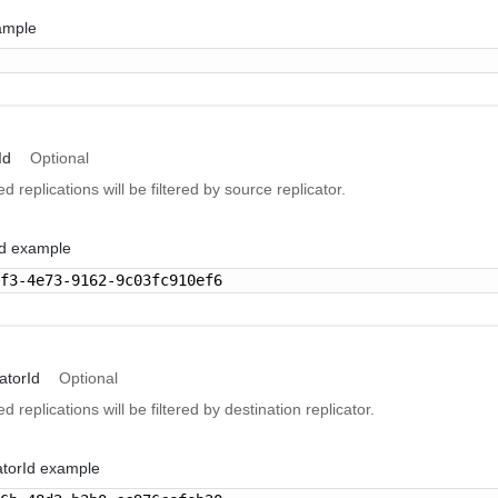
ample
Id
Optional
ed replications will be filtered by source replicator.
Id example
7f3-4e73-9162-9c03fc910ef6
atorId
Optional
ed replications will be filtered by destination replicator.
atorId example