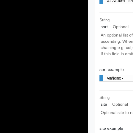
a27adbef-5
String
sort
Optional
An optional list o
ascending. When a
chaining e.g. col,
If this field is o
sort example
vmName-
String
site
Optional
Optional site to r
site example