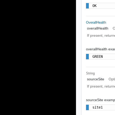
OK
OverallHealth
overallHealth
O
If present, return
overallHealth ex
GREEN
String
sourceSite
Opt
If present, return
sourceSite examp
site1