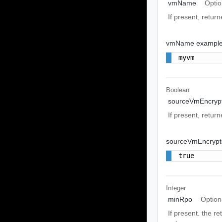
vmName
Optio
If present, return
vmName exampl
myvm
Boolean
sourceVmEncryp
If present, retur
sourceVmEncrypt
true
Integer
minRpo
Option
If present. the r