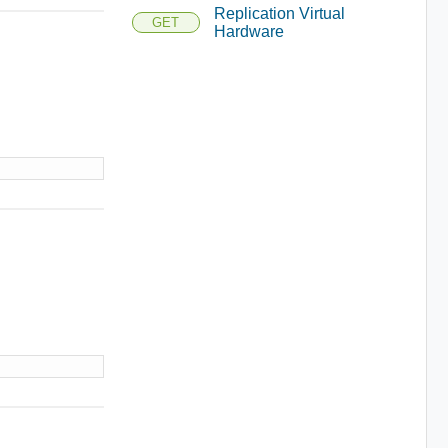
Replication Virtual
GET
Hardware