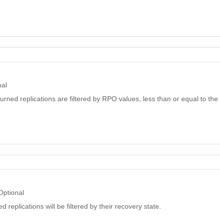
nal
eturned replications are filtered by RPO values, less than or equal to the
Optional
ed replications will be filtered by their recovery state.