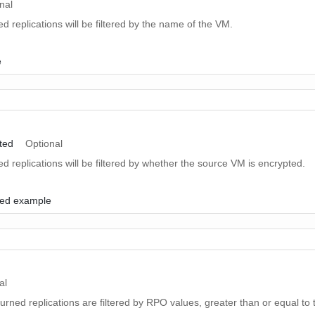
nal
ed replications will be filtered by the name of the VM.
e
ted
Optional
ned replications will be filtered by whether the source VM is encrypted.
ed example
al
eturned replications are filtered by RPO values, greater than or equal to