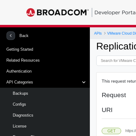
Developer Porta
APIs
VMware Cloud Dire
Back
Replicat
Getting Started
Related Resources
Authentication
This request retur
API Categories
Backups
Request
Configs
URI
Diagnostics
License
GET
https: