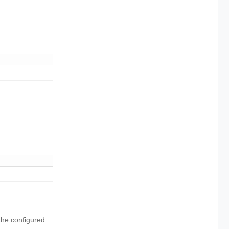
 the configured