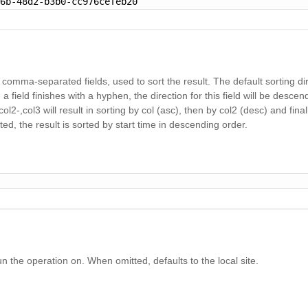
46b-48d2-b3b0-cc976cefeb20
f comma-separated fields, used to sort the result. The default sorting dir
 field finishes with a hyphen, the direction for this field will be descen
col2-,col3 will result in sorting by col (asc), then by col2 (desc) and final
mitted, the result is sorted by start time in descending order.
un the operation on. When omitted, defaults to the local site.