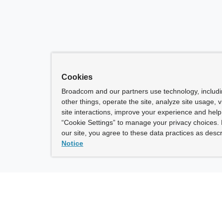
Cookies
Broadcom and our partners use technology, includ
other things, operate the site, analyze site usage, 
site interactions, improve your experience and help 
“Cookie Settings” to manage your privacy choices. 
our site, you agree to these data practices as descr
Notice