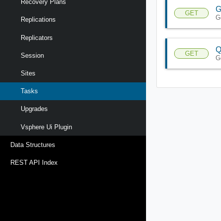
Recovery Plans
G
GET
G
Replications
Replicators
Q
GET
Session
G
Sites
Tasks
Upgrades
Vsphere Ui Plugin
Data Structures
REST API Index