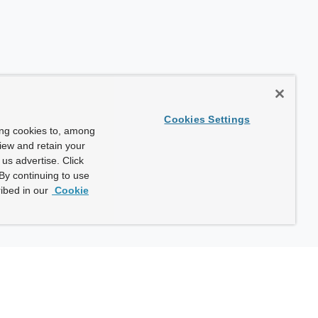
Cookies Settings
ing cookies to, among
view and retain your
us advertise. Click
By continuing to use
ibed in our
Cookie