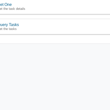
et One
et the task details
uery Tasks
et the tasks