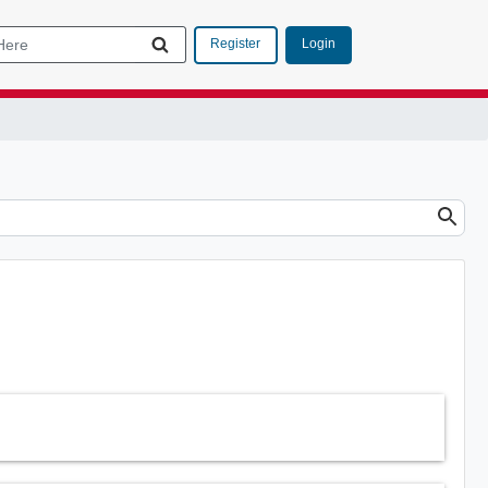
Login
Register