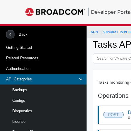
Developer Porta
APIs
VMware Cloud Dire
Back
Tasks AP
Getting Started
Related Resources
Authentication
API Categories
Tasks monitoring 
Backups
Operations
Configs
Diagnostics
B
POST
B
License