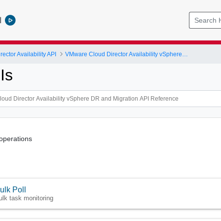
l
ctor Availability API
VMware Cloud Director Availability vSphere DR and Migration API Reference
Is
operations
ulk Poll
ulk task monitoring