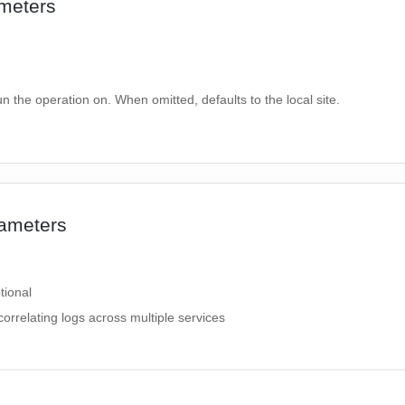
meters
un the operation on. When omitted, defaults to the local site.
ameters
tional
correlating logs across multiple services