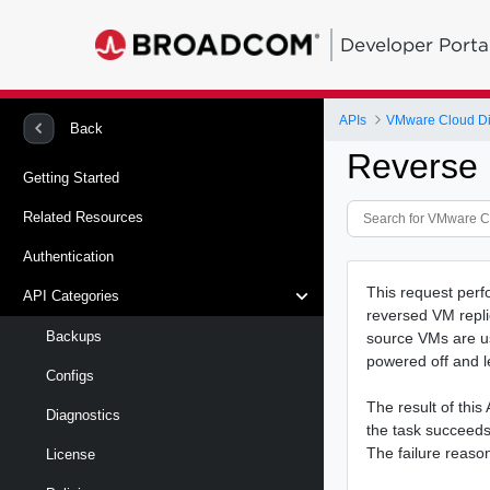
Developer Porta
APIs
VMware Cloud Dire
Back
Reverse
Getting Started
Related Resources
Authentication
This request perfo
API Categories
reversed VM repli
Backups
source VMs are us
powered off and l
Configs
The result of this
Diagnostics
the task succeeds, 
The failure reason 
License