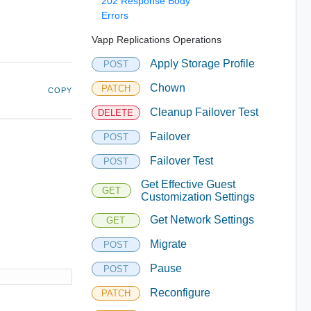
202 Response Body
Errors
Vapp Replications Operations
Apply Storage Profile
POST
Chown
PATCH
COPY
Cleanup Failover Test
DELETE
Failover
POST
Failover Test
POST
Get Effective Guest
GET
Customization Settings
Get Network Settings
GET
Migrate
POST
Pause
POST
Reconfigure
PATCH