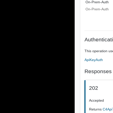
On-Prem-Auth
On-Prem-Auth
Authenticat
This operation us
ApiKeyAuth
Responses
202
Accepted
Returns
C4Api