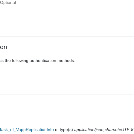
Optional
ion
es the following authentication methods.
Task_of_VappReplicationInfo
of type(s)
application/json;charset=UTF-8