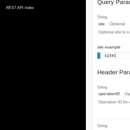
Query Para
REST API Index
String
site
Optional
Optional site to r
site example
site1
Header Par
String
operationID
Op
Operation ID for 
String