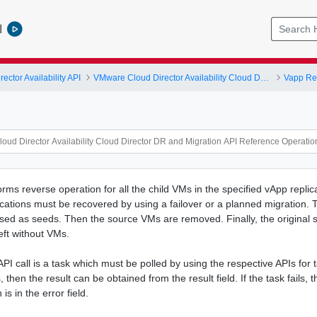
l
ctor Availability API
VMware Cloud Director Availability Cloud Director DR and Migration API Reference Operations Index
Vapp Rep
rms reverse operation for all the child VMs in the specified vApp replic
cations must be recovered by using a failover or a planned migration. T
ed as seeds. Then the source VMs are removed. Finally, the original 
eft without VMs.
 API call is a task which must be polled by using the respective APIs for ta
then the result can be obtained from the result field. If the task fails, t
is in the error field.