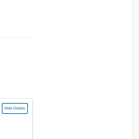
Hide Details