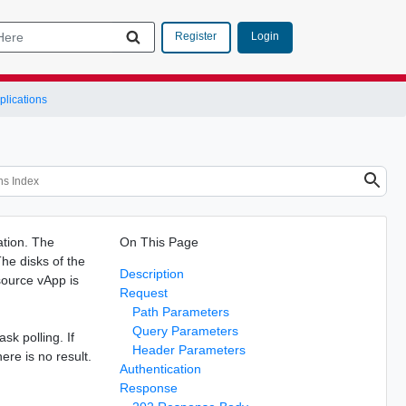
Login
Register
lications
ation. The
On This Page
he disks of the
Description
source vApp is
Request
Path Parameters
Query Parameters
sk polling. If
Header Parameters
here is no result.
Authentication
Response