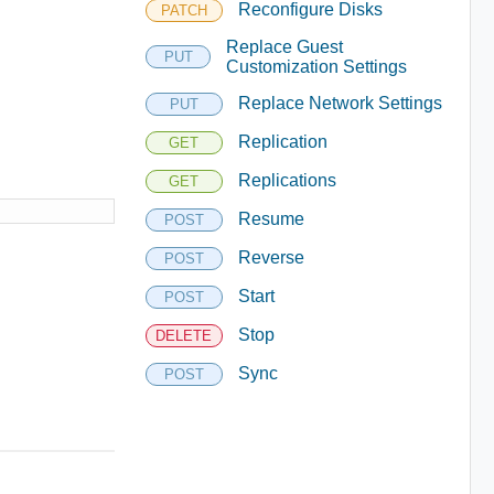
Reconfigure Disks
PATCH
Replace Guest
PUT
Customization Settings
Replace Network Settings
PUT
Replication
GET
Replications
GET
Resume
POST
Reverse
POST
Start
POST
Stop
DELETE
Sync
POST