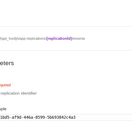
{replicationId}
//{api_host}/vapp-replications/
/reverse
eters
quired
eplication identifier
mple
91bd5-af9d-446a-8599-5b693842c4a3