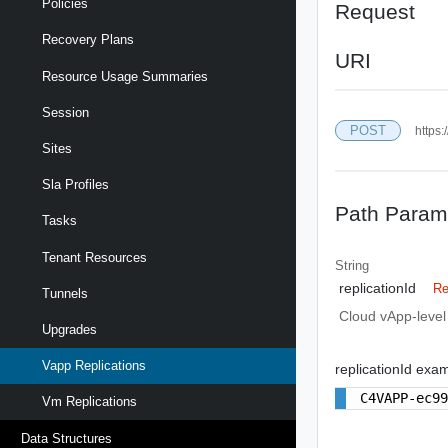
Policies
Request
Recovery Plans
URI
Resource Usage Summaries
Session
POST
https:
Sites
Sla Profiles
Path Param
Tasks
Tenant Resources
String
replicationId
Re
Tunnels
Cloud vApp-level r
Upgrades
Vapp Replications
replicationId exa
C4VAPP-ec9
Vm Replications
Data Structures