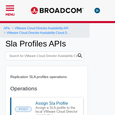
MENU
APIs
VMware Cloud Director Availability API
VMware Cloud Director Availability Cloud Director DR and Migration API Reference Operations Index
Sla Profiles APIs
Replication SLA profiles operations
Operations
Assign Sla Profile
Assign a SLA profile to the
POST
local VMware Cloud Director