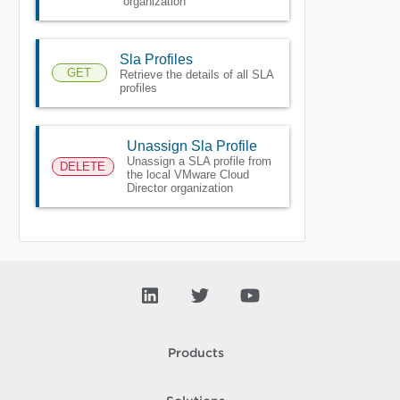
organization
Sla Profiles
GET
Retrieve the details of all SLA
profiles
Unassign Sla Profile
Unassign a SLA profile from
DELETE
the local VMware Cloud
Director organization
Products