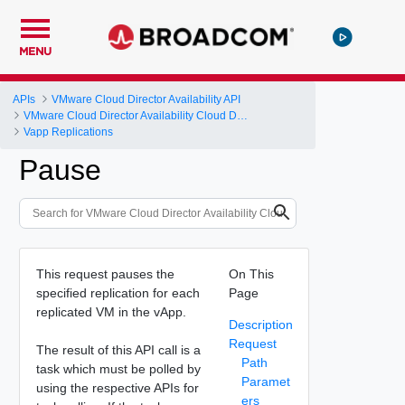
MENU
APIs
VMware Cloud Director Availability API
VMware Cloud Director Availability Cloud Director DR and Migration API Reference Operations Index
Vapp Replications
Pause
This request pauses the
On This
specified replication for each
Page
replicated VM in the vApp.
Description
Request
The result of this API call is a
Path
task which must be polled by
Paramet
using the respective APIs for
ers