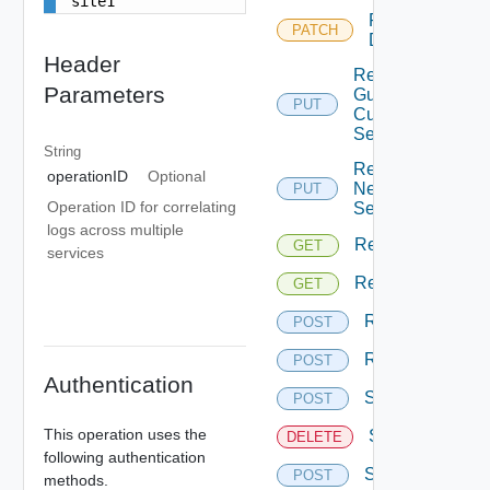
site1
Reconfigure
PATCH
Disks
Header
Replace
Parameters
Guest
PUT
Customization
Settings
String
Replace
operationID
Optional
Network
PUT
Operation ID for correlating
Settings
logs across multiple
Replication
GET
services
Replications
GET
Resume
POST
Reverse
POST
Authentication
Start
POST
This operation uses the
Stop
DELETE
following authentication
Sync
POST
methods.