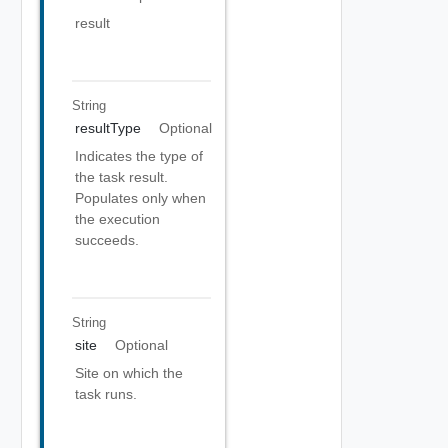
result
String
resultType
Optional
Indicates the type of
the task result.
Populates only when
the execution
succeeds.
String
site
Optional
Site on which the
task runs.