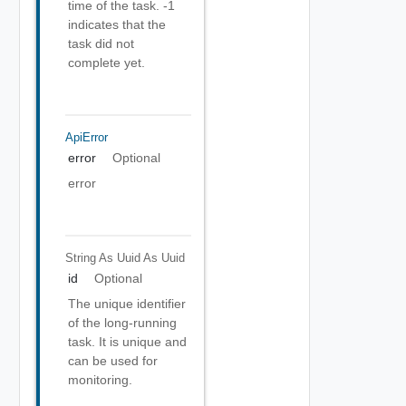
time of the task. -1
indicates that the
task did not
complete yet.
ApiError
error
Optional
error
String As Uuid
As Uuid
id
Optional
The unique identifier
of the long-running
task. It is unique and
can be used for
monitoring.