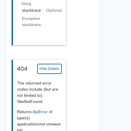
String
stacktrace
Optional
Exception
stacktrace.
404
Hide Details
The returned error
codes include (but are
not limited to):
SiteNotFound
Returns
ApiError
of
type(s)
application/vnd.vmware.
h4-