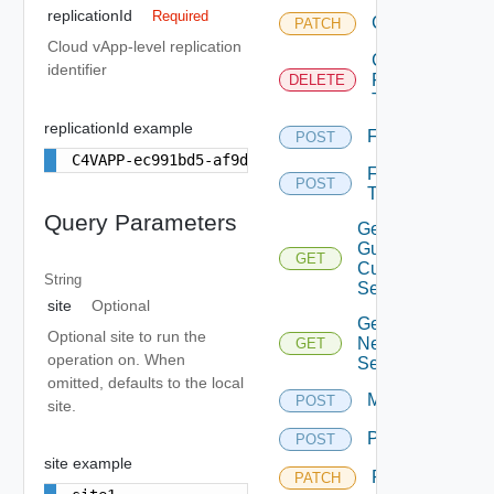
replicationId
Required
Chown
PATCH
Cloud vApp-level replication
Cleanup
identifier
Failover
DELETE
Test
replicationId example
Failover
POST
C4VAPP-ec991bd5-af9d-446a-8599-5b693842c4a3
Failover
POST
Test
Query Parameters
Get Effective
Guest
GET
Customization
String
Settings
site
Optional
Get
Optional site to run the
Network
GET
operation on. When
Settings
omitted, defaults to the local
Migrate
POST
site.
Pause
POST
site example
Reconfigure
PATCH