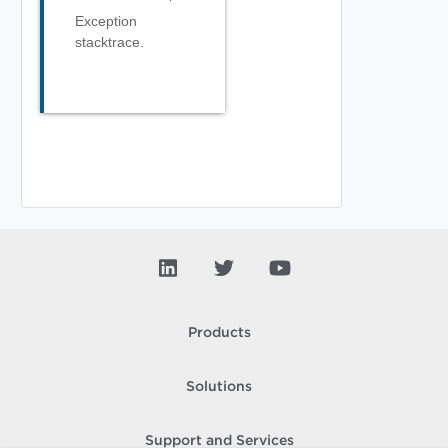
Exception
stacktrace.
Products
Solutions
Support and Services