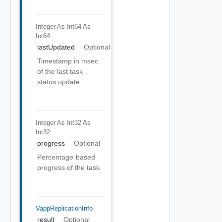
Integer As Int64
As
Int64
lastUpdated
Optional
Timestamp in msec
of the last task
status update.
Integer As Int32
As
Int32
progress
Optional
Percentage-based
progress of the task.
VappReplicationInfo
result
Optional