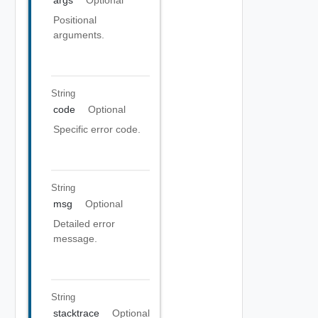
args
Optional
Positional
arguments.
String
code
Optional
Specific error code.
String
msg
Optional
Detailed error
message.
String
stacktrace
Optional