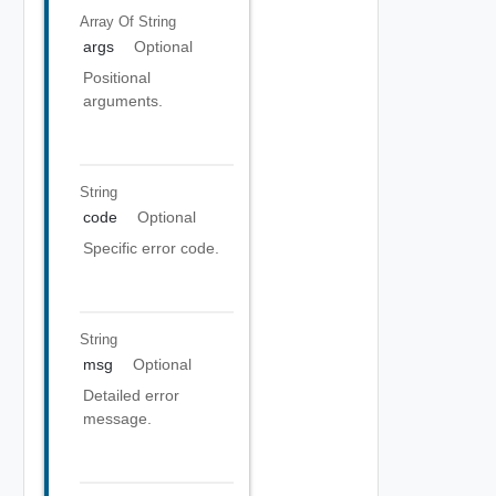
Array Of
String
args
Optional
Positional
arguments.
String
code
Optional
Specific error code.
String
msg
Optional
Detailed error
message.