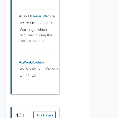
Array Of
ResultWarning
warnings
Optional
Warnings, which
occurred during the
task execution.
ApiWorkflowInfo
workflowInfo
Optional
workflowInfo
401
Hide Details