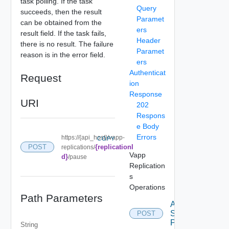
task polling. If the task
Query
succeeds, then the result
Paramet
can be obtained from the
ers
result field. If the task fails,
Header
there is no result. The failure
Paramet
reason is in the error field.
ers
Authenticat
Request
ion
Response
URI
202
Respons
e Body
Errors
https://{api_host}/vapp-
COPY
{replicationI
POST
replications/
Vapp
d}
/pause
Replication
s
Operations
Path Parameters
Apply
Storage
POST
Profile
String