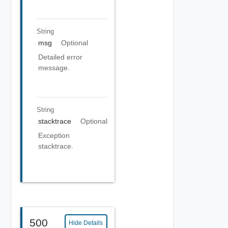
String
msg
Optional
Detailed error
message.
String
stacktrace
Optional
Exception
stacktrace.
500
Hide Details