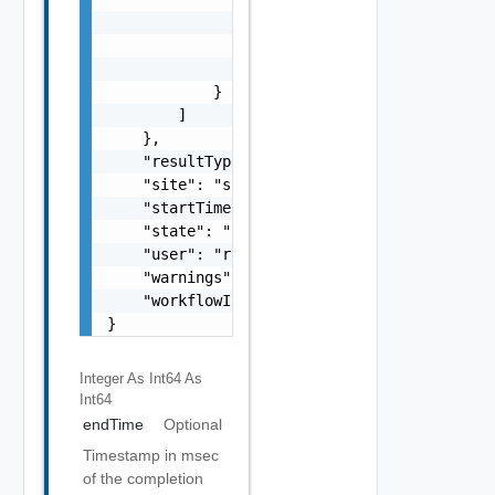
Integer As Int64
As
Int64
endTime
Optional
Timestamp in msec
of the completion