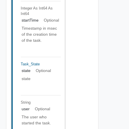
Integer As Int64
As
Int64
startTime
Optional
Timestamp in msec
of the creation time
of the task.
Task_State
state
Optional
state
String
user
Optional
The user who
started the task.